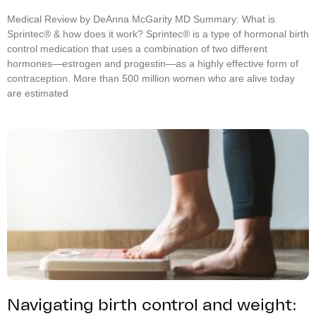
Medical Review by DeAnna McGarity MD Summary: What is
Sprintec® & how does it work? Sprintec® is a type of hormonal birth
control medication that uses a combination of two different
hormones—estrogen and progestin—as a highly effective form of
contraception. More than 500 million women who are alive today
are estimated
Navigating birth control and weight: