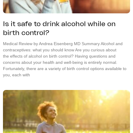
Is it safe to drink alcohol while on
birth control?
Medical Review by Andrea Eisenberg MD Summary Alcohol and
contraceptives: what you should know Are you curious about
the effects of alcohol on birth control? Having questions and
concerns about your health and well-being is entirely normal.
Fortunately, there are a variety of birth control options available to
you, each with