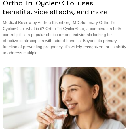
Ortho Tri-Cyclen® Lo: uses,
benefits, side effects, and more
Medical Review by Andrea Eisenberg, MD Summary Ortho Tri-
Cyclen® Lo: what is it? Ortho Tri-Cyclen® Lo, a combination birth
control pill, is a popular choice among individuals looking for
effective contraception with added benefits. Beyond its primary
function of preventing pregnancy, it’s widely recognized for its ability
to address multiple