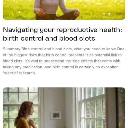
Navigating your reproductive health:
birth control and blood clots
Summary Birth control and blood clots, what you need to know One
of the biggest risks that birth control presents is its potential link to
blood clots. It’s vital to understand the side effects that come with
taking any medication, and birth control is certainly no exception.
Years of research