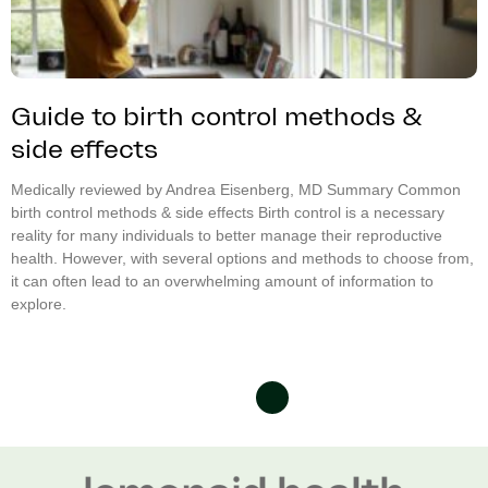
Guide to birth control methods &
side effects
Medically reviewed by Andrea Eisenberg, MD Summary Common
birth control methods & side effects Birth control is a necessary
reality for many individuals to better manage their reproductive
health. However, with several options and methods to choose from,
it can often lead to an overwhelming amount of information to
explore.