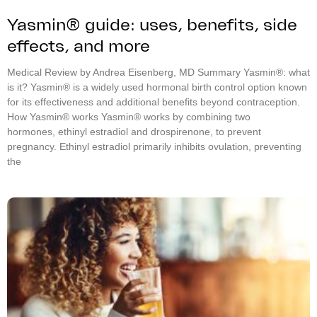
Yasmin® guide: uses, benefits, side
effects, and more
Medical Review by Andrea Eisenberg, MD Summary Yasmin®: what
is it? Yasmin® is a widely used hormonal birth control option known
for its effectiveness and additional benefits beyond contraception.
How Yasmin® works Yasmin® works by combining two
hormones, ethinyl estradiol and drospirenone, to prevent
pregnancy. Ethinyl estradiol primarily inhibits ovulation, preventing
the