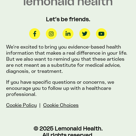
Let’s be friends.
We’re excited to bring you evidence-based health
information that makes a real difference in your life.
But we also want to remind you that these articles
are not meant as a substitute for medical advice,
diagnosis, or treatment.
If you have specific questions or concerns, we
encourage you to follow up with a healthcare
professional.
Cookie Policy
|
Cookie Choices
© 2025 Lemonaid Health.
All rights reserved.