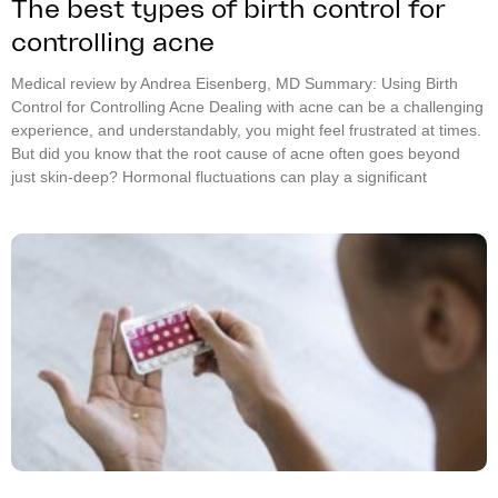
The best types of birth control for
controlling acne
Medical review by Andrea Eisenberg, MD Summary: Using Birth
Control for Controlling Acne Dealing with acne can be a challenging
experience, and understandably, you might feel frustrated at times.
But did you know that the root cause of acne often goes beyond
just skin-deep? Hormonal fluctuations can play a significant