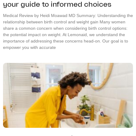
your guide to informed choices
Medical Review by Heidi Moawad MD Summary: Understanding the
relationship between birth control and weight gain Many women
share a common concern when considering birth control options:
the potential impact on weight. At Lemonaid, we understand the
importance of addressing these concerns head-on. Our goal is to
empower you with accurate