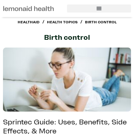
/
/
HEALTHAID
HEALTH TOPICS
BIRTH CONTROL
Birth control
Sprintec Guide: Uses, Benefits, Side
Effects, & More