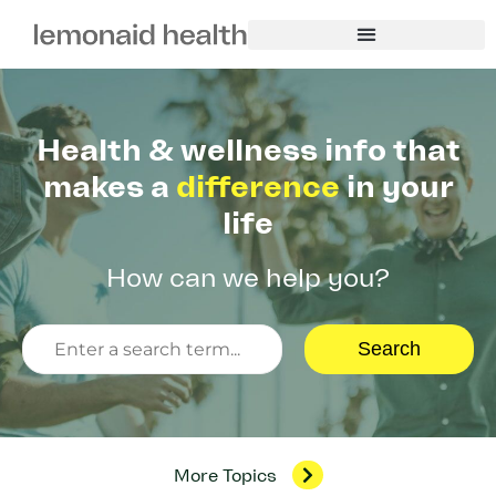
Health & wellness info that
makes a
difference
in your
life
How can we help you?
Search
More Topics