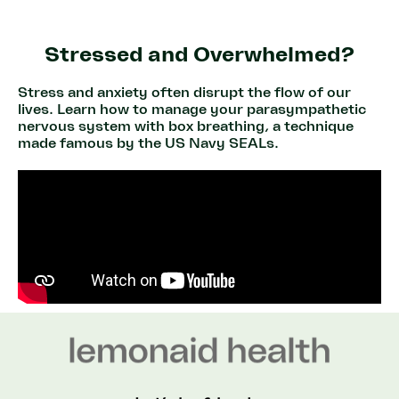
Stressed and Overwhelmed?
Stress and anxiety often disrupt the flow of our
lives. Learn how to manage your parasympathetic
nervous system with box breathing, a technique
made famous by the US Navy SEALs.