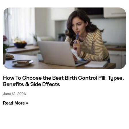
How To Choose the Best Birth Control Pill: Types,
Benefits & Side Effects
June 12, 2026
Read More »