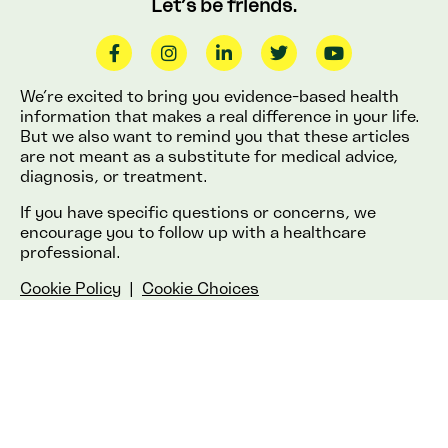
Let’s be friends.
We’re excited to bring you evidence-based health
information that makes a real difference in your life.
But we also want to remind you that these articles
are not meant as a substitute for medical advice,
diagnosis, or treatment.
If you have specific questions or concerns, we
encourage you to follow up with a healthcare
professional.
Cookie Policy
|
Cookie Choices
© 2025 Lemonaid Health.
All rights reserved.