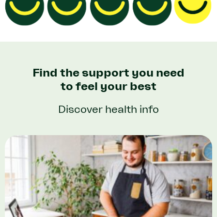
Find the support you need
to feel your best
Discover health info