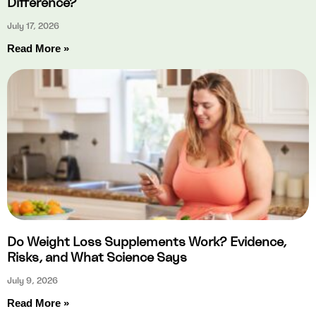
Difference?
July 17, 2026
Read More »
Do Weight Loss Supplements Work? Evidence,
Risks, and What Science Says
July 9, 2026
Read More »