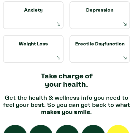
Anxiety
Depression
Weight Loss
Erectile Dsyfunction
Take charge of
your health.
Get the health & wellness info you
need to
feel your best. So you can
get back to what
makes you smile.