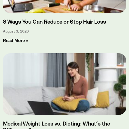
8 Ways You Can Reduce or Stop Hair Loss
August 3, 2026
Read More »
Medical Weight Loss vs. Dieting: What’s the