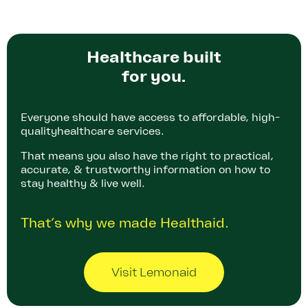
Healthcare built
for you.
Everyone should have access to affordable, high-
quality
healthcare services.
That means you also have the right to practical,
accurate, & trustworthy information on how to
stay healthy & live well.
That’s why we made Healthaid.
Visit Lemonaid