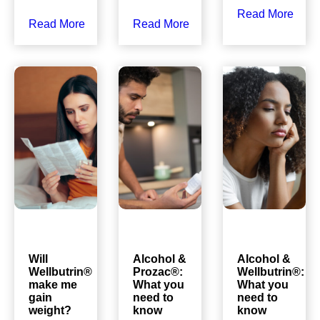
Read More
Read More
Read More
Will
Alcohol &
Alcohol &
Wellbutrin®
Prozac®:
Wellbutrin®:
make me
What you
What you
gain
need to
need to
weight?
know
know