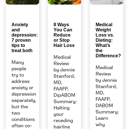
Anxiety
8 Ways
Medical
and
You Can
Weight
depression:
Reduce
Loss vs.
7 proven
or Stop
Dieting:
tips to
Hair Loss
What’s
treat both
the
Difference?
Medical
Many
Review
Medical
people
by Jennie
Review
try to
Stanford,
by Jennie
address
MD,
Stanford,
anxiety or
FAAFP,
MD,
depression
DipABOM
FAAFP,
separately,
Summary:
DABOM
but the
Halting
Summary:
two
your
Learn
conditions
receding
why
often co-
hairline