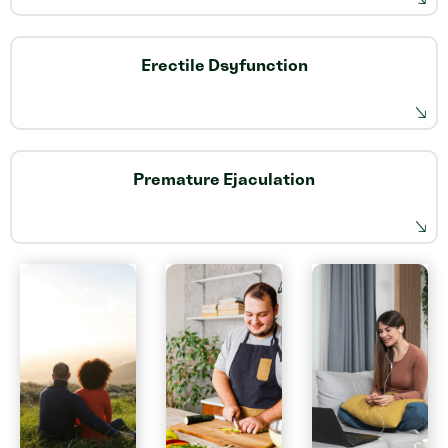
Erectile Dsyfunction
Premature Ejaculation