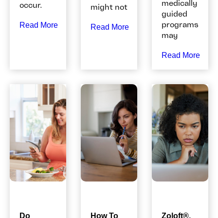
medically
occur.
might not
guided
programs
Read More
Read More
may
Read More
Do
How To
Zoloft®,