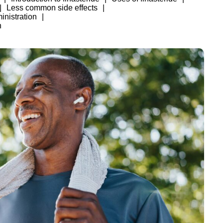
Less common side effects
nistration
h