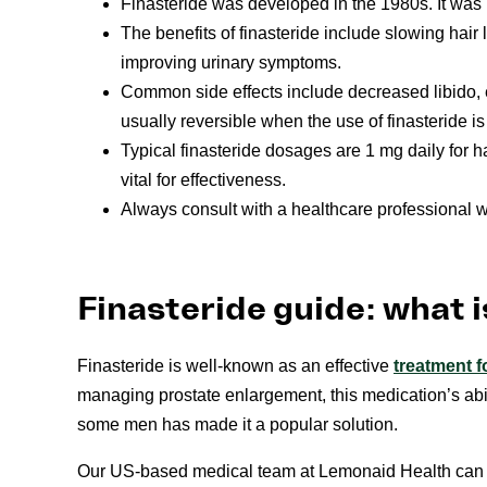
Finasteride was developed in the 1980s. It was
The benefits of finasteride include slowing hair 
improving urinary symptoms.
Common side effects include decreased libido, e
usually reversible when the use of finasteride i
Typical finasteride dosages are 1 mg daily for h
vital for effectiveness.
Always consult with a healthcare professional wh
Finasteride guide: what i
Finasteride is well-known as an effective
treatment f
managing prostate enlargement, this medication’s abil
some men has made it a popular solution.
Our US-based medical team at Lemonaid Health can p