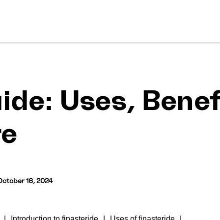
ide: Uses, Benef
re
October 16, 2024
Introduction to finasteride
Uses of finasteride