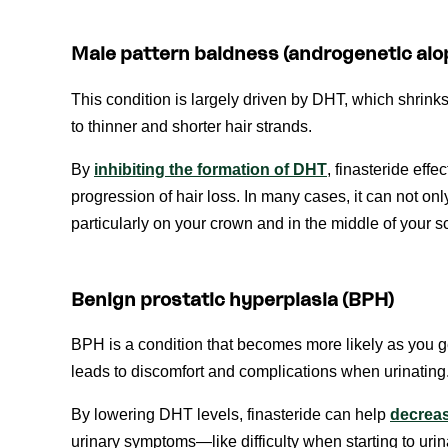
Male pattern baldness (androgenetic alo
This condition is largely driven by DHT, which shrinks 
to thinner and shorter hair strands.
By
inhibiting the formation of DHT
, finasteride eff
progression of hair loss. In many cases, it can not onl
particularly on your crown and in the middle of your s
Benign prostatic hyperplasia (BPH)
BPH is a condition that becomes more likely as you g
leads to discomfort and complications when urinating
By lowering DHT levels, finasteride can help
decreas
urinary symptoms—like difficulty when starting to urin