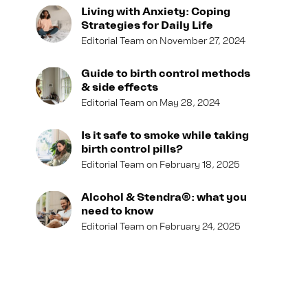
Living with Anxiety: Coping
Strategies for Daily Life
Editorial Team
November 27, 2024
Guide to birth control methods
& side effects
Editorial Team
May 28, 2024
Is it safe to smoke while taking
birth control pills?
Editorial Team
February 18, 2025
Alcohol & Stendra®: what you
need to know
Editorial Team
February 24, 2025