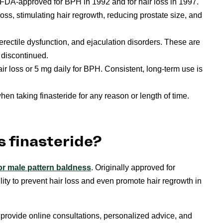
 FDA-approved for BPH in 1992 and for hair loss in 1997.
loss, stimulating hair regrowth, reducing prostate size, and
rectile dysfunction, and ejaculation disorders. These are
s discontinued.
air loss or 5 mg daily for BPH. Consistent, long-term use is
en taking finasteride for any reason or length of time.
s finasteride?
or male pattern baldness
. Originally approved for
ity to prevent hair loss and even promote hair regrowth in
rovide online consultations, personalized advice, and