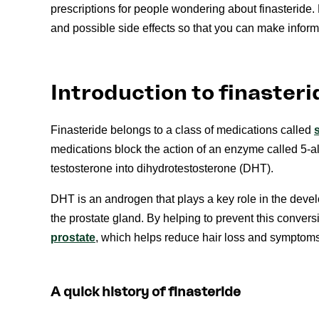
prescriptions for people wondering about finasteride. 
and possible side effects so that you can make inform
Introduction to finasteri
Finasteride belongs to a class of medications called
medications block the action of an enzyme called 5-a
testosterone into dihydrotestosterone (DHT).
DHT is an androgen that plays a key role in the deve
the prostate gland. By helping to prevent this convers
prostate
, which helps reduce hair loss and symptoms
A quick history of finasteride