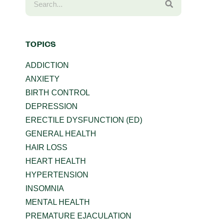
TOPICS
ADDICTION
ANXIETY
BIRTH CONTROL
DEPRESSION
ERECTILE DYSFUNCTION (ED)
GENERAL HEALTH
HAIR LOSS
HEART HEALTH
HYPERTENSION
INSOMNIA
MENTAL HEALTH
PREMATURE EJACULATION