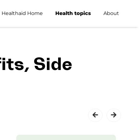
Healthaid Home
Health topics
About
its, Side