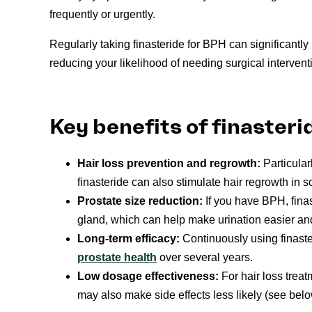
frequently or urgently.
Regularly taking finasteride for BPH can significant
reducing your likelihood of needing surgical intervent
Key benefits of finasteri
Hair loss prevention and regrowth:
Particular
finasteride can also stimulate hair regrowth in
Prostate size reduction:
If you have BPH, finas
gland, which can help make urination easier an
Long-term efficacy:
Continuously using finast
prostate health
over several years.
Low dosage effectiveness:
For hair loss trea
may also make side effects less likely (see belo