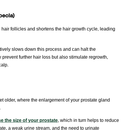
pecia)
hair follicles and shortens the hair growth cycle, leading
ectively slows down this process and can halt the
y prevent further hair loss but also stimulate regrowth,
calp.
et older, where the enlargement of your prostate gland
.
e the size of your prostate
, which in turn helps to reduce
ate, a weak urine stream, and the need to urinate