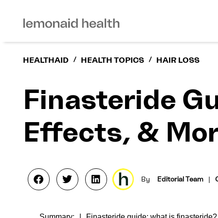
HEALTHAID
/
HEALTH TOPICS
/
HAIR LOSS
Finasteride Gu
Effects, & Mo
By
Editorial Team
|
Summary:
Finasteride guide: what is finasteride?