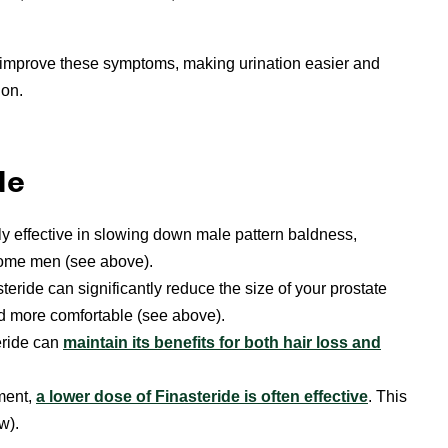
ly improve these symptoms, making urination easier and
ion.
de
ly effective in slowing down male pattern baldness,
 some men (see above).
teride can significantly reduce the size of your prostate
d more comfortable (see above).
eride can
maintain its benefits for both hair loss and
tment,
a lower dose of Finasteride is often effective
. This
w).