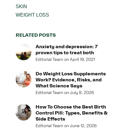
SKIN
WEIGHT LOSS
RELATED POSTS
Anxiety and depression: 7
proven tips to treat both
Editorial Team
April 19, 2021
Do Weight Loss Supplements
Work? Evidence, Risks, and
What Science Says
Editorial Team
July 8, 2026
How To Choose the Best Birth
Control Pill: Types, Benefits &
Side Effects
Editorial Team
June 12, 2026