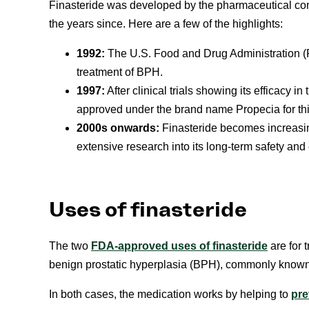
Finasteride was developed by the pharmaceutical co
the years since. Here are a few of the highlights:
1992:
The U.S. Food and Drug Administration (F
treatment of BPH.
1997:
After clinical trials showing its efficacy i
approved under the brand name Propecia for th
2000s onwards:
Finasteride becomes increasingl
extensive research into its long-term safety and 
Uses of finasteride
The two
FDA-approved uses of finasteride
are for 
benign prostatic hyperplasia (BPH), commonly known
In both cases, the medication works by helping to
pre