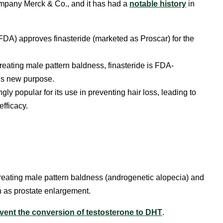
mpany Merck & Co., and it
has had a
notable history
in
DA) approves finasteride (marketed as Proscar) for the
n treating male pattern baldness, finasteride is FDA-
is new purpose.
y popular for its use in preventing hair loss, leading to
efficacy.
treating male pattern baldness (androgenetic alopecia) and
 as prostate enlargement.
vent the conversion of testosterone to DHT
.