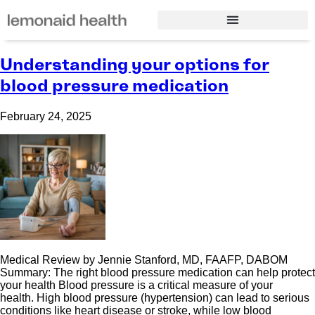
Understanding your options for
blood pressure medication
February 24, 2025
Medical Review by Jennie Stanford, MD, FAAFP, DABOM
Summary: The right blood pressure medication can help protect
your health Blood pressure is a critical measure of your
health. High blood pressure (hypertension) can lead to serious
conditions like heart disease or stroke, while low blood