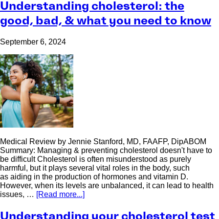
Understanding cholesterol: the
good, bad, & what you need to know
September 6, 2024
Medical Review by Jennie Stanford, MD, FAAFP, DipABOM
Summary: Managing & preventing cholesterol doesn't have to
be difficult Cholesterol is often misunderstood as purely
harmful, but it plays several vital roles in the body, such
as aiding in the production of hormones and vitamin D.
However, when its levels are unbalanced, it can lead to health
issues, …
[Read more...]
Understanding your cholesterol test