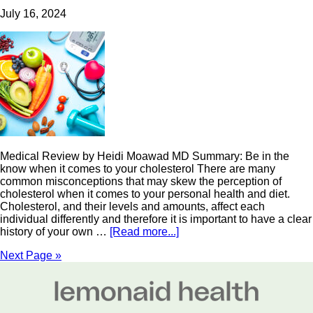
July 16, 2024
Medical Review by Heidi Moawad MD Summary: Be in the
know when it comes to your cholesterol There are many
common misconceptions that may skew the perception of
cholesterol when it comes to your personal health and diet.
Cholesterol, and their levels and amounts, affect each
individual differently and therefore it is important to have a clear
history of your own …
[Read more...]
Next Page »