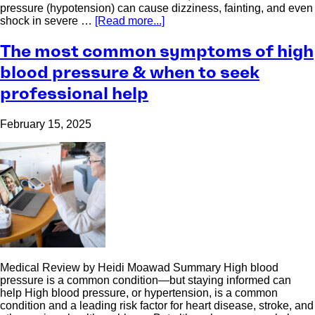
pressure (hypotension) can cause dizziness, fainting, and even
shock in severe …
[Read more...]
The most common symptoms of high
blood pressure & when to seek
professional help
February 15, 2025
Medical Review by Heidi Moawad Summary High blood
pressure is a common condition—but staying informed can
help High blood pressure, or hypertension, is a common
condition and a leading risk factor for heart disease, stroke, and