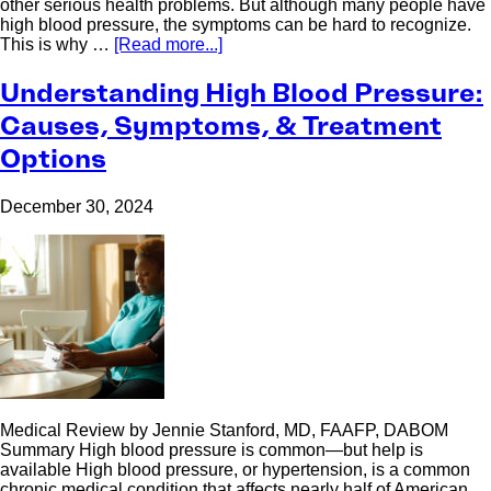
other serious health problems. But although many people have
high blood pressure, the symptoms can be hard to recognize.
This is why …
[Read more...]
Understanding High Blood Pressure:
Causes, Symptoms, & Treatment
Options
December 30, 2024
Medical Review by Jennie Stanford, MD, FAAFP, DABOM
Summary High blood pressure is common—but help is
available High blood pressure, or hypertension, is a common
chronic medical condition that affects nearly half of American