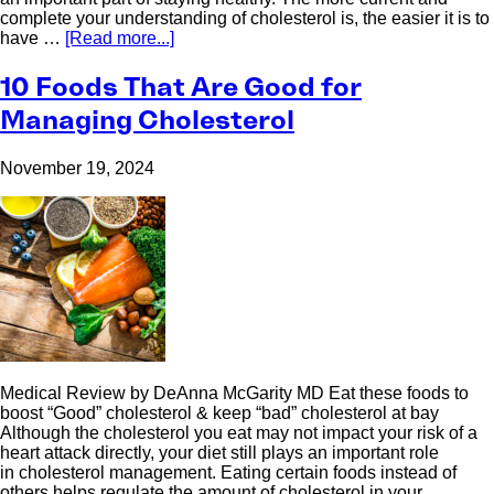
complete your understanding of cholesterol is, the easier it is to
have …
[Read more...]
10 Foods That Are Good for
Managing Cholesterol
November 19, 2024
Medical Review by DeAnna McGarity MD Eat these foods to
boost “Good” cholesterol & keep “bad” cholesterol at bay
Although the cholesterol you eat may not impact your risk of a
heart attack directly, your diet still plays an important role
in cholesterol management. Eating certain foods instead of
others helps regulate the amount of cholesterol in your