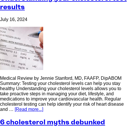
results
July 16, 2024
Medical Review by Jennie Stanford, MD, FAAFP, DipABOM
Summary: Testing your cholesterol levels can help you stay
healthy Understanding your cholesterol levels allows you to
take proactive steps in managing your diet, lifestyle, and
medications to improve your cardiovascular health. Regular
cholesterol testing can help identify your risk of heart disease
and …
[Read more...]
6 cholesterol myths debunked