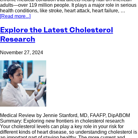
adults—over 119 million people. It plays a major role in serious
health conditions, like stroke, heart attack, heart failure, …
[Read more...]
Explore the Latest Cholesterol
Research
November 27, 2024
Medical Review by Jennie Stanford, MD, FAAFP, DipABOM
Summary: Exploring new frontiers in cholesterol research
Your cholesterol levels can play a key role in your risk for
different kinds of heart disease, so understanding cholesterol is
an important part of staying healthy. The more current and