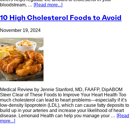
bloodstream, …
[Read more...]
10 High Cholesterol Foods to Avoid
November 19, 2024
Medical Review by Jennie Stanford, MD, FAAFP, DipABOM
Steer Clear of These Foods to Improve Your Heart Health Too
much cholesterol can lead to heart problems—especially if it’s
low-density lipoprotein (LDL), which can cause fatty deposits to
build up in your arteries and increase your likelihood of heart
disease. Lemonaid Health can help you manage your …
[Read
more...]