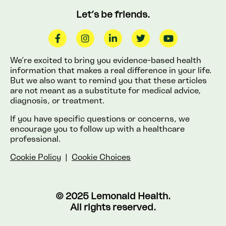
Let’s be friends.
We’re excited to bring you evidence-based health
information that makes a real difference in your life.
But we also want to remind you that these articles
are not meant as a substitute for medical advice,
diagnosis, or treatment.
If you have specific questions or concerns, we
encourage you to follow up with a healthcare
professional.
Cookie Policy
|
Cookie Choices
© 2025 Lemonaid Health.
All rights reserved.