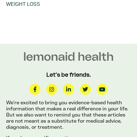
WEIGHT LOSS
Let’s be friends.
We’re excited to bring you evidence-based health
information that makes a real difference in your life.
But we also want to remind you that these articles
are not meant as a substitute for medical advice,
diagnosis, or treatment.