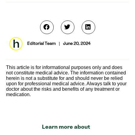
Editorial Team
|
June 20, 2024
This article is for informational purposes only and does
not constitute medical advice. The information contained
herein is not a substitute for and should never be relied
upon for professional medical advice. Always talk to your
doctor about the risks and benefits of any treatment or
medication.
Learn more about