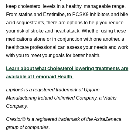
keep cholesterol levels in a healthy, manageable range.
From statins and Ezetimibe, to PCSK9 inhibitors and bile
acid sequestrants, there are options to help you reduce
your risk of stroke and heart attack. Whether using these
medications alone or in conjunction with one another, a
healthcare professional can assess your needs and work
with you to meet your goals for better health.
Learn about what cholesterol lowering treatments are
available at Lemonaid Health.
Lipitor® is a registered trademark of Upjohn
Manufacturing Ireland Unlimited Company, a Viatris
Company.
Crestor® is a registered trademark of the AstraZeneca
group of companies.