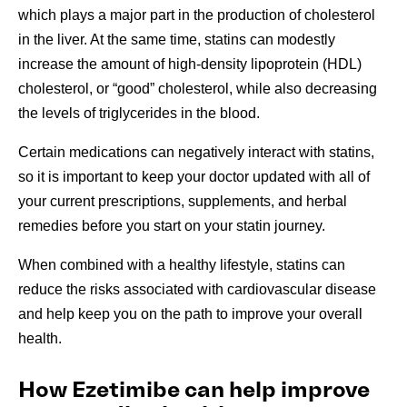
which plays a major part in the production of cholesterol
in the liver. At the same time, statins can modestly
increase the amount of high-density lipoprotein (HDL)
cholesterol, or “good” cholesterol, while also decreasing
the levels of triglycerides in the blood.
Certain medications can negatively interact with statins,
so it is important to keep your doctor updated with all of
your current prescriptions, supplements, and herbal
remedies before you start on your statin journey.
When combined with a healthy lifestyle, statins can
reduce the risks associated with cardiovascular disease
and help keep you on the path to improve your overall
health.
How Ezetimibe can help improve