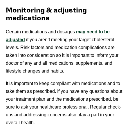
Monitoring & adjusting
medications
Certain medications and dosages
may need to be
adjusted
if you aren’t meeting your target cholesterol
levels. Risk factors and medication complications are
taken into consideration so it is important to inform your
doctor of any and all medications, supplements, and
lifestyle changes and habits.
It is important to keep compliant with medications and to
take them as prescribed. If you have any questions about
your treatment plan and the medications prescribed, be
sure to ask your healthcare professional. Regular check-
ups and addressing concerns also play a part in your
overall health.