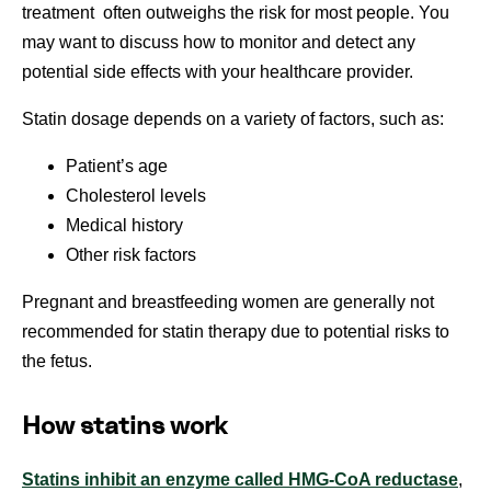
treatment often outweighs the risk for most people. You
may want to discuss how to monitor and detect any
potential side effects with your healthcare provider.
Statin dosage depends on a variety of factors, such as:
Patient’s age
Cholesterol levels
Medical history
Other risk factors
Pregnant and breastfeeding women are generally not
recommended for statin therapy due to potential risks to
the fetus.
How statins work
Statins inhibit an enzyme called HMG-CoA reductase
,