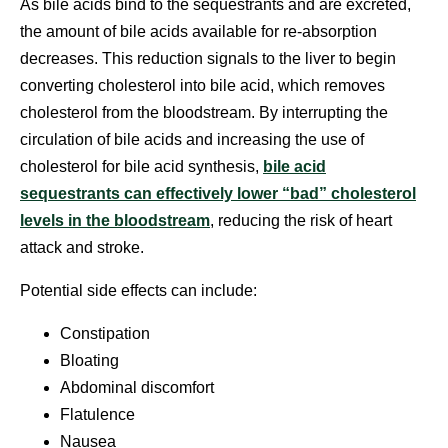
As bile acids bind to the sequestrants and are excreted,
the amount of bile acids available for re-absorption
decreases. This reduction signals to the liver to begin
converting cholesterol into bile acid, which removes
cholesterol from the bloodstream. By interrupting the
circulation of bile acids and increasing the use of
cholesterol for bile acid synthesis,
bile acid
sequestrants can effectively lower “bad” cholesterol
levels in the bloodstream
, reducing the risk of heart
attack and stroke.
Potential side effects can include:
Constipation
Bloating
Abdominal discomfort
Flatulence
Nausea