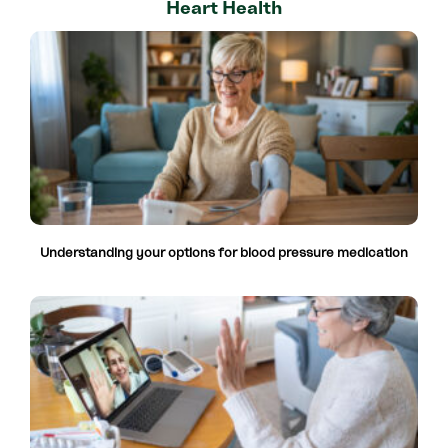
Heart Health
Understanding your options for blood pressure medication