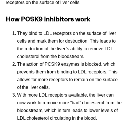
receptors on the surface of liver cells.
How PCSK9 inhibitors work
They bind to LDL receptors on the surface of liver
cells and mark them for destruction. This leads to
the reduction of the liver’s ability to remove LDL
cholesterol from the bloodstream.
The action of PCSK9 enzymes is blocked, which
prevents them from binding to LDL receptors. This
allows for more receptors to remain on the surface
of the liver cells.
With more LDL receptors available, the liver can
now work to remove more “bad” cholesterol from the
bloodstream, which in turn leads to lower levels of
LDL cholesterol circulating in the blood.