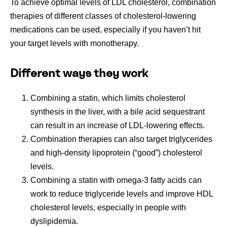
To achieve optimal levels of LDL cholesterol, combination
therapies of different classes of cholesterol-lowering
medications can be used, especially if you haven’t hit
your target levels with monotherapy.
Different ways they work
Combining a statin, which limits cholesterol
synthesis in the liver, with a bile acid sequestrant
can result in an increase of LDL-lowering effects.
Combination therapies can also target triglycerides
and high-density lipoprotein (“good”) cholesterol
levels.
Combining a statin with omega-3 fatty acids can
work to reduce triglyceride levels and improve HDL
cholesterol levels, especially in people with
dyslipidemia.