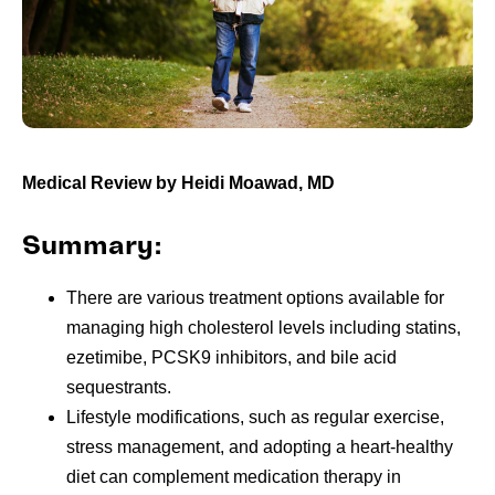
Medical Review by Heidi Moawad, MD
Summary:
There are various treatment options available for
managing high cholesterol levels including statins,
ezetimibe, PCSK9 inhibitors, and bile acid
sequestrants.
Lifestyle modifications, such as regular exercise,
stress management, and adopting a heart-healthy
diet can complement medication therapy in