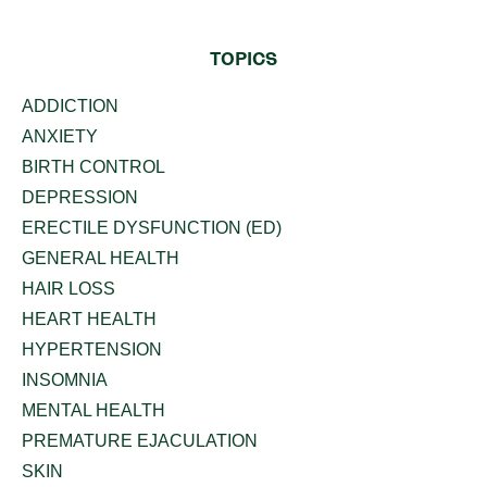
TOPICS
ADDICTION
ANXIETY
BIRTH CONTROL
DEPRESSION
ERECTILE DYSFUNCTION (ED)
GENERAL HEALTH
HAIR LOSS
HEART HEALTH
HYPERTENSION
INSOMNIA
MENTAL HEALTH
PREMATURE EJACULATION
SKIN