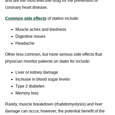
and are the most effective drug for the prevention of
coronary heart disease.
Common side effects
of statins include:
Muscle aches and tiredness
Digestive issues
Headache
Other less common, but more serious side effects that
physician monitor patients on statin for include:
Liver or kidney damage
Increase in blood sugar levels
Type 2 diabetes
Memory loss
Rarely, muscle breakdown (rhabdomyolysis) and liver
damage can occur, however, the potential benefit of the