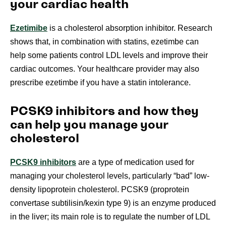
your cardiac health
Ezetimibe
is a cholesterol absorption inhibitor. Research
shows that, in combination with statins, ezetimbe can
help some patients control LDL levels and improve their
cardiac outcomes. Your healthcare provider may also
prescribe ezetimbe if you have a statin intolerance.
PCSK9 inhibitors and how they
can help you manage your
cholesterol
PCSK9 inhibitors
are a type of medication used for
managing your cholesterol levels, particularly “bad” low-
density lipoprotein cholesterol. PCSK9 (proprotein
convertase subtilisin/kexin type 9) is an enzyme produced
in the liver; its main role is to regulate the number of LDL