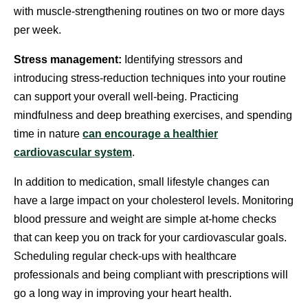
with muscle-strengthening routines on two or more days
per week.
Stress management:
Identifying stressors and
introducing stress-reduction techniques into your routine
can support your overall well-being. Practicing
mindfulness and deep breathing exercises, and spending
time in nature
can encourage a healthier
cardiovascular system
.
In addition to medication, small lifestyle changes can
have a large impact on your cholesterol levels. Monitoring
blood pressure and weight are simple at-home checks
that can keep you on track for your cardiovascular goals.
Scheduling regular check-ups with healthcare
professionals and being compliant with prescriptions will
go a long way in improving your heart health.