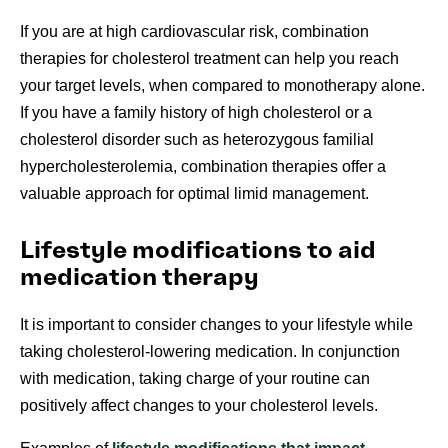
If you are at high cardiovascular risk, combination
therapies for cholesterol treatment can help you reach
your target levels, when compared to monotherapy alone.
If you have a family history of high cholesterol or a
cholesterol disorder such as heterozygous familial
hypercholesterolemia, combination therapies offer a
valuable approach for optimal limid management.
Lifestyle modifications to aid
medication therapy
It is important to consider changes to your lifestyle while
taking cholesterol-lowering medication. In conjunction
with medication, taking charge of your routine can
positively affect changes to your cholesterol levels.