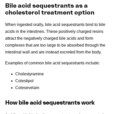
Bile acid sequestrants as a
cholesterol treatment option
When ingested orally, bile acid sequestrants bind to bile
acids in the intestines. These positively charged resins
attract the negatively charged bile acids and form
complexes that are too large to be absorbed through the
intestinal wall and are instead excreted from the body.
Examples of common bile acid sequestrants include:
Cholestyramine
Colestipol
Colesevelam
How bile acid sequestrants work