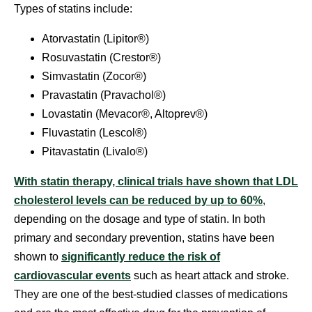
Types of statins include:
Atorvastatin (Lipitor®)
Rosuvastatin (Crestor®)
Simvastatin (Zocor®)
Pravastatin (Pravachol®)
Lovastatin (Mevacor®, Altoprev®)
Fluvastatin (Lescol®)
Pitavastatin (Livalo®)
With statin therapy, clinical trials have shown that LDL
cholesterol levels can be reduced by up to 60%
,
depending on the dosage and type of statin. In both
primary and secondary prevention, statins have been
shown to
significantly reduce the risk of
cardiovascular events
such as heart attack and stroke.
They are one of the best-studied classes of medications