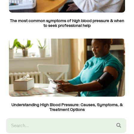
The most common symptoms of high blood pressure & when
to seek professional help
Understanding High Blood Pressure: Causes, Symptoms, &
Treatment Options