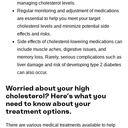
managing cholesterol levels.
Regular monitoring and adjustment of medications
are essential to help you meet your target
cholesterol levels and minimize potential side
effects and risks.
Side effects of cholesterol-lowering medications can
include muscle aches, digestive issues, and
memory loss. Rarely, serious complications such as
liver damage and risk of developing type 2 diabetes
can also occur.
Worried about your high
cholesterol? Here’s what you
need to know about your
treatment options.
There are various medical treatments available to help