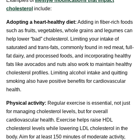
Examples of
lifestyle modifications that impact
cholesterol
include:
Adopting a heart-healthy diet:
Adding in fiber-rich foods
such as fruits, vegetables, whole grains and legumes can
help lower “bad” cholesterol. Limiting your intake of
saturated and trans-fats, commonly found in red meat, full-
fat dairy, and processed foods, and incorporating healthy
fats like avocados and nuts also work to maintain healthy
cholesterol profiles. Limiting alcohol intake and quitting
smoking also have positive benefits for cardiovascular
health.
Physical activity:
Regular exercise is essential, not just
for managing cholesterol levels, but for overall
cardiovascular health. Exercise helps raise HDL
cholesterol levels while lowering LDL cholesterol in the
body. Aim for at least 150 minutes of moderate activity,