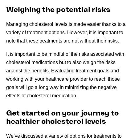
Weighing the potential risks
Managing cholesterol levels is made easier thanks to a
variety of treatment options. However, it is important to
note that these treatments are not without their risks.
It is important to be mindful of the risks associated with
cholesterol medications but to also weigh the risks
against the benefits. Evaluating treatment goals and
working with your healthcare provider to reach those
goals will go a long way in minimizing the negative
effects of cholesterol medication.
Get started on your journey to
healthier cholesterol levels
We’ve discussed a variety of options for treatments to