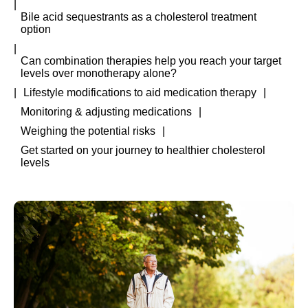
Bile acid sequestrants as a cholesterol treatment
option
Can combination therapies help you reach your target
levels over monotherapy alone?
Lifestyle modifications to aid medication therapy
Monitoring & adjusting medications
Weighing the potential risks
Get started on your journey to healthier cholesterol
levels