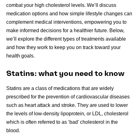
combat your high cholesterol levels. We’ll discuss
medication options and how simple lifestyle changes can
complement medical interventions, empowering you to
make informed decisions for a healthier future. Below,
we’ll explore the different types of treatments available
and how they work to keep you on track toward your
health goals.
Statins: what you need to know
Statins are a class of medications that are widely
prescribed for the prevention of cardiovascular diseases
such as heart attack and stroke. They are used to lower
the levels of low-density lipoprotein, or LDL, cholesterol
which is often referred to as ‘bad’ cholesterol in the
blood.