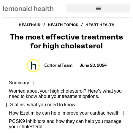
/
/
HEALTHAID
HEALTH TOPICS
HEART HEALTH
The most effective treatments
for high cholesterol
Editorial Team
|
June 20, 2024
Summary:
Worried about your high cholesterol? Here’s what you
need to know about your treatment options.
Statins: what you need to know
How Ezetimibe can help improve your cardiac health
PCSK9 inhibitors and how they can help you manage
your cholesterol