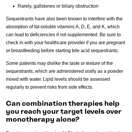
Rarely, gallstones or biliary obstruction
Sequestrants have also been known to interfere with the
absorption of fat-soluble vitamins A, D, E, and K, which
can lead to deficiencies if not supplemented. Be sure to
check in with your healthcare provider if you are pregnant
or breastfeeding before starting bile acid sequestrants.
Some patients may dislike the taste or texture of the
sequestrants, which are administered orally as a powder
mixed with water. Lipid levels should be assessed
regularly to prevent risks from side effects.
Can combination therapies help
you reach your target levels over
monotherapy alone?