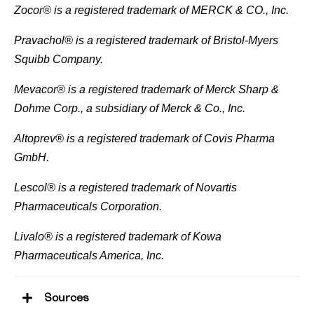
Zocor® is a registered trademark of MERCK & CO., Inc.
Pravachol® is a registered trademark of Bristol-Myers
Squibb Company.
Mevacor® is a registered trademark of Merck Sharp &
Dohme Corp., a subsidiary of Merck & Co., Inc.
Altoprev® is a registered trademark of Covis Pharma
GmbH.
Lescol® is a registered trademark of Novartis
Pharmaceuticals Corporation.
Livalo® is a registered trademark of Kowa
Pharmaceuticals America, Inc.
Sources