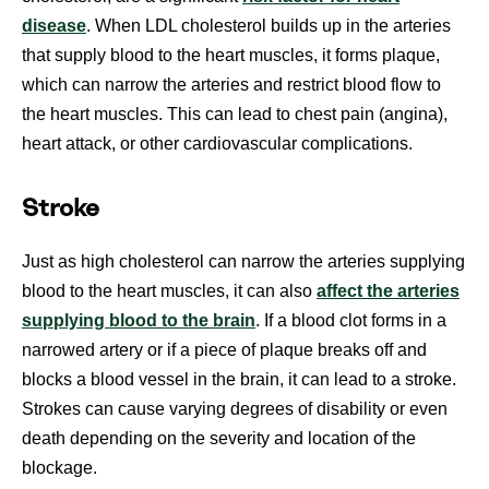
disease
. When LDL cholesterol builds up in the arteries
that supply blood to the heart muscles, it forms plaque,
which can narrow the arteries and restrict blood flow to
the heart muscles. This can lead to chest pain (angina),
heart attack, or other cardiovascular complications.
Stroke
Just as high cholesterol can narrow the arteries supplying
blood to the heart
muscles, it can also
affect the arteries
supplying blood to the brain
. If a blood clot forms in a
narrowed artery or if a piece of plaque breaks off and
blocks a blood vessel in the brain, it can lead to a stroke.
Strokes can cause varying degrees of disability or even
death depending on the severity and location of the
blockage.