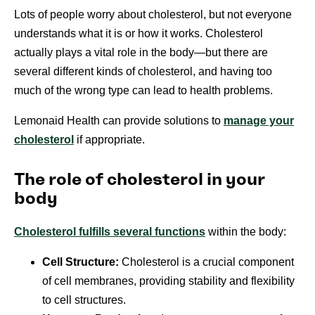
Lots of people worry about cholesterol, but not everyone
understands what it is or how it works. Cholesterol
actually plays a vital role in the body—but there are
several different kinds of cholesterol, and having too
much of the wrong type can lead to health problems.
Lemonaid Health can provide solutions to
manage your
cholesterol
if appropriate.
The role of cholesterol in your
body
Cholesterol fulfills several functions
within the body:
Cell Structure:
Cholesterol is a crucial component
of cell membranes, providing stability and flexibility
to cell structures.