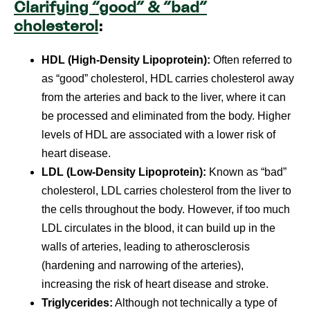
Clarifying “good” & “bad”
cholesterol
:
HDL (High-Density Lipoprotein):
Often referred to
as “good” cholesterol, HDL carries cholesterol away
from the arteries and back to the liver, where it can
be processed and eliminated from the body. Higher
levels of HDL are associated with a lower risk of
heart disease.
LDL (Low-Density Lipoprotein):
Known as “bad”
cholesterol, LDL carries cholesterol from the liver to
the cells throughout the body. However, if too much
LDL circulates in the blood, it can build up in the
walls of arteries, leading to atherosclerosis
(hardening and narrowing of the arteries),
increasing the risk of heart disease and stroke.
Triglycerides:
Although not technically a type of