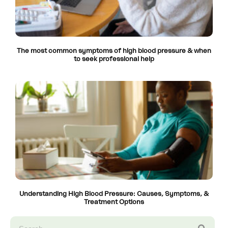
The most common symptoms of high blood pressure & when
to seek professional help
Understanding High Blood Pressure: Causes, Symptoms, &
Treatment Options