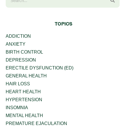
TOPICS
ADDICTION
ANXIETY
BIRTH CONTROL
DEPRESSION
ERECTILE DYSFUNCTION (ED)
GENERAL HEALTH
HAIR LOSS
HEART HEALTH
HYPERTENSION
INSOMNIA
MENTAL HEALTH
PREMATURE EJACULATION