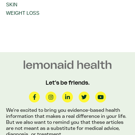
SKIN
WEIGHT LOSS
Let’s be friends.
We’re excited to bring you evidence-based health
information that makes a real difference in your life.
But we also want to remind you that these articles
are not meant as a substitute for medical advice,
diagnosis, or treatment.