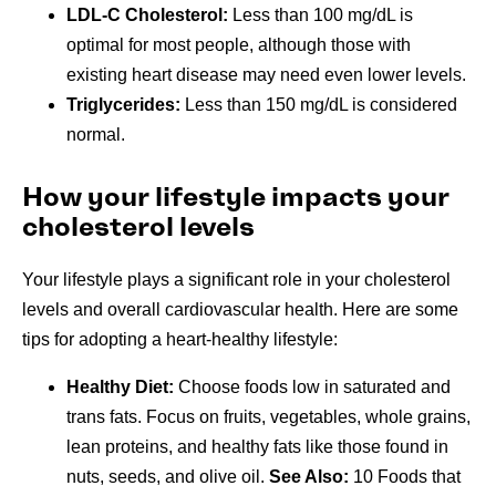
LDL-C Cholesterol:
Less than 100 mg/dL is
optimal for most people, although those with
existing heart disease may need even lower levels.
Triglycerides:
Less than 150 mg/dL is considered
normal.
How your lifestyle impacts your
cholesterol levels
Your lifestyle plays a significant role in your cholesterol
levels and overall cardiovascular health. Here are some
tips for adopting a heart-healthy lifestyle:
Healthy Diet:
Choose foods low in saturated and
trans fats. Focus on fruits, vegetables, whole grains,
lean proteins, and healthy fats like those found in
nuts, seeds, and olive oil.
See Also:
10 Foods that