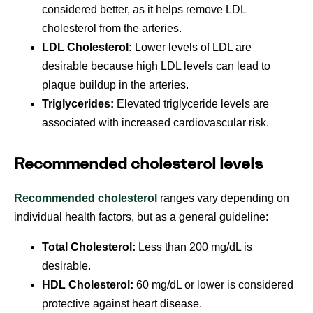
considered better, as it helps remove LDL
cholesterol from the arteries.
LDL Cholesterol:
Lower levels of LDL are
desirable because high LDL levels can lead to
plaque buildup in the arteries.
Triglycerides:
Elevated triglyceride levels are
associated with increased cardiovascular risk.
Recommended cholesterol levels
Recommended cholesterol
ranges vary depending on
individual health factors, but as a general guideline:
Total Cholesterol:
Less than 200 mg/dL is
desirable.
HDL Cholesterol:
60 mg/dL or lower is considered
protective against heart disease.