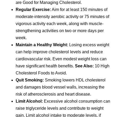
are Good for Managing Cholesterol.
Regular Exercise:
Aim for at least 150 minutes of
moderate-intensity aerobic activity or 75 minutes of
vigorous activity each week, along with muscle-
strengthening activities on two or more days per
week.
Maintain a Healthy Weight:
Losing excess weight
can help improve cholesterol levels and reduce
cardiovascular risk. Even modest weight loss can
have significant health benefits.
See Also:
10 High
Cholesterol Foods to Avoid.
Quit Smoking:
Smoking lowers HDL cholesterol
and damages blood vessel walls, increasing the
risk of atherosclerosis and heart disease.
Limit Alcohol:
Excessive alcohol consumption can
raise triglyceride levels and contribute to weight
gain. Limit alcohol intake to moderate levels, if