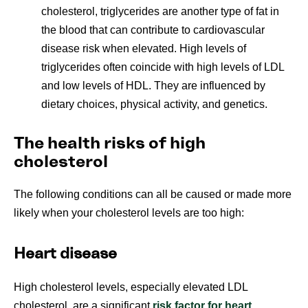
cholesterol, triglycerides are another type of fat in
the blood that can contribute to cardiovascular
disease risk when elevated. High levels of
triglycerides often coincide with high levels of LDL
and low levels of HDL. They are influenced by
dietary choices, physical activity, and genetics.
The health risks of high
cholesterol
The following conditions can all be caused or made more
likely when your cholesterol levels are too high:
Heart disease
High cholesterol levels, especially elevated LDL
cholesterol, are a significant
risk factor for heart