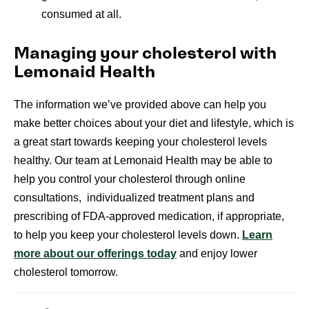
consumed at all.
Managing your cholesterol with
Lemonaid Health
The information we’ve provided above can help you
make better choices about your diet and lifestyle, which is
a great start towards keeping your cholesterol levels
healthy. Our team at Lemonaid Health may be able to
help you control your cholesterol through online
consultations, individualized treatment plans and
prescribing of FDA-approved medication, if appropriate,
to help you keep your cholesterol levels down.
Learn
more about our offerings today
and enjoy lower
cholesterol tomorrow.