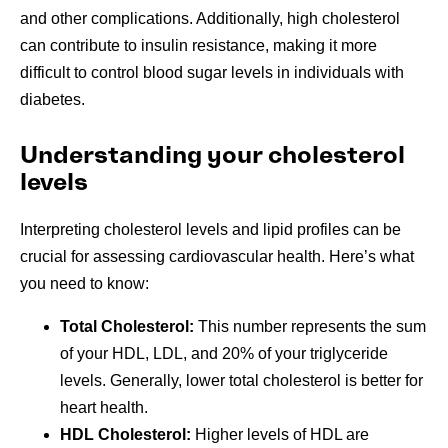
and other complications. Additionally, high cholesterol
can contribute to insulin resistance, making it more
difficult to control blood sugar levels in individuals with
diabetes.
Understanding your cholesterol
levels
Interpreting cholesterol levels and lipid profiles can be
crucial for assessing cardiovascular health. Here’s what
you need to know:
Total Cholesterol:
This number represents the sum
of your HDL, LDL, and 20% of your triglyceride
levels. Generally, lower total cholesterol is better for
heart health.
HDL Cholesterol:
Higher levels of HDL are