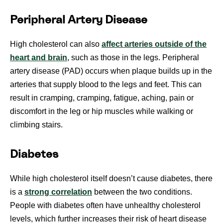
Peripheral Artery Disease
High cholesterol can also
affect arteries outside of the
heart and brain
, such as those in the legs. Peripheral
artery disease (PAD) occurs when plaque builds up in the
arteries that supply blood to the legs and feet. This can
result in cramping, cramping, fatigue, aching, pain or
discomfort in the leg or hip muscles while walking or
climbing stairs.
Diabetes
While high cholesterol itself doesn’t cause diabetes, there
is a
strong correlation
between the two conditions.
People with diabetes often have unhealthy cholesterol
levels, which further increases their risk of heart disease