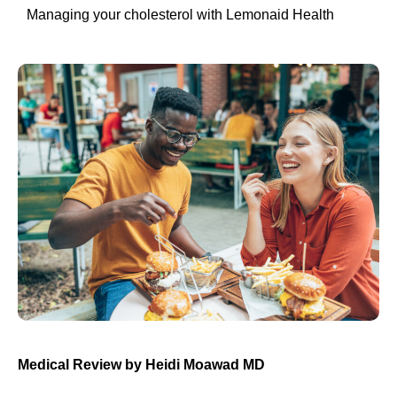
Managing your cholesterol with Lemonaid Health
Medical Review by Heidi Moawad MD