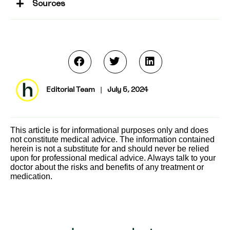
Sources
Editorial Team
|
July 5, 2024
This article is for informational purposes only and does
not constitute medical advice. The information contained
herein is not a substitute for and should never be relied
upon for professional medical advice. Always talk to your
doctor about the risks and benefits of any treatment or
medication.