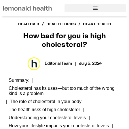
/
/
HEALTHAID
HEALTH TOPICS
HEART HEALTH
How bad for you is high
cholesterol?
Editorial Team
|
July 5, 2024
Summary:
Cholesterol has its uses—but too much of the wrong
kind is a problem
The role of cholesterol in your body
The health risks of high cholesterol
Understanding your cholesterol levels
How your lifestyle impacts your cholesterol levels