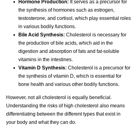
Hormone Production:
It serves as a precursor for
the synthesis of hormones such as estrogen,
testosterone, and cortisol, which play essential roles
in various bodily functions.
Bile Acid Synthesis:
Cholesterol is necessary for
the production of bile acids, which aid in the
digestion and absorption of fats and fat-soluble
vitamins in the intestines.
Vitamin D Synthesis:
Cholesterol is a precursor for
the synthesis of vitamin D, which is essential for
bone health and various other bodily functions.
However, not all cholesterol is equally beneficial.
Understanding the risks of high cholesterol also means
differentiating between the different types that exist in
your body and what they can do.