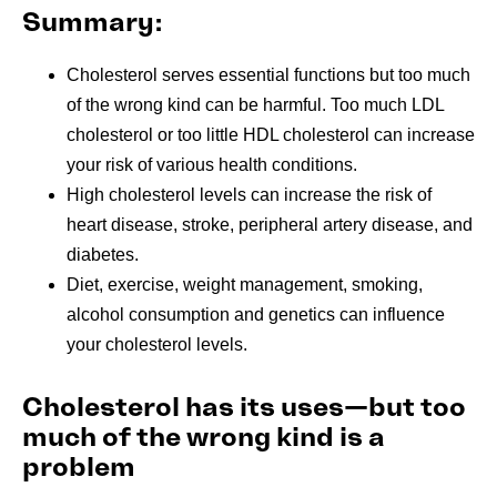
Summary:
Cholesterol serves essential functions but too much
of the wrong kind can be harmful. Too much LDL
cholesterol or too little HDL cholesterol can increase
your risk of various health conditions.
High cholesterol levels can increase the risk of
heart disease, stroke, peripheral artery disease, and
diabetes.
Diet, exercise, weight management, smoking,
alcohol consumption and genetics
can influence
your cholesterol levels.
Cholesterol has its uses—but too
much of the wrong kind is a
problem