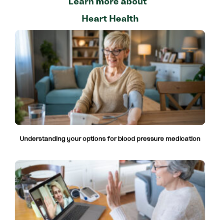
Learn more about
Heart Health
Understanding your options for blood pressure medication