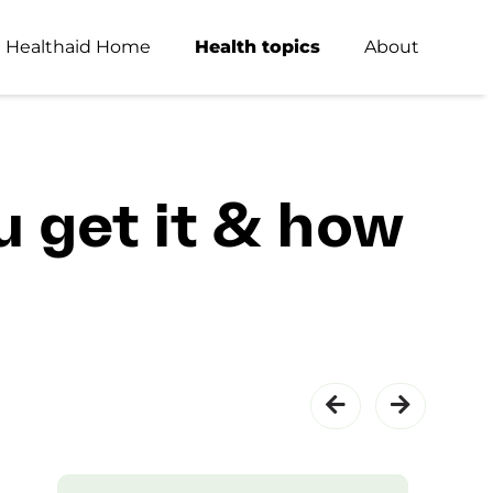
Healthaid Home
Health topics
About
u get it & how