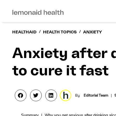
HEALTHAID
/
HEALTH TOPICS
/
ANXIETY
Anxiety after 
to cure it fast
By
Editorial Team
|
Summary
Why you get anxious after drinking alc