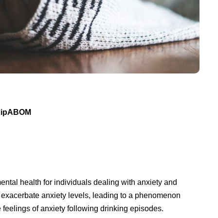
 DipABOM
ental health for individuals dealing with anxiety and
exacerbate anxiety levels, leading to a phenomenon
feelings of anxiety following drinking episodes.