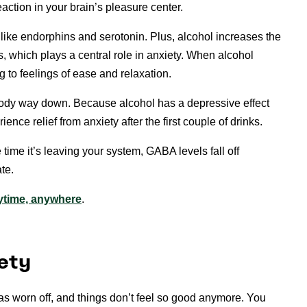
reaction in your brain’s pleasure center.
like endorphins and serotonin. Plus, alcohol increases the
, which plays a central role in anxiety. When alcohol
ng to feelings of ease and relaxation.
body way down. Because alcohol has a depressive effect
nce relief from anxiety after the first couple of drinks.
ime it’s leaving your system, GABA levels fall off
te.
nytime, anywhere
.
ety
as worn off, and things don’t feel so good anymore. You