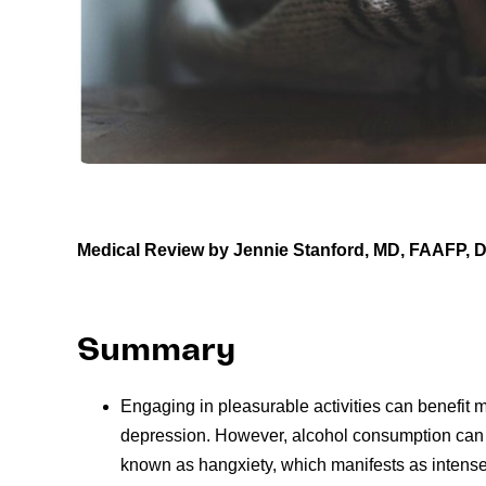
Medical Review by Jennie Stanford, MD, FAAFP,
Summary
Engaging in pleasurable activities can benefit m
depression. However, alcohol consumption can 
known as hangxiety, which manifests as intense 