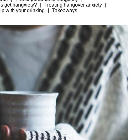
ds get hangxiety?
Treating hangover anxiety
lp with your drinking
Takeaways