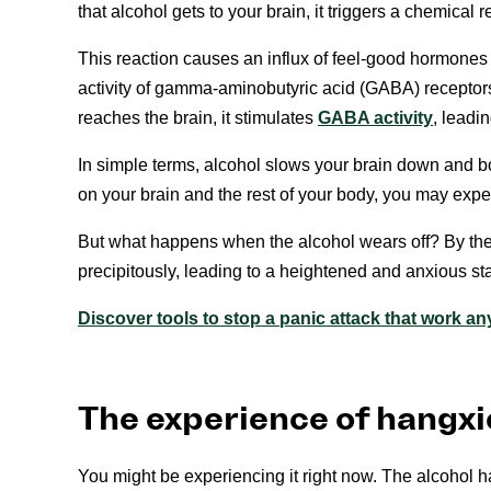
that alcohol gets to your brain, it triggers a chemical 
This reaction causes an influx of feel-good hormones 
activity of gamma-aminobutyric acid (GABA) receptors
reaches the brain, it stimulates
GABA activity
, leadi
In simple terms, alcohol slows your brain down and 
on your brain and the rest of your body, you may experie
But what happens when the alcohol wears off? By the t
precipitously, leading to a heightened and anxious sta
Discover tools to stop a panic attack that work a
The experience of hangxi
You might be experiencing it right now. The alcohol h