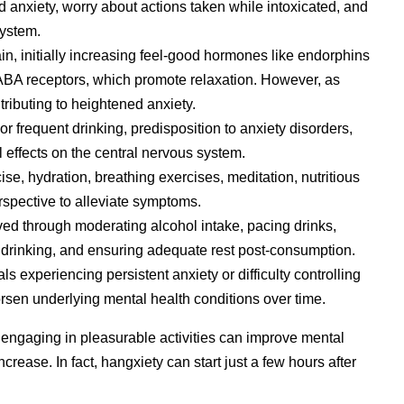
anxiety, worry about actions taken while intoxicated, and
system.
ain, initially increasing feel-good hormones like endorphins
GABA receptors, which promote relaxation. However, as
tributing to heightened anxiety.
r frequent drinking, predisposition to anxiety disorders,
l effects on the central nervous system.
ise, hydration, breathing exercises, meditation, nutritious
rspective to alleviate symptoms.
ved through moderating alcohol intake, pacing drinks,
 drinking, and ensuring adequate rest post-consumption.
ls experiencing persistent anxiety or difficulty controlling
sen underlying mental health conditions over time.
 engaging in pleasurable activities can improve mental
crease. In fact, hangxiety can start just a few hours after