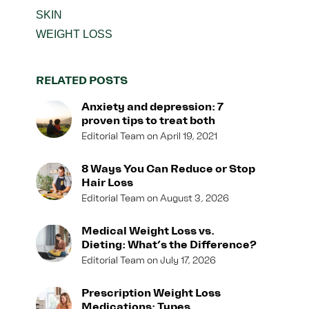
SKIN
WEIGHT LOSS
RELATED POSTS
Anxiety and depression: 7
proven tips to treat both
Editorial Team
April 19, 2021
8 Ways You Can Reduce or Stop
Hair Loss
Editorial Team
August 3, 2026
Medical Weight Loss vs.
Dieting: What’s the Difference?
Editorial Team
July 17, 2026
Prescription Weight Loss
Medications: Types,