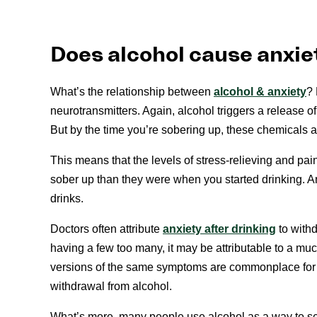
Does alcohol cause anxie
What’s the relationship between
alcohol & anxiety
? 
neurotransmitters. Again, alcohol triggers a release of
But by the time you’re sobering up, these chemicals 
This means that the levels of stress-relieving and p
sober up than they were when you started drinking. A
drinks.
Doctors often attribute
anxiety after drinking
to withd
having a few too many, it may be attributable to a mu
versions of the same symptoms are commonplace for 
withdrawal from alcohol.
What’s more, many people use alcohol as a way to sel