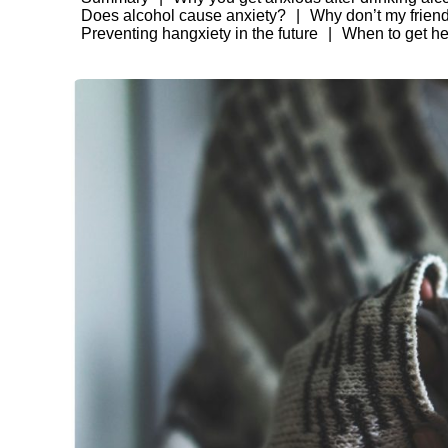
Does alcohol cause anxiety?
Why don’t my frien
Preventing hangxiety in the future
When to get he