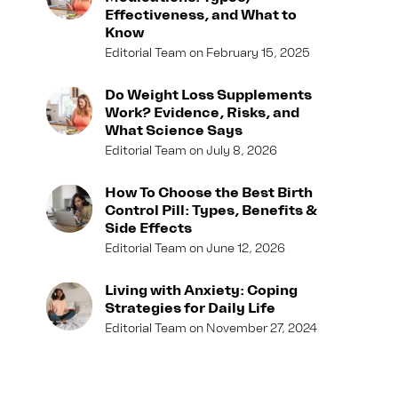
Effectiveness, and What to
Know
Editorial Team
February 15, 2025
Do Weight Loss Supplements
Work? Evidence, Risks, and
What Science Says
Editorial Team
July 8, 2026
How To Choose the Best Birth
Control Pill: Types, Benefits &
Side Effects
Editorial Team
June 12, 2026
Living with Anxiety: Coping
Strategies for Daily Life
Editorial Team
November 27, 2024