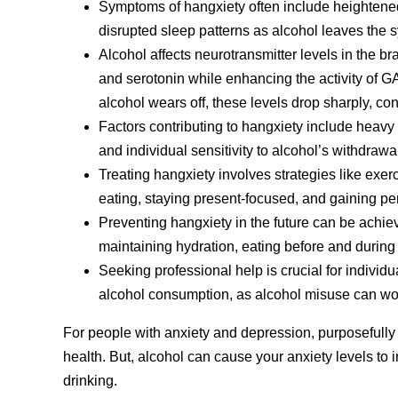
Symptoms of hangxiety often include heightened 
disrupted sleep patterns as alcohol leaves the 
Alcohol affects neurotransmitter levels in the br
and serotonin while enhancing the activity of 
alcohol wears off, these levels drop sharply, con
Factors contributing to hangxiety include heavy o
and individual sensitivity to alcohol’s withdrawa
Treating hangxiety involves strategies like exerc
eating, staying present-focused, and gaining pe
Preventing hangxiety in the future can be achie
maintaining hydration, eating before and during
Seeking professional help is crucial for individua
alcohol consumption, as alcohol misuse can wor
For people with anxiety and depression, purposefully
health. But, alcohol can cause your anxiety levels to in
drinking.