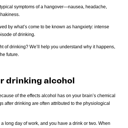
he typical symptoms of a hangover—nausea, headache,
 shakiness.
ed by what’s come to be known as hangxiety: intense
pisode of drinking.
ght of drinking? We’ll help you understand why it happens,
he future.
r drinking alcohol
ecause of the effects alcohol has on your brain’s chemical
 after drinking are often attributed to the physiological
r a long day of work, and you have a drink or two. When