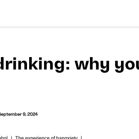
drinking: why yo
September 9, 2024
ohol
The experience of hangxiety