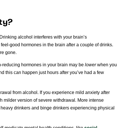
ty?
Drinking alcohol interferes with your brain’s
 feel-good hormones in the brain after a couple of drinks.
are gone.
ain-reducing hormones in your brain may be
lower
when you
nd this can happen just hours after you’ve had a few
rawal from alcohol. If you experience mild anxiety after
ch milder version of severe withdrawal. More intense
heavy drinkers and binge drinkers experiencing physical
f-medicate mental health conditions, like
social