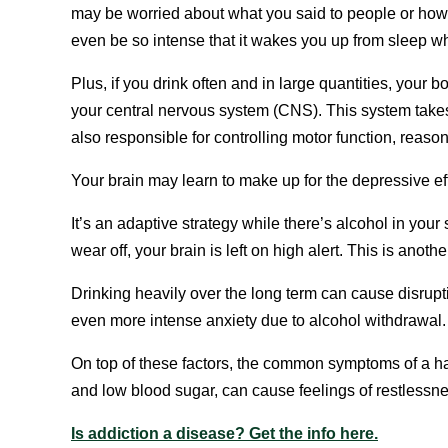
may be worried about what you said to people or how
even be so intense that it wakes you up from sleep wh
Plus, if you drink often and in large quantities, your
your central nervous system (CNS). This system takes 
also responsible for controlling motor function, reaso
Your brain may learn to make up for the depressive e
It’s an adaptive strategy while there’s alcohol in your
wear off, your brain is left on high alert. This is ano
Drinking heavily over the long term can cause disrupti
even more intense anxiety due to alcohol withdrawal.
On top of these factors, the common symptoms of a ha
and low blood sugar, can cause feelings of restlessne
Is addiction a disease? Get the info here.