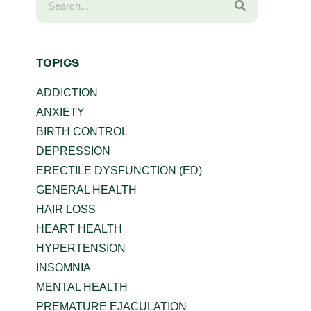
TOPICS
ADDICTION
ANXIETY
BIRTH CONTROL
DEPRESSION
ERECTILE DYSFUNCTION (ED)
GENERAL HEALTH
HAIR LOSS
HEART HEALTH
HYPERTENSION
INSOMNIA
MENTAL HEALTH
PREMATURE EJACULATION