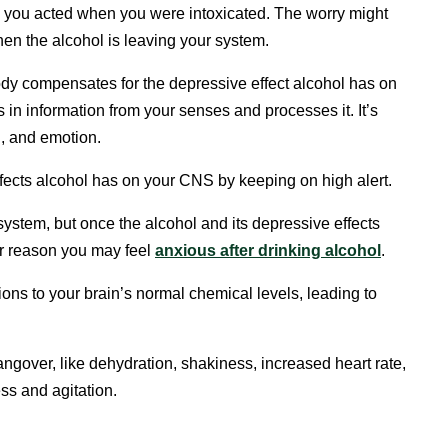
 you acted when you were intoxicated. The worry might
en the alcohol is leaving your system.
 body compensates for the depressive effect alcohol has on
in information from your senses and processes it. It’s
n, and emotion.
ffects alcohol has on your CNS by keeping on high alert.
 system, but once the alcohol and its depressive effects
ther reason you may feel
anxious after drinking alcohol
.
ons to your brain’s normal chemical levels, leading to
ngover, like dehydration, shakiness, increased heart rate,
ss and agitation.