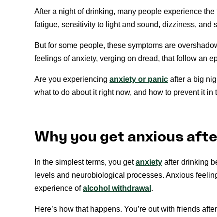
After a night of drinking, many people experience t
fatigue, sensitivity to light and sound, dizziness, and
But for some people, these symptoms are overshadow
feelings of anxiety, verging on dread, that follow an e
Are you experiencing
anxiety or panic
after a big ni
what to do about it right now, and how to prevent it in t
Why you get anxious afte
In the simplest terms, you get
anxiety
after drinking b
levels and neurobiological processes. Anxious feelings
experience of
alcohol withdrawal
.
Here’s how that happens. You’re out with friends afte