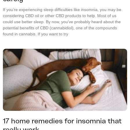
If you’re experiencing sleep difficulties like insomnia, you may be
considering CBD oil or other CBD products to help. Most of us
could use better sleep. By now, you’ve probably heard about the
potential benefits of CBD (cannabidiol), one of the compounds
found in cannabis. If you want to try
17 home remedies for insomnia that
really work