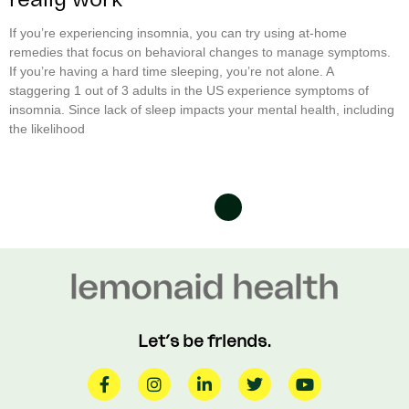
If you’re experiencing insomnia, you can try using at-home
remedies that focus on behavioral changes to manage symptoms.
If you’re having a hard time sleeping, you’re not alone. A
staggering 1 out of 3 adults in the US experience symptoms of
insomnia. Since lack of sleep impacts your mental health, including
the likelihood
Let’s be friends.