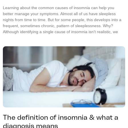
Learning about the common causes of insomnia can help you
better manage your symptoms. Almost all of us have sleepless
nights from time to time. But for some people, this develops into a
frequent, sometimes chronic, pattern of sleeplessness. Why?
Although identifying a single cause of insomnia isn’t realistic, we
The definition of insomnia & what a
diagnosis means