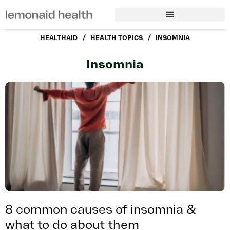
/
/
HEALTHAID
HEALTH TOPICS
INSOMNIA
Insomnia
8 common causes of insomnia &
what to do about them