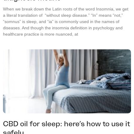
When we break down the Latin roots of the word Insomnia, we get
a literal translation of “without sleep disease.” “In” means “not,”
“somnus” is sleep, and “ia” is commonly used in the names of
diseases. And though the insomnia definition in psychology and
healthcare practice is more nuanced, at
CBD oil for sleep: here’s how to use it
safely