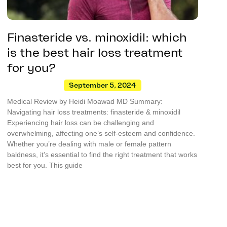
Finasteride vs. minoxidil: which
is the best hair loss treatment
for you?
September 5, 2024
Medical Review by Heidi Moawad MD Summary:
Navigating hair loss treatments: finasteride & minoxidil
Experiencing hair loss can be challenging and
overwhelming, affecting one’s self-esteem and confidence.
Whether you’re dealing with male or female pattern
baldness, it’s essential to find the right treatment that works
best for you. This guide