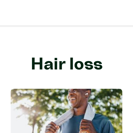
Hair loss