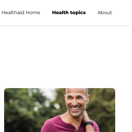
Healthaid Home
Health topics
About