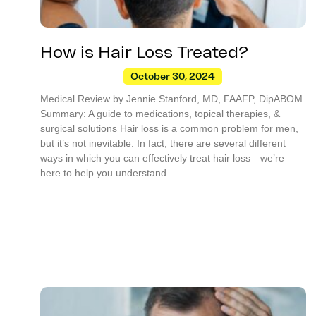
How is Hair Loss Treated?
October 30, 2024
Medical Review by Jennie Stanford, MD, FAAFP, DipABOM
Summary: A guide to medications, topical therapies, &
surgical solutions Hair loss is a common problem for men,
but it’s not inevitable. In fact, there are several different
ways in which you can effectively treat hair loss—we’re
here to help you understand