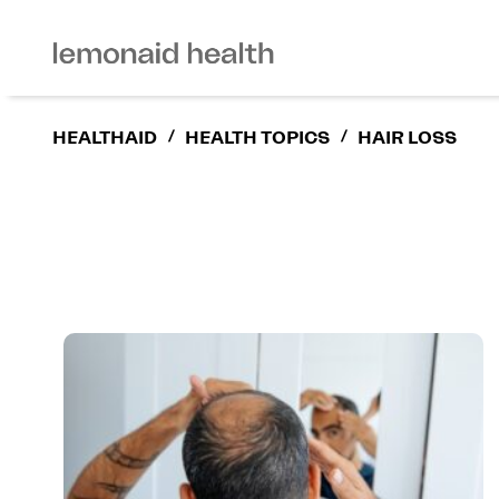
HEALTHAID
/
HEALTH TOPICS
/
HAIR LOSS