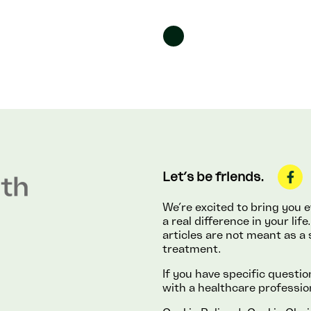
Let’s be friends.
We’re excited to bring you
a real difference in your li
articles are not meant as a 
treatment.
If you have specific questi
with a healthcare professio