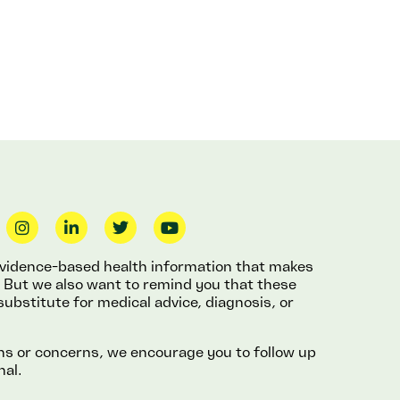
 evidence-based health information that makes
fe. But we also want to remind you that these
substitute for medical advice, diagnosis, or
ons or concerns, we encourage you to follow up
nal.