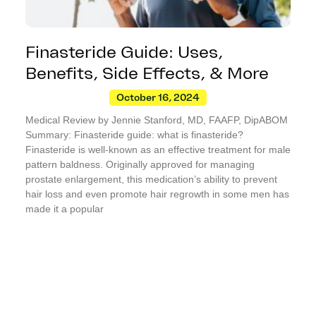
Finasteride Guide: Uses,
Benefits, Side Effects, & More
October 16, 2024
Medical Review by Jennie Stanford, MD, FAAFP, DipABOM
Summary: Finasteride guide: what is finasteride?
Finasteride is well-known as an effective treatment for male
pattern baldness. Originally approved for managing
prostate enlargement, this medication’s ability to prevent
hair loss and even promote hair regrowth in some men has
made it a popular