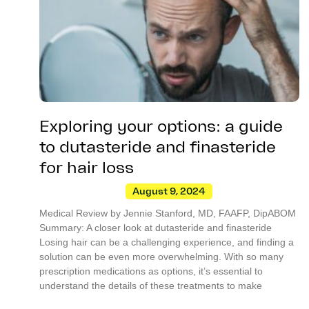
Exploring your options: a guide
to dutasteride and finasteride
for hair loss
August 9, 2024
Medical Review by Jennie Stanford, MD, FAAFP, DipABOM
Summary: A closer look at dutasteride and finasteride
Losing hair can be a challenging experience, and finding a
solution can be even more overwhelming. With so many
prescription medications as options, it’s essential to
understand the details of these treatments to make