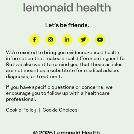
Let’s be friends.
We’re excited to bring you evidence-based health
information that makes a real difference in your life.
But we also want to remind you that these articles
are not meant as a substitute for medical advice,
diagnosis, or treatment.
If you have specific questions or concerns, we
encourage you to follow up with a healthcare
professional.
Cookie Policy
|
Cookie Choices
© 2025 Lemonaid Health.