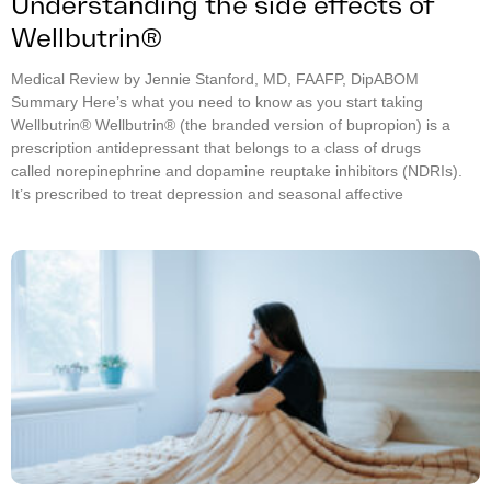
Understanding the side effects of
Wellbutrin®
Medical Review by Jennie Stanford, MD, FAAFP, DipABOM
Summary Here’s what you need to know as you start taking
Wellbutrin® Wellbutrin® (the branded version of bupropion) is a
prescription antidepressant that belongs to a class of drugs
called norepinephrine and dopamine reuptake inhibitors (NDRIs).
It’s prescribed to treat depression and seasonal affective