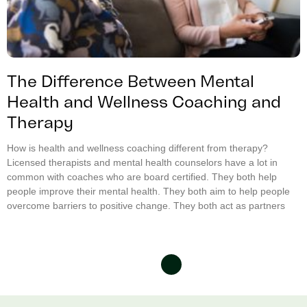
The Difference Between Mental
Health and Wellness Coaching and
Therapy
How is health and wellness coaching different from therapy?
Licensed therapists and mental health counselors have a lot in
common with coaches who are board certified. They both help
people improve their mental health. They both aim to help people
overcome barriers to positive change. They both act as partners