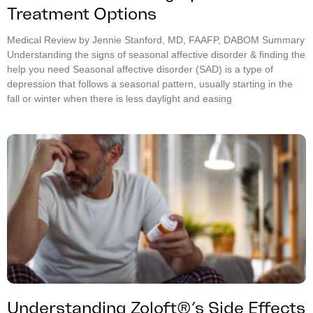
Treatment Options
Medical Review by Jennie Stanford, MD, FAAFP, DABOM Summary
Understanding the signs of seasonal affective disorder & finding the
help you need Seasonal affective disorder (SAD) is a type of
depression that follows a seasonal pattern, usually starting in the
fall or winter when there is less daylight and easing
Understanding Zoloft®’s Side Effects