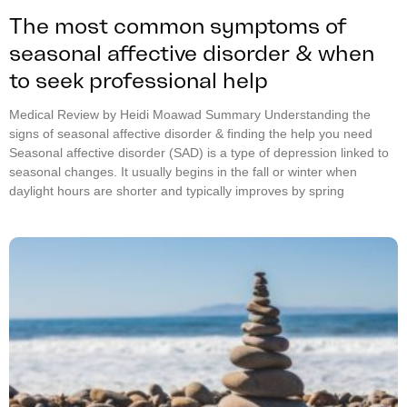
The most common symptoms of
seasonal affective disorder & when
to seek professional help
Medical Review by Heidi Moawad Summary Understanding the
signs of seasonal affective disorder & finding the help you need
Seasonal affective disorder (SAD) is a type of depression linked to
seasonal changes. It usually begins in the fall or winter when
daylight hours are shorter and typically improves by spring