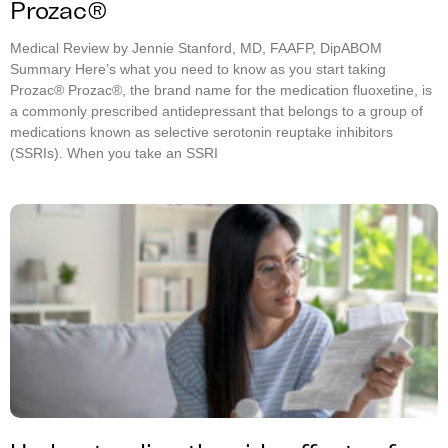
Prozac®
Medical Review by Jennie Stanford, MD, FAAFP, DipABOM
Summary Here’s what you need to know as you start taking
Prozac® Prozac®, the brand name for the medication fluoxetine, is
a commonly prescribed antidepressant that belongs to a group of
medications known as selective serotonin reuptake inhibitors
(SSRIs). When you take an SSRI