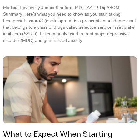
Medical Review by Jennie Stanford, MD, FAAFP, DipABOM
Summary Here’s what you need to know as you start taking
Lexapro® Lexapro® (escitalopram) is a prescription antidepressant
that belongs to a class of drugs called selective serotonin reuptake
inhibitors (SSRIs). It’s commonly used to treat major depressive
disorder (MDD) and generalized anxiety
What to Expect When Starting