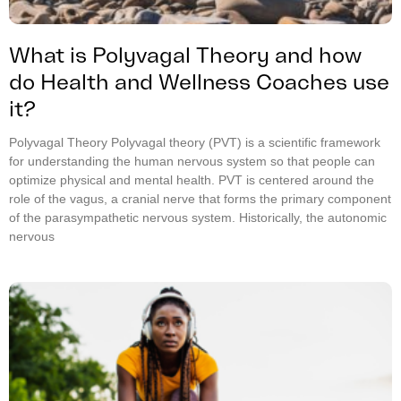
What is Polyvagal Theory and how
do Health and Wellness Coaches use
it?
Polyvagal Theory Polyvagal theory (PVT) is a scientific framework
for understanding the human nervous system so that people can
optimize physical and mental health. PVT is centered around the
role of the vagus, a cranial nerve that forms the primary component
of the parasympathetic nervous system. Historically, the autonomic
nervous