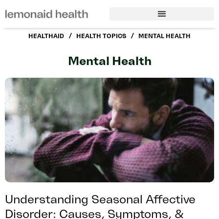
/
/
HEALTHAID
HEALTH TOPICS
MENTAL HEALTH
Mental Health
Understanding Seasonal Affective
Disorder: Causes, Symptoms, &