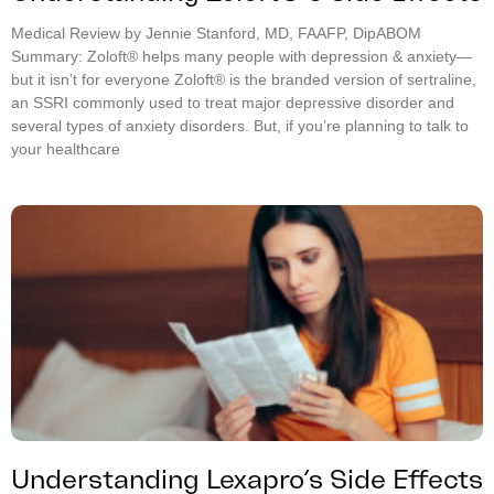
Medical Review by Jennie Stanford, MD, FAAFP, DipABOM
Summary: Zoloft® helps many people with depression & anxiety—
but it isn’t for everyone Zoloft® is the branded version of sertraline,
an SSRI commonly used to treat major depressive disorder and
several types of anxiety disorders. But, if you’re planning to talk to
your healthcare
Understanding Lexapro’s Side Effects