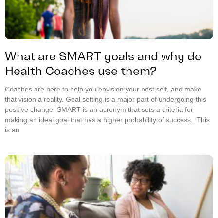
What are SMART goals and why do
Health Coaches use them?
Coaches are here to help you envision your best self, and make
that vision a reality. Goal setting is a major part of undergoing this
positive change. SMART is an acronym that sets a criteria for
making an ideal goal that has a higher probability of success. This
is an