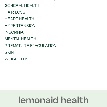
GENERAL HEALTH
HAIR LOSS
HEART HEALTH
HYPERTENSION
INSOMNIA
MENTAL HEALTH
PREMATURE EJACULATION
SKIN
WEIGHT LOSS