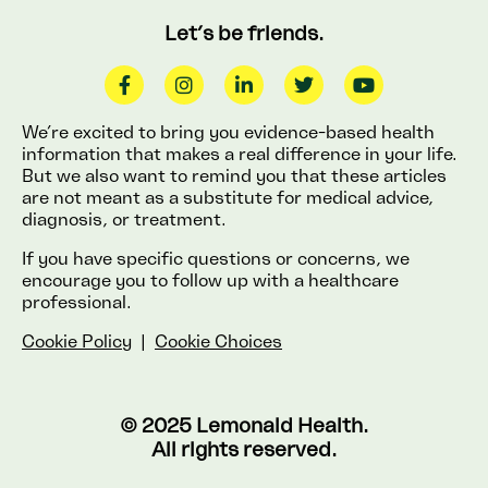
Let’s be friends.
We’re excited to bring you evidence-based health
information that makes a real difference in your life.
But we also want to remind you that these articles
are not meant as a substitute for medical advice,
diagnosis, or treatment.
If you have specific questions or concerns, we
encourage you to follow up with a healthcare
professional.
Cookie Policy
|
Cookie Choices
© 2025 Lemonaid Health.
All rights reserved.