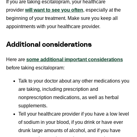
If you are taking escitalopram, your healthcare
provider
will want to see you often
, especially at the
beginning of your treatment. Make sure you keep all
appointments with your healthcare provider.
Additional considerations
Here are
some additional important considerations
before taking escitalopram:
Talk to your doctor about any other medications you
are taking, including prescription and
nonprescription medications, as well as herbal
supplements.
Tell your healthcare provider if you have a low level
of sodium in your blood, if you drink or have ever
drunk large amounts of alcohol, and if you have