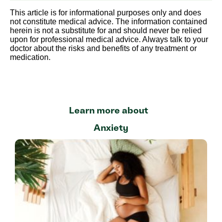
This article is for informational purposes only and does
not constitute medical advice. The information contained
herein is not a substitute for and should never be relied
upon for professional medical advice. Always talk to your
doctor about the risks and benefits of any treatment or
medication.
Learn more about
Anxiety