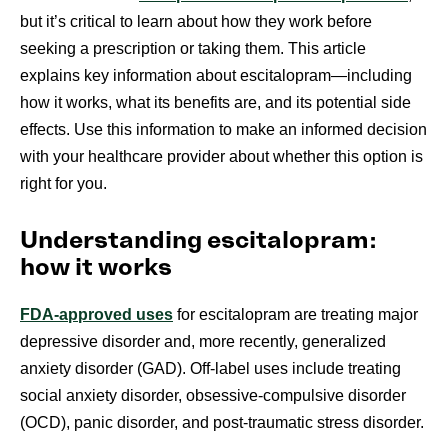
but it’s critical to learn about how they work before
seeking a prescription or taking them. This article
explains key information about escitalopram—including
how it works, what its benefits are, and its potential side
effects. Use this information to make an informed decision
with your healthcare provider about whether this option is
right for you.
Understanding escitalopram:
how it works
FDA-approved uses
for escitalopram are treating major
depressive disorder and, more recently, generalized
anxiety disorder (GAD). Off-label uses include treating
social anxiety disorder, obsessive-compulsive disorder
(OCD), panic disorder, and post-traumatic stress disorder.