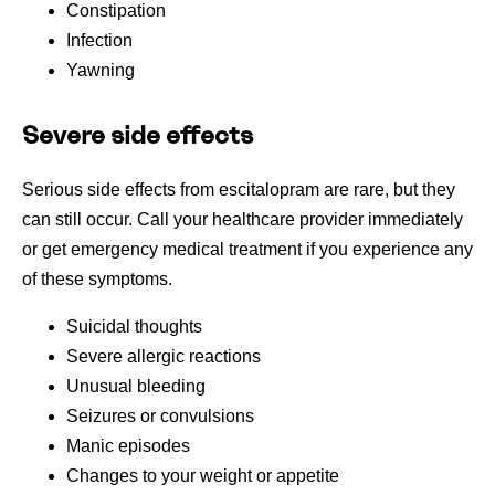
Constipation
Infection
Yawning
Severe side effects
Serious side effects from escitalopram are rare, but they
can still occur. Call your healthcare provider immediately
or get emergency medical treatment if you experience any
of these symptoms.
Suicidal thoughts
Severe allergic reactions
Unusual bleeding
Seizures or convulsions
Manic episodes
Changes to your weight or appetite