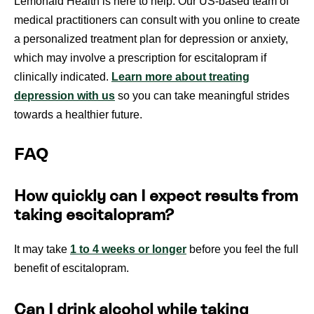
Lemonaid Health is here to help. Our US-based team of
medical practitioners can consult with you online to create
a personalized treatment plan for depression or anxiety,
which may involve a prescription for escitalopram if
clinically indicated.
Learn more about treating
depression with us
so you can take meaningful strides
towards a healthier future.
FAQ
How quickly can I expect results from
taking escitalopram?
It may take
1 to 4 weeks or longer
before you feel the full
benefit of escitalopram.
Can I drink alcohol while taking