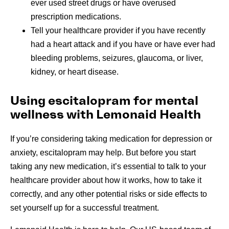
ever used street drugs or have overused
prescription medications.
Tell your healthcare provider if you have recently
had a heart attack and if you have or have ever had
bleeding problems, seizures, glaucoma, or liver,
kidney, or heart disease.
Using escitalopram for mental
wellness with Lemonaid Health
If you’re considering taking medication for depression or
anxiety, escitalopram may help. But before you start
taking any new medication, it’s essential to talk to your
healthcare provider about how it works, how to take it
correctly, and any other potential risks or side effects to
set yourself up for a successful treatment.