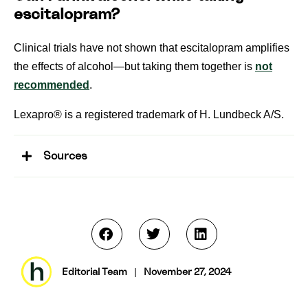
escitalopram?
Clinical trials have not shown that escitalopram amplifies
the effects of alcohol—but taking them together is
not
recommended
.
Lexapro® is a registered trademark of H. Lundbeck A/S.
Sources
Editorial Team
|
November 27, 2024