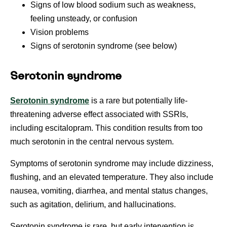
Signs of low blood sodium such as weakness,
feeling unsteady, or confusion
Vision problems
Signs of serotonin syndrome (see below)
Serotonin syndrome
Serotonin syndrome
is a rare but potentially life-
threatening adverse effect associated with SSRIs,
including escitalopram. This condition results from too
much serotonin in the central nervous system.
Symptoms of serotonin syndrome may include dizziness,
flushing, and an elevated temperature. They also include
nausea, vomiting, diarrhea, and mental status changes,
such as agitation, delirium, and hallucinations.
Serotonin syndrome is rare, but early intervention is