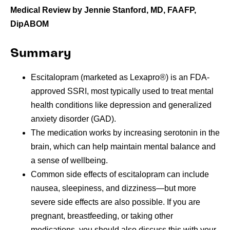
Medical Review by Jennie Stanford, MD, FAAFP,
DipABOM
Summary
Escitalopram (marketed as Lexapro®) is an FDA-
approved SSRI, most typically used to treat mental
health conditions like depression and generalized
anxiety disorder (GAD).
The medication works by increasing serotonin in the
brain, which can help maintain mental balance and
a sense of wellbeing.
Common side effects of escitalopram can include
nausea, sleepiness, and dizziness—but more
severe side effects are also possible. If you are
pregnant, breastfeeding, or taking other
medications, you should also discuss this with your