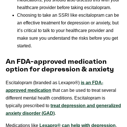
healthcare provider before taking escitalopram.
Choosing to take an SSRI like escitalopram can be
an effective treatment for depression or anxiety, but
it’s critical to talk to your healthcare provider and
make sure you understand the risks before you get
started.
An FDA-approved medication
option for depression & anxiety
Escitalopram (branded as Lexapro®)
is an FDA-
approved medication
that can be used to treat several
different mental health conditions. Escitalopram is
typically prescribed to
treat depression and generalized
anxiety disorder (GAD)
.
Medications like
Lexapro® can help with depression
,