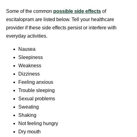
Some of the common
possible side effects
of
escitalopram are listed below. Tell your healthcare
provider if these side effects persist or interfere with
everyday activities.
Nausea
Sleepiness
Weakness
Dizziness
Feeling anxious
Trouble sleeping
Sexual problems
Sweating
Shaking
Not feeling hungry
Dry mouth