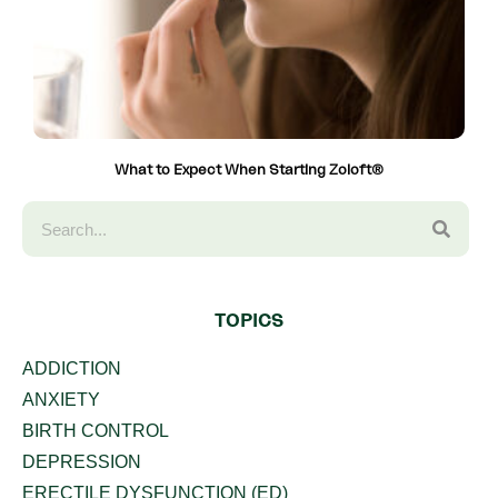
What to Expect When Starting Zoloft®
TOPICS
ADDICTION
ANXIETY
BIRTH CONTROL
DEPRESSION
ERECTILE DYSFUNCTION (ED)