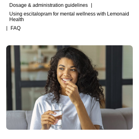
Dosage & administration guidelines
Using escitalopram for mental wellness with Lemonaid
Health
FAQ