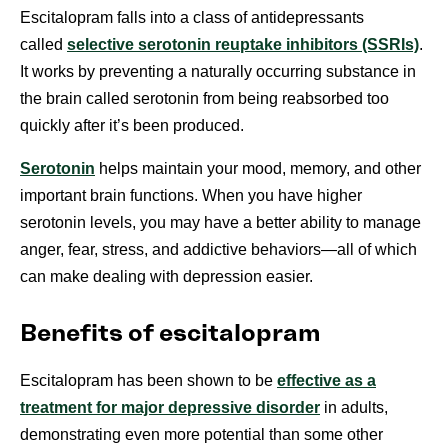
Escitalopram falls into a class of antidepressants
called
selective serotonin reuptake inhibitors (SSRIs)
.
It works by preventing a naturally occurring substance in
the brain called serotonin from being reabsorbed too
quickly after it’s been produced.
Serotonin
helps maintain your mood, memory, and other
important brain functions. When you have higher
serotonin levels, you may have a better ability to manage
anger, fear, stress, and addictive behaviors—all of which
can make dealing with depression easier.
Benefits of escitalopram
Escitalopram has been shown to be
effective as a
treatment for major depressive disorder
in adults,
demonstrating even more potential than some other