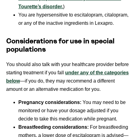
Tourette’s disorder.
)
You are hypersensitive to escitalopram, citalopram,
or any of the inactive ingredients in Lexapro.
Considerations for use in special
populations
You should also talk with your healthcare provider before
starting treatment if you fall
under any of the categories
below
—if you do, they may recommend a different
amount or an alternative medication for you.
Pregnancy considerations:
You may need to be
monitored or have your dosage adjusted if you
decide to take this medication while pregnant.
Breastfeeding considerations:
For breastfeeding
mothers, a lower dose of escitalopram is advised—