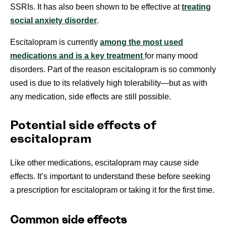
SSRIs. It has also been shown to be effective at
treating
social anxiety disorder
.
Escitalopram is currently
among the most used
medications and is a key treatment
for many mood
disorders. Part of the reason escitalopram is so commonly
used is due to its relatively high tolerability—but as with
any medication, side effects are still possible.
Potential side effects of
escitalopram
Like other medications, escitalopram may cause side
effects. It’s important to understand these before seeking
a prescription for escitalopram or taking it for the first time.
Common side effects