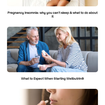
Pregnancy insomnia: why you can’t sleep & what to do about
it
What to Expect When Starting Wellbutrin®