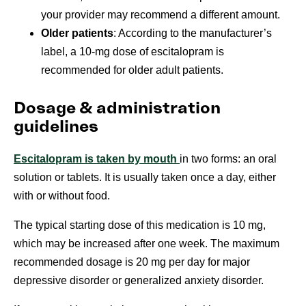
your provider may recommend a different amount.
Older patients
: According to the manufacturer’s
label, a 10-mg dose of escitalopram is
recommended for older adult patients.
Dosage & administration
guidelines
Escitalopram is taken by mouth
in two forms: an oral
solution or tablets. It is usually taken once a day, either
with or without food.
The typical starting dose of this medication is 10 mg,
which may be increased after one week. The maximum
recommended dosage is 20 mg per day for major
depressive disorder or
generalized anxiety disorder.