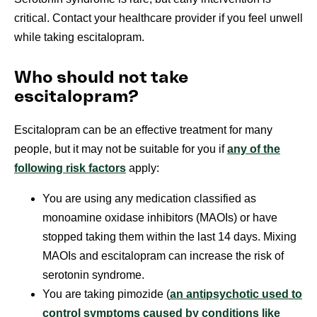
critical. Contact your healthcare provider if you feel unwell
while taking escitalopram.
Who should not take
escitalopram?
Escitalopram can be an effective treatment for many
people, but it may not be suitable for you if
any of the
following risk factors
apply:
You are using any medication classified as
monoamine oxidase inhibitors (MAOIs) or have
stopped taking them within the last 14 days. Mixing
MAOIs and escitalopram can increase the risk of
serotonin syndrome.
You are taking pimozide (
an antipsychotic used to
control symptoms caused by conditions like