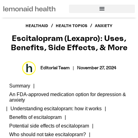
/
/
HEALTHAID
HEALTH TOPICS
ANXIETY
Escitalopram (Lexapro): Uses,
Benefits, Side Effects, & More
Editorial Team
|
November 27, 2024
Summary
An FDA-approved medication option for depression &
anxiety
Understanding escitalopram: how it works
Benefits of escitalopram
Potential side effects of escitalopram
Who should not take escitalopram?