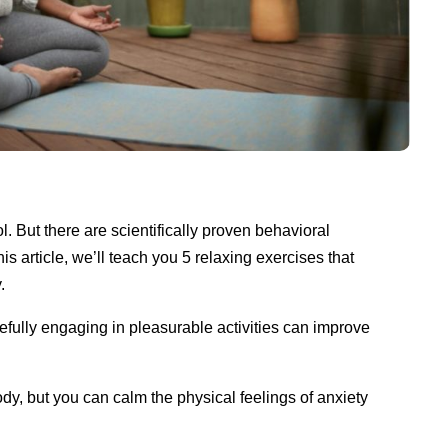
. But there are scientifically proven behavioral
is article, we’ll teach you 5 relaxing exercises that
y.
fully engaging in pleasurable activities can improve
dy, but you can calm the physical feelings of anxiety