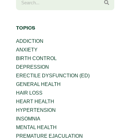
TOPICS
ADDICTION
ANXIETY
BIRTH CONTROL
DEPRESSION
ERECTILE DYSFUNCTION (ED)
GENERAL HEALTH
HAIR LOSS
HEART HEALTH
HYPERTENSION
INSOMNIA
MENTAL HEALTH
PREMATURE EJACULATION