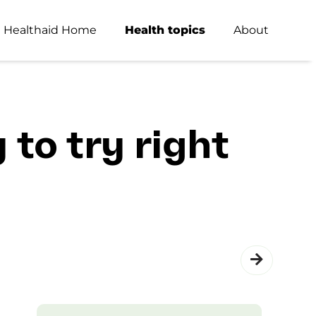
Healthaid Home
Health topics
About
 to try right