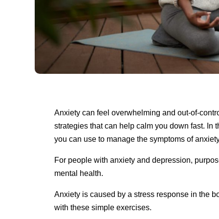
Anxiety can feel overwhelming and out-of-control
strategies that can help calm you down fast. In th
you can use to manage the symptoms of anxiet
For people with anxiety and depression, purpose
mental health.
Anxiety is caused by a stress response in the bo
with these simple exercises.