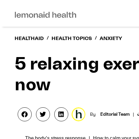
HEALTHAID
/
HEALTH TOPICS
/
ANXIETY
5 relaxing exer
now
By
Editorial Team
|
The body’s stress response
How to calm your sys