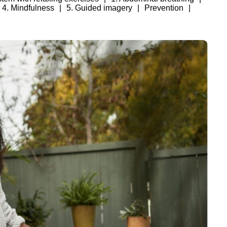
4. Mindfulness
5. Guided imagery
Prevention