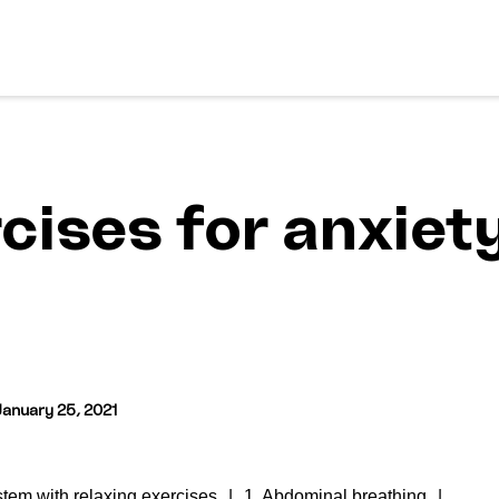
cises for anxiety
January 25, 2021
tem with relaxing exercises
1. Abdominal breathing