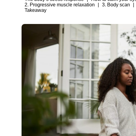
2. Progressive muscle relaxation
3. Body scan
Takeaway