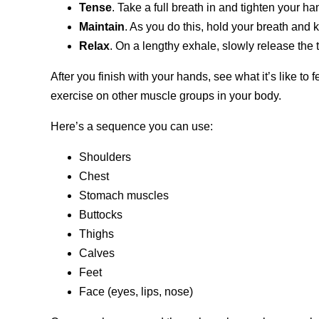
Tense
. Take a full breath in and tighten your h
Maintain
. As you do this, hold your breath and
Relax
. On a lengthy exhale, slowly release the
After you finish with your hands, see what it’s like to 
exercise on other muscle groups in your body.
Here’s a sequence you can use:
Shoulders
Chest
Stomach muscles
Buttocks
Thighs
Calves
Feet
Face (eyes, lips, nose)