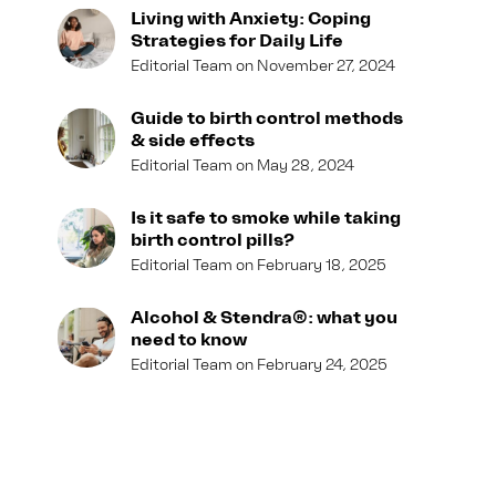
Living with Anxiety: Coping
Strategies for Daily Life
Editorial Team
November 27, 2024
Guide to birth control methods
& side effects
Editorial Team
May 28, 2024
Is it safe to smoke while taking
birth control pills?
Editorial Team
February 18, 2025
Alcohol & Stendra®: what you
need to know
Editorial Team
February 24, 2025