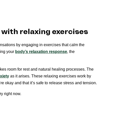
with relaxing exercises
sations by engaging in exercises that calm the
ing your
body’s relaxation response
, the
kes room for rest and natural healing processes. The
xiety
as it arises. These relaxing exercises work by
’re okay and that it’s safe to release stress and tension.
ry right now.