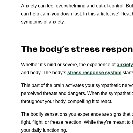
Anxiety can feel overwhelming and out-of-control. But 
can help calm you down fast. In this article, we’ll te
symptoms of anxiety.
The body’s stress respo
Whether it’s mild or severe, the experience of
anxiety
and body. The body’s
stress response system
start
This part of the brain activates your sympathetic nerv
perceived threats and dangers. When the sympathetic 
throughout your body, compelling it to react.
The bodily sensations you experience are signs that t
fight, flight, or freeze reaction. While they’re meant to
your daily functioning.