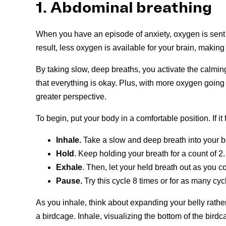
1. Abdominal breathing
When you have an episode of anxiety, oxygen is sent t
result, less oxygen is available for your brain, making it 
By taking slow, deep breaths, you activate the calmin
that everything is okay. Plus, with more oxygen going t
greater perspective.
To begin, put your body in a comfortable position. If it f
Inhale.
Take a slow and deep breath into your be
Hold
. Keep holding your breath for a count of 2.
Exhale
. Then, let your held breath out as you co
Pause.
Try this cycle 8 times or for as many cyc
As you inhale, think about expanding your belly rather t
a birdcage. Inhale, visualizing the bottom of the bi