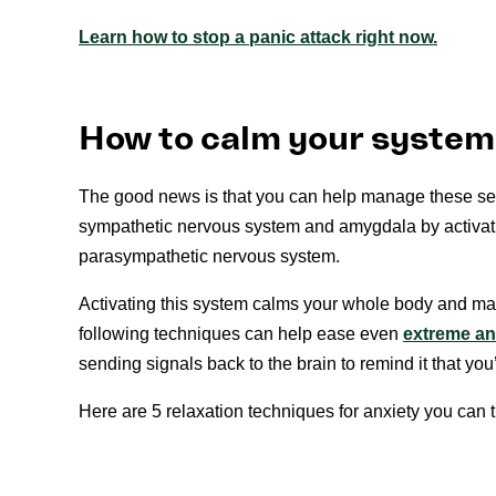
Learn how to stop a panic attack right now.
How to calm your system 
The good news is that you can help manage these sen
sympathetic nervous system and amygdala by activat
parasympathetic nervous system.
Activating this system calms your whole body and ma
following techniques can help ease even
extreme an
sending signals back to the brain to remind it that you
Here are 5 relaxation techniques for anxiety you can t