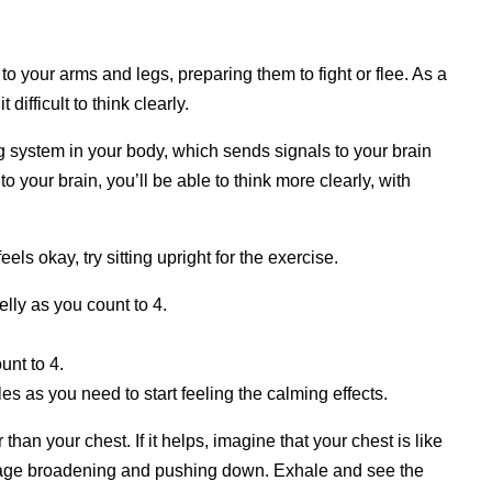
o your arms and legs, preparing them to fight or flee. As a
difficult to think clearly.
g system in your body, which sends signals to your brain
o your brain, you’ll be able to think more clearly, with
eels okay, try sitting upright for the exercise.
lly as you count to 4.
unt to 4.
les as you need to start feeling the calming effects.
han your chest. If it helps, imagine that your chest is like
rdcage broadening and pushing down. Exhale and see the