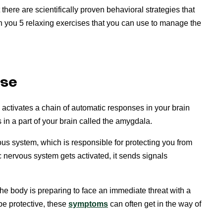
there are scientifically proven behavioral strategies that
ach you 5 relaxing exercises that you can use to manage the
nse
activates a chain of automatic responses in your brain
s in a part of your brain called the amygdala.
ous system, which is responsible for protecting you from
nervous system gets activated, it sends signals
he body is preparing to face an immediate threat with a
 be protective, these
symptoms
can often get in the way of