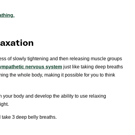
athing.
laxation
ess of slowly tightening and then releasing muscle groups
ympathetic nervous system
just like taking deep breaths
ing the whole body, making it possible for you to think
n your body and develop the ability to use relaxing
ight.
d take 3 deep belly breaths.