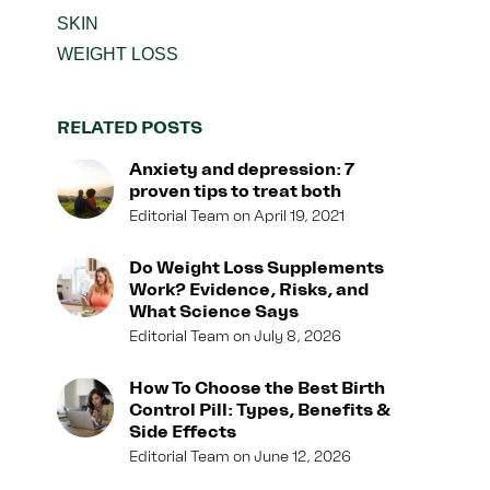
SKIN
WEIGHT LOSS
RELATED POSTS
Anxiety and depression: 7
proven tips to treat both
Editorial Team
April 19, 2021
Do Weight Loss Supplements
Work? Evidence, Risks, and
What Science Says
Editorial Team
July 8, 2026
How To Choose the Best Birth
Control Pill: Types, Benefits &
Side Effects
Editorial Team
June 12, 2026