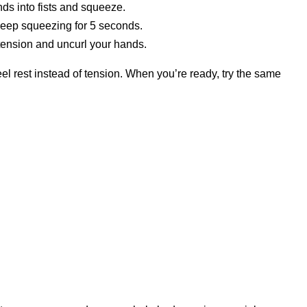
ands into fists and squeeze.
 keep squeezing for 5 seconds.
 tension and uncurl your hands.
feel rest instead of tension. When you’re ready, try the same