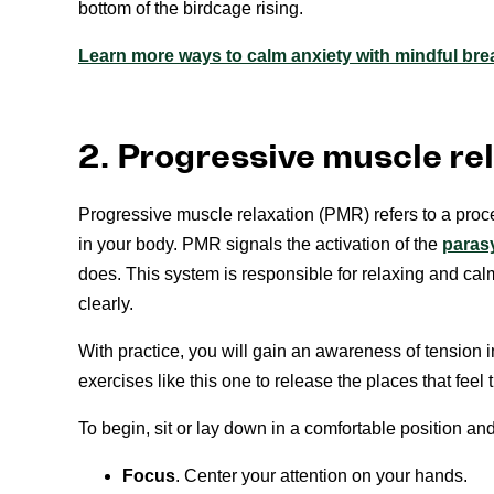
bottom of the birdcage rising.
Learn more ways to calm anxiety with mindful bre
2. Progressive muscle re
Progressive muscle relaxation (PMR) refers to a proc
in your body. PMR signals the activation of the
paras
does. This system is responsible for relaxing and calm
clearly.
With practice, you will gain an awareness of tension i
exercises like this one to release the places that feel t
To begin, sit or lay down in a comfortable position an
Focus
. Center your attention on your hands.