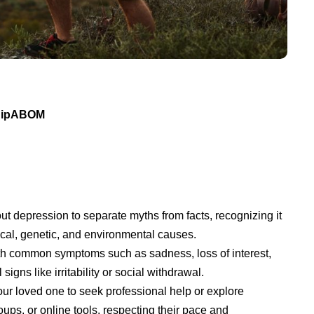
 DipABOM
ut depression to separate myths from facts, recognizing it
ical, genetic, and environmental causes.
ith common symptoms such as sadness, loss of interest,
signs like irritability or social withdrawal.
r loved one to seek professional help or explore
ups, or online tools, respecting their pace and