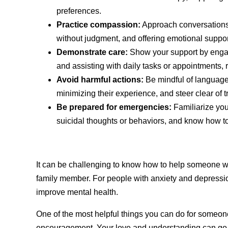
preferences.
Practice compassion:
Approach conversations 
without judgment, and offering emotional suppo
Demonstrate care:
Show your support by engagin
and assisting with daily tasks or appointments, re
Avoid harmful actions:
Be mindful of language
minimizing their experience, and steer clear of t
Be prepared for emergencies:
Familiarize you
suicidal thoughts or behaviors, and know how t
It can be challenging to know how to help someone wit
family member. For people with anxiety and depressio
improve mental health.
One of the most helpful things you can do for someo
encouragement. Your love and understanding can go a 