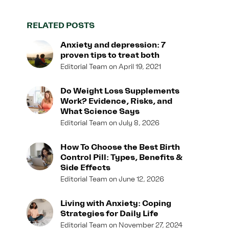
RELATED POSTS
Anxiety and depression: 7
proven tips to treat both
Editorial Team
April 19, 2021
Do Weight Loss Supplements
Work? Evidence, Risks, and
What Science Says
Editorial Team
July 8, 2026
How To Choose the Best Birth
Control Pill: Types, Benefits &
Side Effects
Editorial Team
June 12, 2026
Living with Anxiety: Coping
Strategies for Daily Life
Editorial Team
November 27, 2024