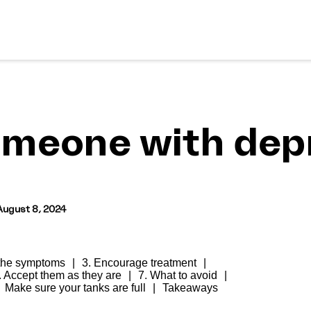
omeone with depr
August 8, 2024
 the symptoms
3. Encourage treatment
. Accept them as they are
7. What to avoid
Make sure your tanks are full
Takeaways