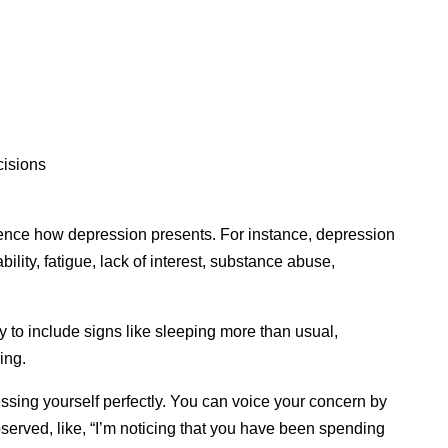
cisions
uence how depression presents. For instance, depression
bility, fatigue, lack of interest, substance abuse,
 to include signs like sleeping more than usual,
ing.
ssing yourself perfectly. You can voice your concern by
served, like, “I’m noticing that you have been spending