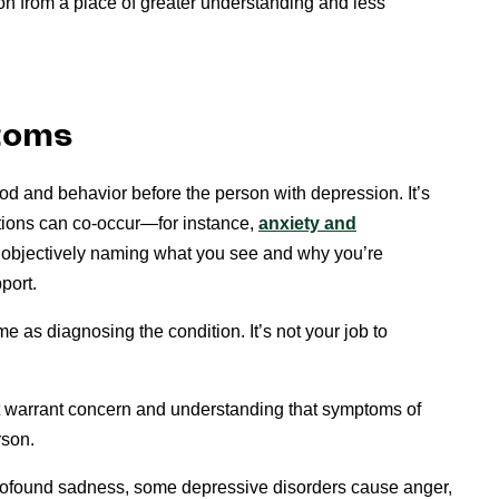
n from a place of greater understanding and less
toms
od and behavior before the person with depression. It’s
itions can co-occur—for instance,
anxiety and
e, objectively naming what you see and why you’re
port.
 as diagnosing the condition. It’s not your job to
 warrant concern and understanding that symptoms of
rson.
profound sadness, some depressive disorders cause anger,