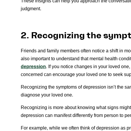
These insights can help you approach the conversatio
judgment.
2. Recognizing the symp
Friends and family members often notice a shift in mo
also important to understand that mental health cond
depression
. If you notice changes in your loved on
concerned can encourage your loved one to seek sup
Recognizing the symptoms of depression isn’t the same
diagnose your loved one.
Recognizing is more about knowing what signs might
depression can manifest differently from person to pe
For example, while we often think of depression as 