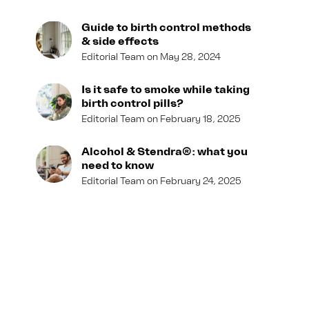
Guide to birth control methods
& side effects
Editorial Team
May 28, 2024
Is it safe to smoke while taking
birth control pills?
Editorial Team
February 18, 2025
Alcohol & Stendra®: what you
need to know
Editorial Team
February 24, 2025