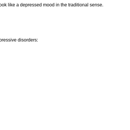
ok like a depressed mood in the traditional sense.
ressive disorders: