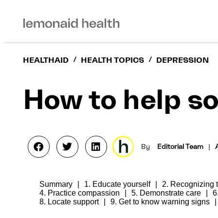
HEALTHAID
/
HEALTH TOPICS
/
DEPRESSION
How to help s
By
Editorial Team
|
Summary
1. Educate yourself
2. Recognizing
4. Practice compassion
5. Demonstrate care
6
8. Locate support
9. Get to know warning signs