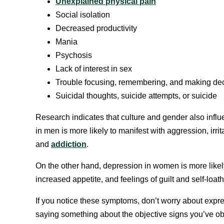
Unexplained physical pain
Social isolation
Decreased productivity
Mania
Psychosis
Lack of interest in sex
Trouble focusing, remembering, and making de
Suicidal thoughts, suicide attempts, or suicide
Research indicates that culture and gender also infl
in men is more likely to manifest with aggression, irrita
and
addiction
.
On the other hand, depression in women is more likely
increased appetite, and feelings of guilt and self-loath
If you notice these symptoms, don’t worry about expre
saying something about the objective signs you’ve ob