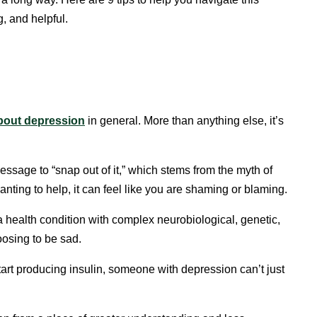
, and helpful.
bout depression
in general. More than anything else, it’s
essage to “snap out of it,” which stems from the myth of
anting to help, it can feel like you are shaming or blaming.
a health condition with complex neurobiological, genetic,
oosing to be sad.
tart producing insulin, someone with depression can’t just