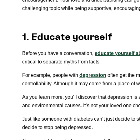
challenging topic while being supportive, encouraging
1. Educate yourself
Before you have a conversation,
educate yourself a
critical to separate myths from facts.
For example, people with
depression
often get the m
controllability. Although it may come from a place of w
As you learn more, you’ll discover that depression is 
and environmental causes. It’s not your loved one ch
Just like someone with diabetes can’t just decide to s
decide to stop being depressed.