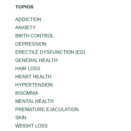
TOPICS
ADDICTION
ANXIETY
BIRTH CONTROL
DEPRESSION
ERECTILE DYSFUNCTION (ED)
GENERAL HEALTH
HAIR LOSS
HEART HEALTH
HYPERTENSION
INSOMNIA
MENTAL HEALTH
PREMATURE EJACULATION
SKIN
WEIGHT LOSS