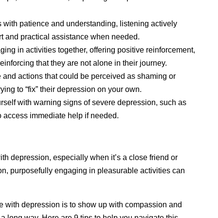
with patience and understanding, listening actively
rt and practical assistance when needed.
g in activities together, offering positive reinforcement,
inforcing that they are not alone in their journey.
 and actions that could be perceived as shaming or
rying to “fix” their depression on your own.
rself with warning signs of severe depression, such as
o access immediate help if needed.
h depression, especially when it’s a close friend or
n, purposefully engaging in pleasurable activities can
ne with depression is to show up with compassion and
long way. Here are 9 tips to help you navigate this