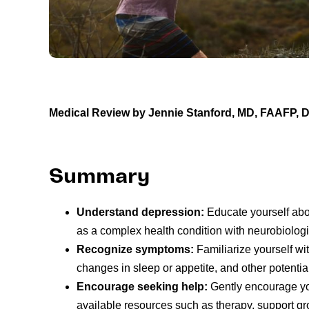
Medical Review by Jennie Stanford, MD, FAAFP,
Summary
Understand depression:
Educate yourself abo
as a complex health condition with neurobiolog
Recognize symptoms:
Familiarize yourself w
changes in sleep or appetite, and other potential 
Encourage seeking help:
Gently encourage you
available resources such as therapy, support gro