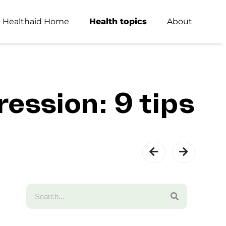
Healthaid Home
Health topics
About
ession: 9 tips