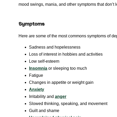
mood swings, mania, and other symptoms that don’t lo
Symptoms
Here are some of the most commons symptoms of dep
Sadness and hopelessness
Loss of interest in hobbies and activities
Low self-esteem
Insomnia
or sleeping too much
Fatigue
Changes in appetite or weight gain
Anxiety
Irritability and
anger
Slowed thinking, speaking, and movement
Guilt and shame