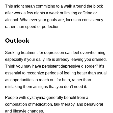
This might mean committing to a walk around the block
after work a few nights a week or limiting caffeine or
alcohol. Whatever your goals are, focus on consistency
rather than speed or perfection.
Outlook
Seeking treatment for depression can feel overwhelming,
especially if your daily life is already leaving you drained.
Think you may have persistent depressive disorder? It’s
essential to recognize periods of feeling better than usual
as opportunities to reach out for help, rather than
mistaking them as signs that you don’t need it.
People with dysthymia generally benefit from a
combination of medication, talk therapy, and behavioral
and lifestyle changes.