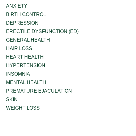
ANXIETY
BIRTH CONTROL
DEPRESSION
ERECTILE DYSFUNCTION (ED)
GENERAL HEALTH
HAIR LOSS
HEART HEALTH
HYPERTENSION
INSOMNIA
MENTAL HEALTH
PREMATURE EJACULATION
SKIN
WEIGHT LOSS