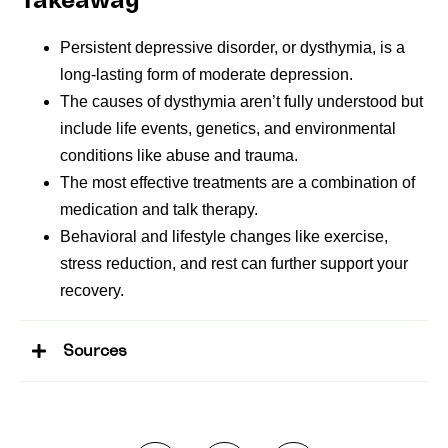
Takeaway
Persistent depressive disorder, or dysthymia, is a
long-lasting form of moderate depression.
The causes of dysthymia aren’t fully understood but
include life events, genetics, and environmental
conditions like abuse and trauma.
The most effective treatments are a combination of
medication and talk therapy.
Behavioral and lifestyle changes like exercise,
stress reduction, and rest can further support your
recovery.
Sources