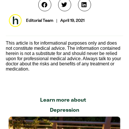
Editorial Team
|
April 19, 2021
This article is for informational purposes only and does
not constitute medical advice. The information contained
herein is not a substitute for and should never be relied
upon for professional medical advice. Always talk to your
doctor about the risks and benefits of any treatment or
medication.
Learn more about
Depression