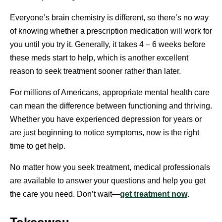
Everyone’s brain chemistry is different, so there’s no way
of knowing whether a prescription medication will work for
you until you try it. Generally, it takes 4 – 6 weeks before
these meds start to help, which is another excellent
reason to seek treatment sooner rather than later.
For millions of Americans, appropriate mental health care
can mean the difference between functioning and thriving.
Whether you have experienced depression for years or
are just beginning to notice symptoms, now is the right
time to get help.
No matter how you seek treatment, medical professionals
are available to answer your questions and help you get
the care you need. Don’t wait—
get treatment now
.