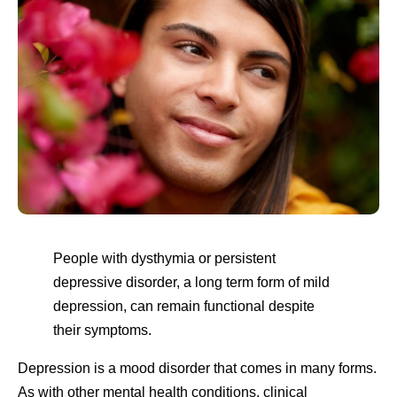
People with dysthymia or persistent
depressive disorder, a long term form of mild
depression, can remain functional despite
their symptoms.
Depression is a mood disorder that comes in many forms.
As with other mental health conditions, clinical