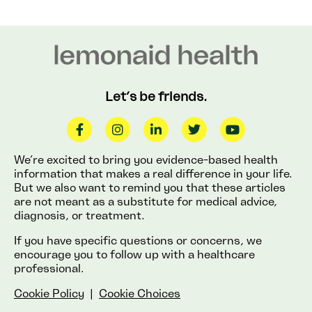
Let’s be friends.
We’re excited to bring you evidence-based health
information that makes a real difference in your life.
But we also want to remind you that these articles
are not meant as a substitute for medical advice,
diagnosis, or treatment.
If you have specific questions or concerns, we
encourage you to follow up with a healthcare
professional.
Cookie Policy
|
Cookie Choices