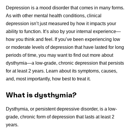
Depression is a mood disorder that comes in many forms.
As with other mental health conditions, clinical
depression isn’t just measured by how it impacts your
ability to function. It’s also by your internal experience—
how you think and feel. If you’ve been experiencing low
or moderate levels of depression that have lasted for long
periods of time, you may want to find out more about
dysthymia—a low-grade, chronic depression that persists
for at least 2 years. Learn about its symptoms, causes,
and, most importantly, how best to treat it.
What is dysthymia?
Dysthymia, or persistent depressive disorder, is a low-
grade, chronic form of depression that lasts at least 2
years.