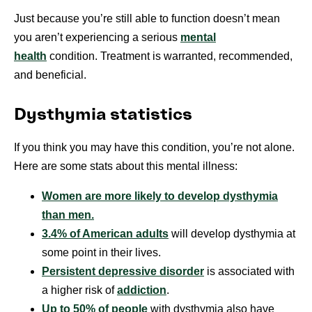
Just because you’re still able to function doesn’t mean
you aren’t experiencing a serious
mental
health
condition. Treatment is warranted, recommended,
and beneficial.
Dysthymia statistics
If you think you may have this condition, you’re not alone.
Here are some stats about this mental illness:
Women are more likely to develop dysthymia
than men.
3.4% of American adults
will develop dysthymia at
some point in their lives.
Persistent depressive disorder
is associated with
a higher risk of
addiction
.
Up to 50% of people
with dysthymia also have