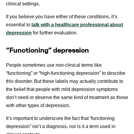
clinical settings.
If you believe you have either of these conditions, it’s
essential to
talk with a healthcare professional about
depression
for further evaluation.
“Functioning” depression
People sometimes use non-clinical terms like
“functioning” or “high-functioning depression” to describe
this disorder. But these labels may actually contribute to
the belief that people with mild depression symptoms
don’t need or deserve the same kind of treatment as those
with other types of depression.
It’s important to underscore the fact that “functioning
depression” isn’t a diagnosis, nor is it a term used in