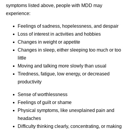
symptoms listed above, people with MDD may
experience:
Feelings of sadness, hopelessness, and despair
Loss of interest in activities and hobbies
Changes in weight or appetite
Changes in sleep, either sleeping too much or too
little
Moving and talking more slowly than usual
Tiredness, fatigue, low energy, or decreased
productivity
Sense of worthlessness
Feelings of guilt or shame
Physical symptoms, like unexplained pain and
headaches
Difficulty thinking clearly, concentrating, or making