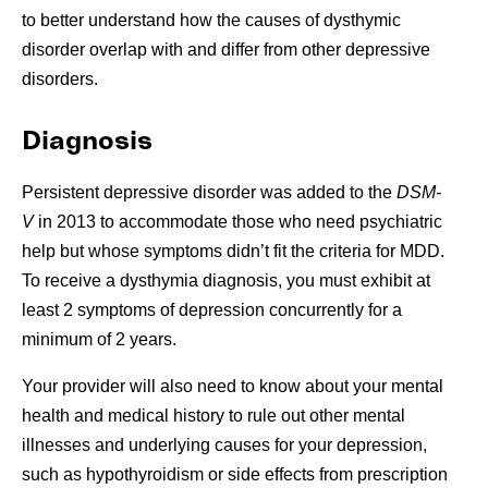
to better understand how the causes of dysthymic
disorder overlap with and differ from other depressive
disorders.
Diagnosis
Persistent depressive disorder was added to the
DSM-
V
in 2013 to accommodate those who need psychiatric
help but whose symptoms didn’t fit the criteria for MDD.
To receive a dysthymia diagnosis, you must exhibit at
least 2 symptoms of depression concurrently for a
minimum of 2 years.
Your provider will also need to know about your mental
health and medical history to rule out other mental
illnesses and underlying causes for your depression,
such as hypothyroidism or side effects from prescription