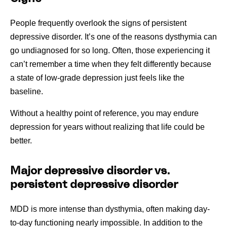
People frequently overlook the signs of persistent
depressive disorder. It’s one of the reasons dysthymia can
go undiagnosed for so long. Often, those experiencing it
can’t remember a time when they felt differently because
a state of low-grade depression just feels like the
baseline.
Without a healthy point of reference, you may endure
depression for years without realizing that life could be
better.
Major depressive disorder vs.
persistent depressive disorder
MDD is more intense than dysthymia, often making day-
to-day functioning nearly impossible. In addition to the