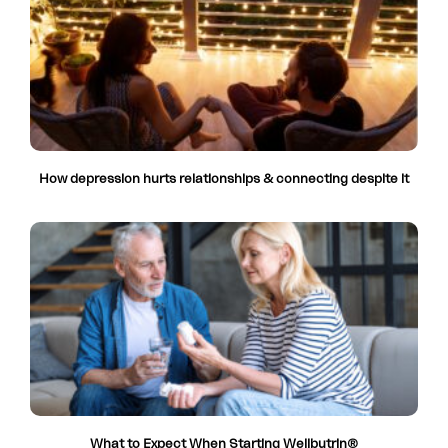
How depression hurts relationships & connecting despite it
What to Expect When Starting Wellbutrin®