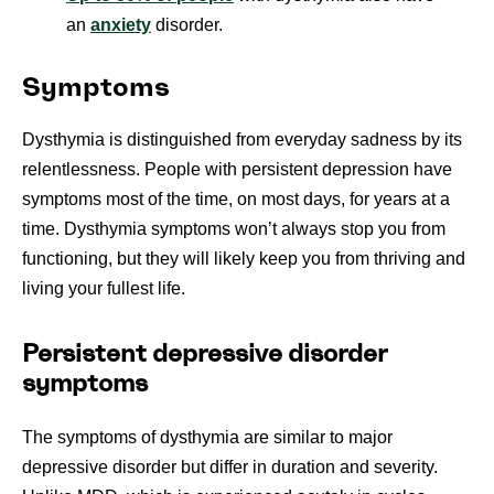
an
anxiety
disorder.
Symptoms
Dysthymia is distinguished from everyday sadness by its
relentlessness. People with persistent depression have
symptoms most of the time, on most days, for years at a
time. Dysthymia symptoms won’t always stop you from
functioning, but they will likely keep you from thriving and
living your fullest life.
Persistent depressive disorder
symptoms
The symptoms of dysthymia are similar to major
depressive disorder but differ in duration and severity.