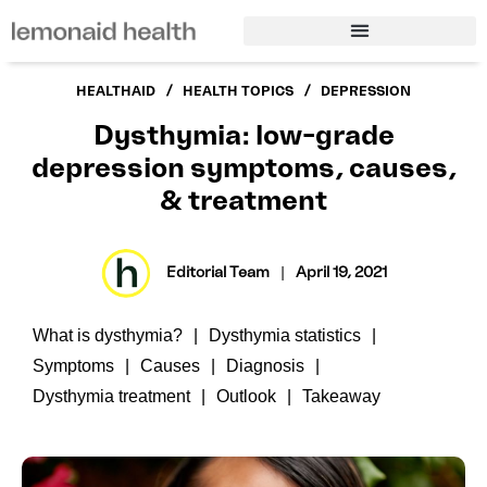
/
/
HEALTHAID
HEALTH TOPICS
DEPRESSION
Dysthymia: low-grade
depression symptoms, causes,
& treatment
Editorial Team
|
April 19, 2021
What is dysthymia?
Dysthymia statistics
Symptoms
Causes
Diagnosis
Dysthymia treatment
Outlook
Takeaway