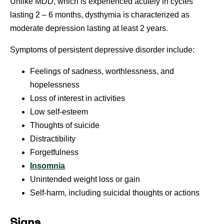
Unlike MDD, which is experienced acutely in cycles
lasting 2 – 6 months, dysthymia is characterized as
moderate depression lasting at least 2 years.
Symptoms of persistent depressive disorder include:
Feelings of sadness, worthlessness, and
hopelessness
Loss of interest in activities
Low self-esteem
Thoughts of suicide
Distractibility
Forgetfulness
Insomnia
Unintended weight loss or gain
Self-harm, including suicidal thoughts or actions
Signs