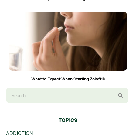
What to Expect When Starting Zoloft®
TOPICS
ADDICTION