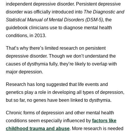
independent depressive disorder. Persistent depressive
disorder was officially introduced into
The Diagnostic and
Statistical Manual of Mental Disorders (DSM-5)
, the
guidebook clinicians use to diagnose mental health
conditions, in 2013.
That’s why there’s limited research on persistent
depressive disorder. Though we don’t understand the
causes of dysthymia fully, they’re likely to overlap with
major depression.
Research has long suggested that life events and
genetics play a role in developing all types of depression,
but so far, no genes have been linked to dysthymia.
Chronic forms of depression and other mental health
conditions seem especially influenced by
factors like
childhood trauma and abuse
. More research is needed