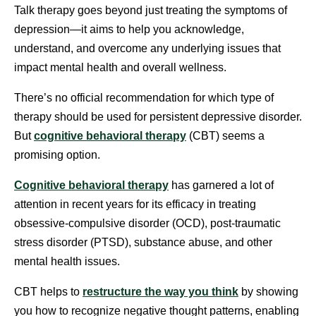
Talk therapy goes beyond just treating the symptoms of
depression—it aims to help you acknowledge,
understand, and overcome any underlying issues that
impact mental health and overall wellness.
There’s no official recommendation for which type of
therapy should be used for persistent depressive disorder.
But
cognitive behavioral therapy
(CBT) seems a
promising option.
Cognitive behavioral therapy
has garnered a lot of
attention in recent years for its efficacy in treating
obsessive-compulsive disorder (OCD), post-traumatic
stress disorder (PTSD), substance abuse, and other
mental health issues.
CBT helps to
restructure the way you think
by showing
you how to recognize negative thought patterns, enabling