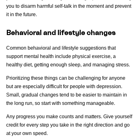
you to disarm harmful self-talk in the moment and prevent
it in the future.
Behavioral and lifestyle changes
Common behavioral and lifestyle suggestions that
support mental health include physical exercise, a
healthy diet, getting enough sleep, and managing stress.
Prioritizing these things can be challenging for anyone
but are especially difficult for people with depression.
Small, gradual changes tend to be easier to maintain in
the long run, so start with something manageable.
Any progress you make counts and matters. Give yourself
credit for every step you take in the right direction and go
at your own speed.