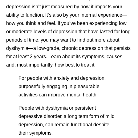
depression isn’t just measured by how it impacts your
ability to function. It’s also by your internal experience—
how you think and feel. If you’ve been experiencing low
or moderate levels of depression that have lasted for long
periods of time, you may want to find out more about
dysthymia—a low-grade, chronic depression that persists
for at least 2 years. Learn about its symptoms, causes,
and, most importantly, how best to treat it.
For people with anxiety and depression,
purposefully engaging in pleasurable
activities can improve mental health.
People with dysthymia or persistent
depressive disorder, a long term form of mild
depression, can remain functional despite
their symptoms.