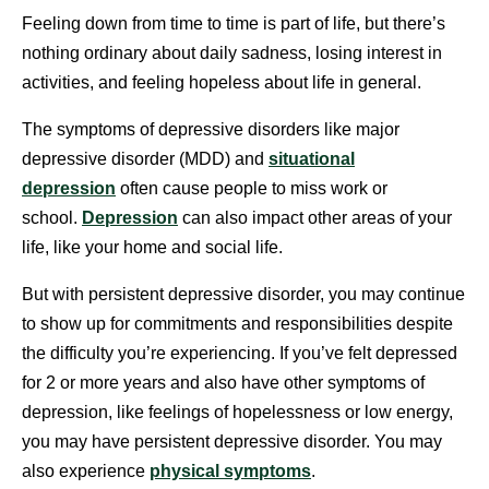
Feeling down from time to time is part of life, but there’s
nothing ordinary about daily sadness, losing interest in
activities, and feeling hopeless about life in general.
The symptoms of depressive disorders like major
depressive disorder (MDD) and
situational
depression
often cause people to miss work or
school.
Depression
can also impact other areas of your
life, like your home and social life.
But with persistent depressive disorder, you may continue
to show up for commitments and responsibilities despite
the difficulty you’re experiencing. If you’ve felt depressed
for 2 or more years and also have other symptoms of
depression, like feelings of hopelessness or low energy,
you may have persistent depressive disorder. You may
also experience
physical symptoms
.