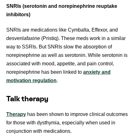
SNRIs (serotonin and norepinephrine reuptake
inhibitors)
SNRIs are medications like Cymbalta, Effexor, and
desvenlafaxine (Pristiq). These meds work in a similar
way to SSRIs. But SNRIs slow the absorption of
norepinephrine as well as serotonin. While serotonin is
associated with mood, appetite, and pain control,
norepinephrine has been linked to
anxiety and
motivation regulation
.
Talk therapy
Therapy
has been shown to improve clinical outcomes
for those with dysthymia, especially when used in
conjunction with medications.