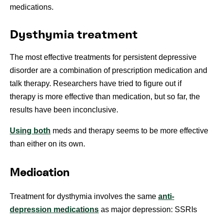
medications.
Dysthymia treatment
The most effective treatments for persistent depressive
disorder are a combination of prescription medication and
talk therapy. Researchers have tried to figure out if
therapy is more effective than medication, but so far, the
results have been inconclusive.
Using both
meds and therapy seems to be more effective
than either on its own.
Medication
Treatment for dysthymia involves the same
anti-
depression medications
as major depression: SSRIs