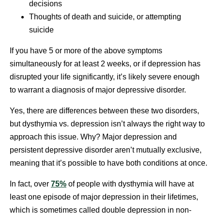
decisions
Thoughts of death and suicide, or attempting
suicide
If you have 5 or more of the above symptoms
simultaneously for at least 2 weeks, or if depression has
disrupted your life significantly, it’s likely severe enough
to warrant a diagnosis of major depressive disorder.
Yes, there are differences between these two disorders,
but dysthymia vs. depression isn’t always the right way to
approach this issue. Why? Major depression and
persistent depressive disorder aren’t mutually exclusive,
meaning that it’s possible to have both conditions at once.
In fact, over
75%
of people with dysthymia will have at
least one episode of major depression in their lifetimes,
which is sometimes called double depression in non-