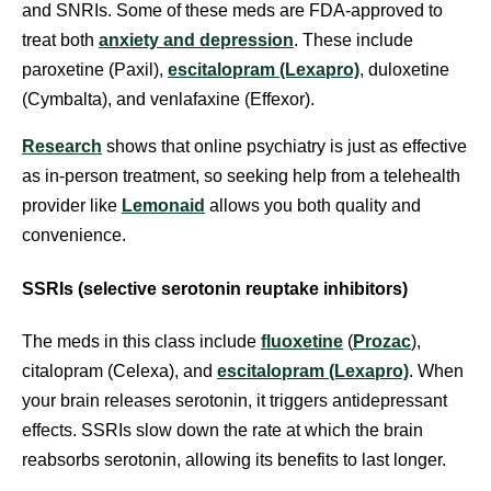
and SNRIs. Some of these meds are FDA-approved to
treat both
anxiety and depression
. These include
paroxetine (Paxil),
escitalopram (Lexapro)
, duloxetine
(Cymbalta), and venlafaxine (Effexor).
Research
shows that online psychiatry is just as effective
as in-person treatment, so seeking help from a telehealth
provider like
Lemonaid
allows you both quality and
convenience.
SSRIs (selective serotonin reuptake inhibitors)
The meds in this class include
fluoxetine
(
Prozac
),
citalopram (Celexa), and
escitalopram (Lexapro)
. When
your brain releases serotonin, it triggers antidepressant
effects. SSRIs slow down the rate at which the brain
reabsorbs serotonin, allowing its benefits to last longer.