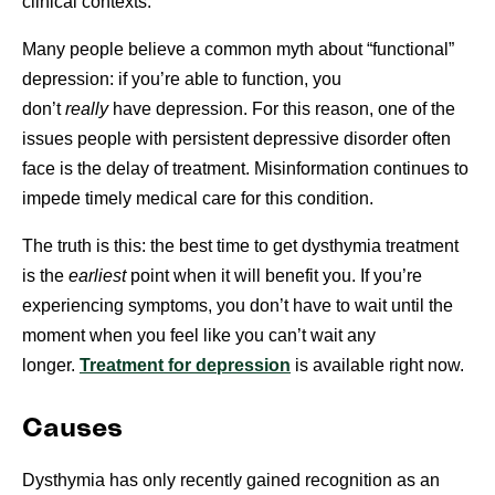
clinical contexts.
Many people believe a common myth about “functional”
depression: if you’re able to function, you
don’t
really
have depression. For this reason, one of the
issues people with persistent depressive disorder often
face is the delay of treatment. Misinformation continues to
impede timely medical care for this condition.
The truth is this: the best time to get dysthymia treatment
is the
earliest
point when it will benefit you. If you’re
experiencing symptoms, you don’t have to wait until the
moment when you feel like you can’t wait any
longer.
Treatment for depression
is available right now.
Causes
Dysthymia has only recently gained recognition as an