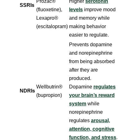
Prozac®
Higher
serotonin
SSRIs
(fluoxetine),
levels
improve mood
Lexapro®
and memory while
(escitalopram)
making behavior
easier to regulate.
Prevents dopamine
and norepinephrine
from being absorbed
after they are
produced.
Wellbutrin®
Dopamine
regulates
NDRIs
(bupropion)
your brain’s reward
system
while
norepinephrine
regulates
arousal,
attention, cognitive
function, and stress
.