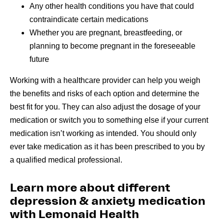
Any other health conditions you have that could
contraindicate certain medications
Whether you are pregnant, breastfeeding, or
planning to become pregnant in the foreseeable
future
Working with a healthcare provider can help you weigh
the benefits and risks of each option and determine the
best fit for you. They can also adjust the dosage of your
medication or switch you to something else if your current
medication isn’t working as intended. You should only
ever take medication as it has been prescribed to you by
a qualified medical professional.
Learn more about different
depression & anxiety medication
with Lemonaid Health