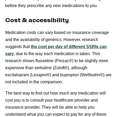
before they prescribe any new medications to you.
Cost & accessibility
Medication costs can vary based on insurance coverage
and the availability of generics. However, research
suggests that
the cost per day of different SSRIs can
vary
, due to the way each medication is taken. This
research shows fluoxetine (Prozac®) to be slightly more
expensive than sertraline (Zoloft®), although
escitalopram (Lexapro®) and bupropion (Wellbutrin®) are
not included in the comparison.
The best way to find out how much any medication will
cost you is to consult your healthcare provider and
insurance provider. They will be able to help you
understand what you can expect to pay for any of these