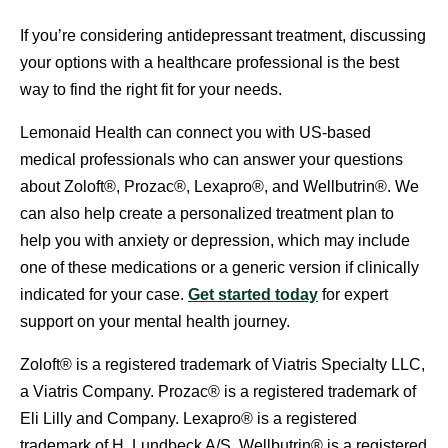
If you’re considering antidepressant treatment, discussing
your options with a healthcare professional is the best
way to find the right fit for your needs.
Lemonaid Health can connect you with US-based
medical professionals who can answer your questions
about Zoloft®, Prozac®, Lexapro®, and Wellbutrin®. We
can also help create a personalized treatment plan to
help you with anxiety or depression, which may include
one of these medications or a generic version if clinically
indicated for your case.
Get started today
for expert
support on your mental health journey.
Zoloft® is a registered trademark of Viatris Specialty LLC,
a Viatris Company. Prozac® is a registered trademark of
Eli Lilly and Company. Lexapro® is a registered
trademark of H. Lundbeck A/S. Wellbutrin® is a registered