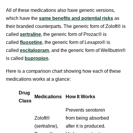
All of these medications also have generic versions,
which have the
same benefits and potential risks
as
their branded counterparts. The generic form of Zoloft® is
called
sertraline
, the generic form of Prozac® is
called
fluoxetine
, the generic form of Lexapro® is
called
escitalopram
, and the generic form of Wellbutrin®
is called
bupropion
.
Here is a comparison chart showing how each of these
medications works at a glance:
Drug
Medications
How It Works
Class
Prevents serotonin
Zoloft®
from being absorbed
(sertraline),
after it is produced.