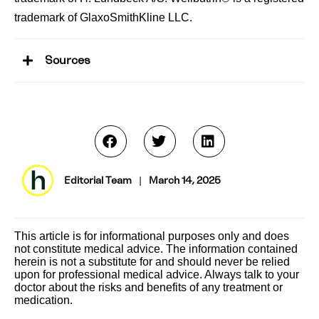
trademark of GlaxoSmithKline LLC.
Sources
Editorial Team
|
March 14, 2025
This article is for informational purposes only and does
not constitute medical advice. The information contained
herein is not a substitute for and should never be relied
upon for professional medical advice. Always talk to your
doctor about the risks and benefits of any treatment or
medication.