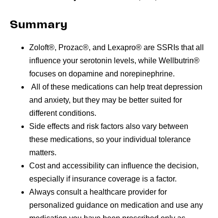
Summary
Zoloft®, Prozac®, and Lexapro® are SSRIs that all
influence your serotonin levels, while Wellbutrin®
focuses on dopamine and norepinephrine.
All of these medications can help treat depression
and anxiety, but they
may be better suited for
different conditions.
Side effects and risk factors also vary between
these medications, so your individual tolerance
matters.
Cost and accessibility can influence the decision,
especially if insurance coverage is a factor.
Always consult a healthcare provider for
personalized guidance on medication and use any