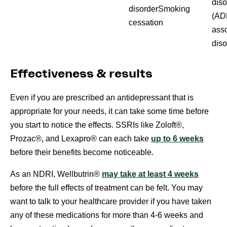
diso
disorderSmoking
(AD
cessation
asso
diso
Effectiveness & results
Even if you are prescribed an antidepressant that is
appropriate for your needs, it can take some time before
you start to notice the effects. SSRIs like Zoloft®,
Prozac®, and Lexapro® can each take
up to 6 weeks
before their benefits become noticeable.
As an NDRI, Wellbutrin®
may take at least 4 weeks
before the full effects of treatment can be felt. You may
want to talk to your healthcare provider if you have taken
any of these medications for more than 4-6 weeks and