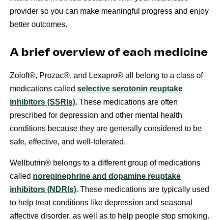
provider so you can make meaningful progress and enjoy
better outcomes.
A brief overview of each medicine
Zoloft®, Prozac®, and Lexapro® all belong to a class of
medications called
selective serotonin reuptake
inhibitors (SSRIs)
. These medications are often
prescribed for depression and other mental health
conditions because they are generally considered to be
safe, effective, and well-tolerated.
Wellbutrin® belongs to a different group of medications
called
norepinephrine and dopamine reuptake
inhibitors (NDRIs)
. These medications are typically used
to help treat conditions like depression and seasonal
affective disorder, as well as to help people stop smoking.