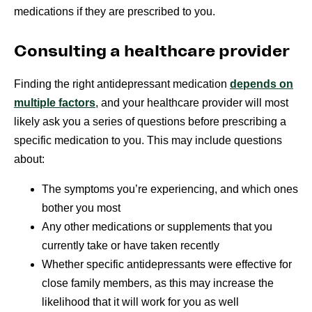
medications if they are prescribed to you.
Consulting a healthcare provider
Finding the right antidepressant medication
depends on
multiple factors
, and your healthcare provider will most
likely ask you a series of questions before prescribing a
specific medication to you. This may include questions
about:
The symptoms you’re experiencing, and which ones
bother you most
Any other medications or supplements that you
currently take or have taken recently
Whether specific antidepressants were effective for
close family members, as this may increase the
likelihood that it will work for you as well