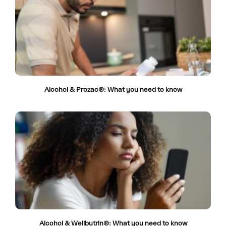
Alcohol & Prozac®: What you need to know
Alcohol & Wellbutrin®: What you need to know