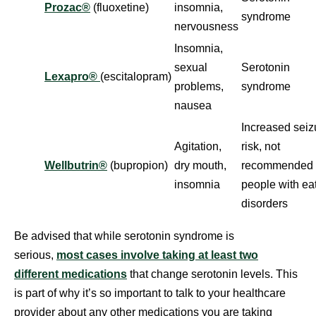
Prozac®
(fluoxetine)
insomnia,
syndrome
nervousness
Insomnia,
sexual
Serotonin
Lexapro®
(escitalopram)
problems,
syndrome
nausea
Increased seiz
Agitation,
risk, not
Wellbutrin®
(bupropion)
dry mouth,
recommended 
insomnia
people with ea
disorders
Be advised that while serotonin syndrome is
serious,
most cases involve taking at least two
different medications
that change serotonin levels. This
is part of why it’s so important to talk to your healthcare
provider about any other medications you are taking