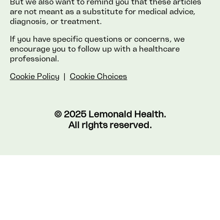
But we also want to remind you that these articles
are not meant as a substitute for medical advice,
diagnosis, or treatment.
If you have specific questions or concerns, we
encourage you to follow up with a healthcare
professional.
Cookie Policy
|
Cookie Choices
© 2025 Lemonaid Health.
All rights reserved.