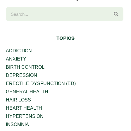
TOPICS
ADDICTION
ANXIETY
BIRTH CONTROL
DEPRESSION
ERECTILE DYSFUNCTION (ED)
GENERAL HEALTH
HAIR LOSS
HEART HEALTH
HYPERTENSION
INSOMNIA