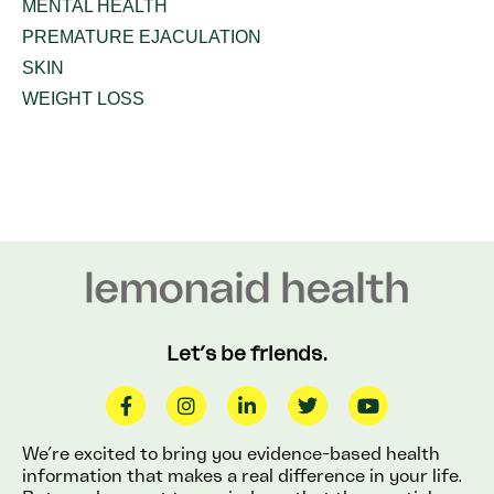
MENTAL HEALTH
PREMATURE EJACULATION
SKIN
WEIGHT LOSS
Let’s be friends.
We’re excited to bring you evidence-based health
information that makes a real difference in your life.