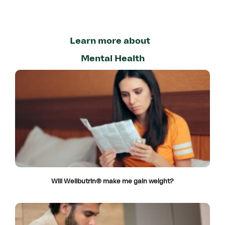
Learn more about
Mental Health
Will Wellbutrin® make me gain weight?