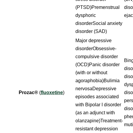
(PTSD)Premenstrual
dis
dysphoric
ejac
disorderSocial anxiety
disorder (SAD)
Major depressive
disorderObsessive-
compulsive disorder
Bing
(OCD)Panic disorder
diso
(with or without
dis
agoraphobia)Bulimia
dys
nervosaDepressive
Prozac®
(
fluoxetine
)
diso
episodes associated
pers
with Bipolar I disorder
dis
(as an adjunct with
phe
olanzapine)Treatment-
mut
resistant depression