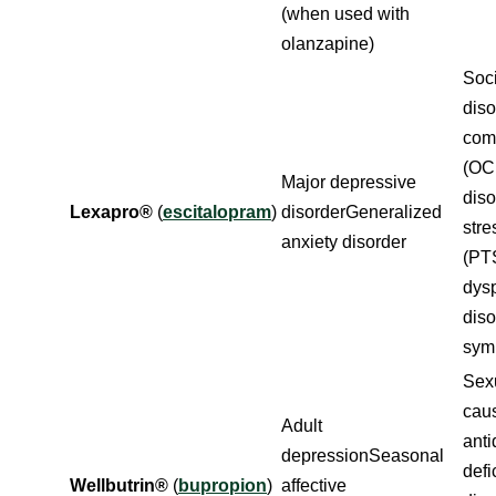
(when used with
olanzapine)
Soci
dis
com
(OC
Major depressive
diso
Lexapro®
(
escitalopram
)
disorderGeneralized
stre
anxiety disorder
(PT
dys
dis
sym
Sexu
cau
Adult
anti
depressionSeasonal
defi
Wellbutrin®
(
bupropion
)
affective