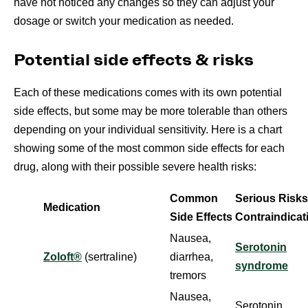
have not noticed any changes so they can adjust your
dosage or switch your medication as needed.
Potential side effects & risks
Each of these medications comes with its own potential
side effects, but some may be more tolerable than others
depending on your individual sensitivity. Here is a chart
showing some of the most common side effects for each
drug, along with their possible severe health risks:
Common
Serious Risks
Medication
Side Effects
Contraindicat
Nausea,
Serotonin
Zoloft®
(sertraline)
diarrhea,
syndrome
tremors
Nausea,
Serotonin