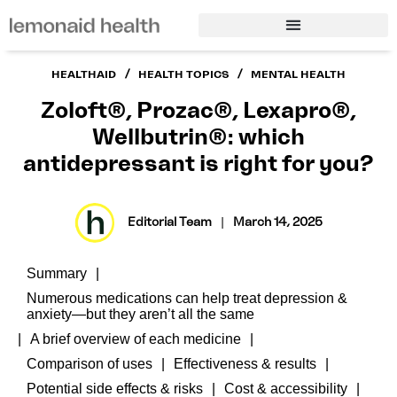
/
/
HEALTHAID
HEALTH TOPICS
MENTAL HEALTH
Zoloft®, Prozac®, Lexapro®,
Wellbutrin®: which
antidepressant is right for you?
Editorial Team
|
March 14, 2025
Summary
Numerous medications can help treat depression &
anxiety—but they aren’t all the same
A brief overview of each medicine
Comparison of uses
Effectiveness & results
Potential side effects & risks
Cost & accessibility