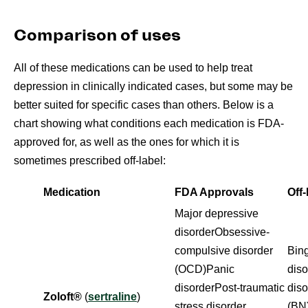
Comparison of uses
All of these medications can be used to help treat
depression in clinically indicated cases, but some may be
better suited for specific cases than others. Below is a
chart showing what conditions each medication is FDA-
approved for, as well as the ones for which it is
sometimes prescribed off-label:
Medication
FDA Approvals
Off
Major depressive
disorderObsessive-
compulsive disorder
Bing
(OCD)Panic
dis
disorderPost-traumatic
dis
Zoloft®
(
sertraline
)
stress disorder
(BN