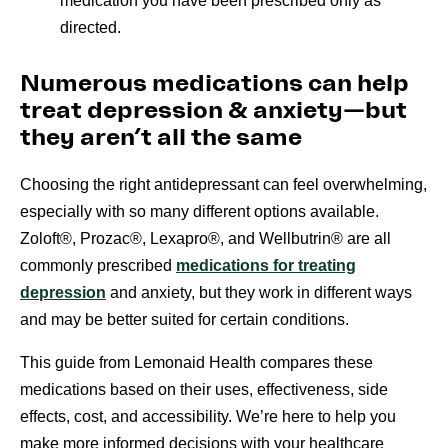
medication you have been prescribed only as
directed.
Numerous medications can help
treat depression & anxiety—but
they aren’t all the same
Choosing the right antidepressant can feel overwhelming,
especially with so many different options available.
Zoloft®, Prozac®, Lexapro®, and Wellbutrin® are all
commonly prescribed
medications for treating
depression
and anxiety, but they work in different ways
and may be better suited for certain conditions.
This guide from Lemonaid Health compares these
medications based on their uses, effectiveness, side
effects, cost, and accessibility. We’re here to help you
make more informed decisions with your healthcare