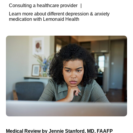
Consulting a healthcare provider
Learn more about different depression & anxiety
medication with Lemonaid Health
Medical Review by
Jennie Stanford, MD, FAAFP