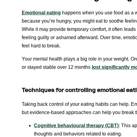
Emotional eating
happens when you use food as a wa
because you’re hungry, you might eat to soothe feelin
While it may provide temporary comfort, it often leads
feeling guilty or ashamed afterward. Over time, emoti
feel hard to break.
Your mental health plays a big role in your weight. 
or stayed stable over 12 months
lost significantly m
Techniques for controlling emotional eat
Taking back control of your eating habits can help. Emo
but evidence-based approaches can help you break the
Cognitive behavioural therapy (CBT)
: This a
thoughts and behaviors related to eating.