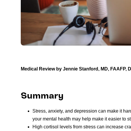
Medical Review by
Jennie Stanford, MD, FAAFP,
Summary
Stress, anxiety, and depression can make it ha
your mental health may help make it easier to st
High cortisol levels from stress can increase c