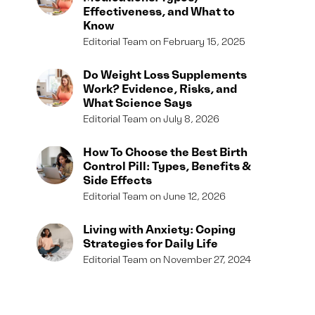
Effectiveness, and What to
Know
Editorial Team
February 15, 2025
Do Weight Loss Supplements
Work? Evidence, Risks, and
What Science Says
Editorial Team
July 8, 2026
How To Choose the Best Birth
Control Pill: Types, Benefits &
Side Effects
Editorial Team
June 12, 2026
Living with Anxiety: Coping
Strategies for Daily Life
Editorial Team
November 27, 2024