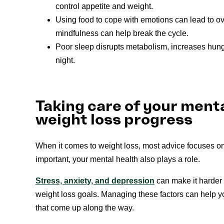
control appetite and weight.
Using food to cope with emotions can lead to o
mindfulness can help break the cycle.
Poor sleep disrupts metabolism, increases hunge
night.
Taking care of your ment
weight loss progress
When it comes to weight loss, most advice focuses o
important, your mental health also plays a role.
Stress, anxiety, and depression
can make it harder 
weight loss goals. Managing these factors can help yo
that come up along the way.