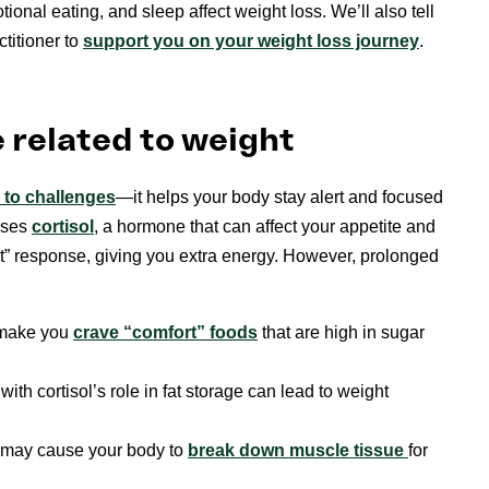
tional eating, and sleep affect weight loss. We’ll also tell
titioner to
support you on your weight loss journey
.
 related to weight
 to ch
a
llenges
—it helps your body stay alert and focused
ases
cortisol
, a hormone that can affect your appetite and
ight” response, giving you extra energy. However, prolonged
n make you
crave “comfort” foods
that are high in sugar
ith cortisol’s role in fat storage can lead to weight
ls may cause your body to
break down muscle tissue
for