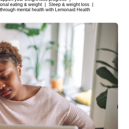
onal eating & weight
Sleep & weight loss
 through mental health with Lemonaid Health