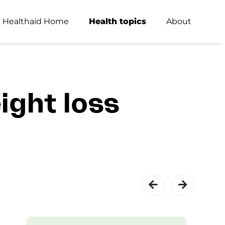
Healthaid Home
Health topics
About
ight loss