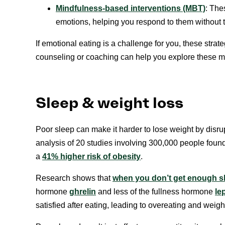
Mindfulness-based interventions (MBT)
: The
emotions, helping you respond to them without tu
If emotional eating is a challenge for you, these stra
counseling or coaching can help you explore these me
Sleep & weight loss
Poor sleep can make it harder to lose weight by disr
analysis of 20 studies involving 300,000 people found
a
41% higher risk of obesity
.
Research shows that
when you don’t get enough s
hormone
ghrelin
and less of the fullness hormone
le
satisfied after eating, leading to overeating and weigh