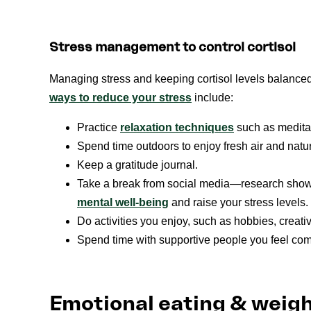
Stress management to control cortisol
Managing stress and keeping cortisol levels balance
ways to reduce your stress
include:
Practice
relaxation techniques
such as meditat
Spend time outdoors to enjoy fresh air and natu
Keep a gratitude journal.
Take a break from social media—research show
mental well-being
and raise your stress levels.
Do activities you enjoy, such as hobbies, creativ
Spend time with supportive people you feel comfo
Emotional eating & weig