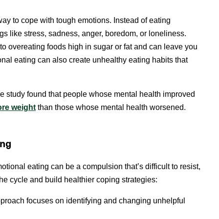
y to cope with tough emotions. Instead of eating
gs like stress, sadness, anger, boredom, or loneliness.
 to overeating foods high in sugar or fat and can leave you
onal eating can also create unhealthy eating habits that
One study found that people whose mental health improved
ore weight
than those whose mental health worsened.
ing
tional eating can be a compulsion that’s difficult to resist,
 cycle and build healthier coping strategies:
pproach focuses on identifying and changing unhelpful