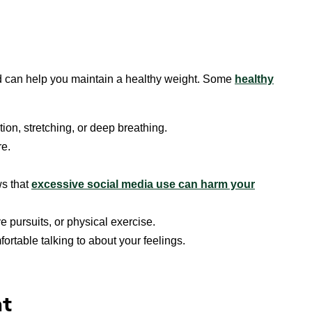
d can help you maintain a healthy weight. Some
healthy
ion, stretching, or deep breathing.
re.
s that
excessive social media use can harm your
e pursuits, or physical exercise.
rtable talking to about your feelings.
ht