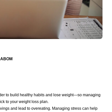
 DABOM
rder to build healthy habits and lose weight—so managing
ick to your weight loss plan.
ravings and lead to overeating. Managing stress can help