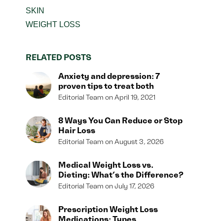
SKIN
WEIGHT LOSS
RELATED POSTS
Anxiety and depression: 7
proven tips to treat both
Editorial Team
April 19, 2021
8 Ways You Can Reduce or Stop
Hair Loss
Editorial Team
August 3, 2026
Medical Weight Loss vs.
Dieting: What’s the Difference?
Editorial Team
July 17, 2026
Prescription Weight Loss
Medications: Types,