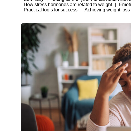
How stress hormones are related to weight
Emoti
Practical tools for success
Achieving weight loss