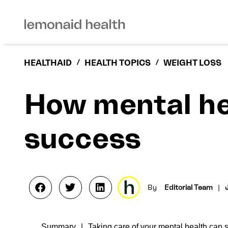
HEALTHAID
/
HEALTH TOPICS
/
WEIGHT LOSS
How mental he
success
By
Editorial Team
|
Summary
Taking care of your mental health can 