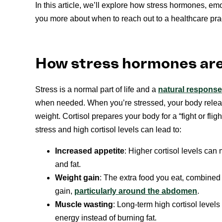
In this article, we’ll explore how stress hormones, emo
you more about when to reach out to a healthcare prac
How stress hormones are
Stress is a normal part of life and a
natural response
when needed. When you’re stressed, your body rele
weight. Cortisol prepares your body for a “fight or fl
stress and high cortisol levels can lead to:
Increased appetite
: Higher cortisol levels ca
and fat.
Weight gain
: The extra food you eat, combined w
gain,
particularly around the abdomen
.
Muscle wasting
: Long-term high cortisol leve
energy instead of burning fat.