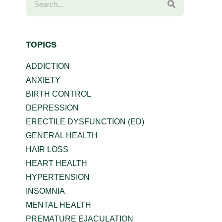
TOPICS
ADDICTION
ANXIETY
BIRTH CONTROL
DEPRESSION
ERECTILE DYSFUNCTION (ED)
GENERAL HEALTH
HAIR LOSS
HEART HEALTH
HYPERTENSION
INSOMNIA
MENTAL HEALTH
PREMATURE EJACULATION