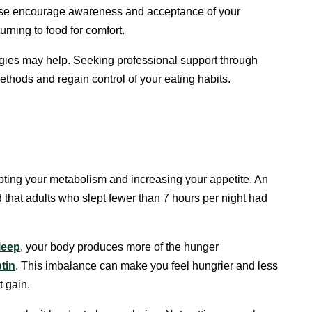
se encourage awareness and acceptance of your
rning to food for comfort.
tegies may help. Seeking professional support through
thods and regain control of your eating habits.
upting your metabolism and increasing your appetite. An
 that adults who slept fewer than 7 hours per night had
leep
, your body produces more of the hunger
ptin
. This imbalance can make you feel hungrier and less
t gain.