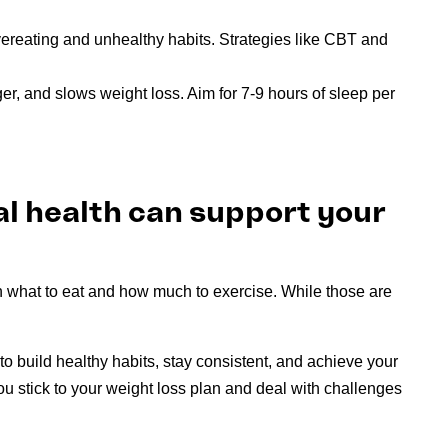
vereating and unhealthy habits. Strategies like CBT and
r, and slows weight loss. Aim for 7-9 hours of sleep per
al health can support your
n what to eat and how much to exercise. While those are
to build healthy habits, stay consistent, and achieve your
u stick to your weight loss plan and deal with challenges