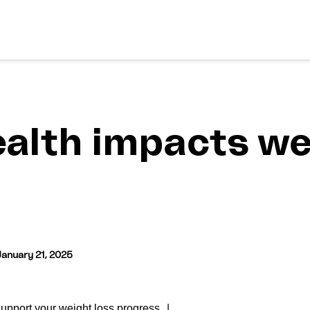
alth impacts we
January 21, 2025
support your weight loss progress