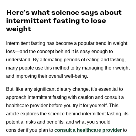
Here’s what science says about
intermittent fasting to lose
weight
Intermittent fasting has become a popular trend in weight
loss—and the concept behind it is easy enough to
understand. By alternating periods of eating and fasting,
many people use this method to try managing their weight
and improving their overall well-being.
But, like any significant dietary change, it’s essential to
approach intermittent fasting with caution and consult a
healthcare provider before you try it for yourself. This
article explores the science behind intermittent fasting, its
potential risks and benefits, and what you should
consider if you plan to
consult a healthcare provider
to