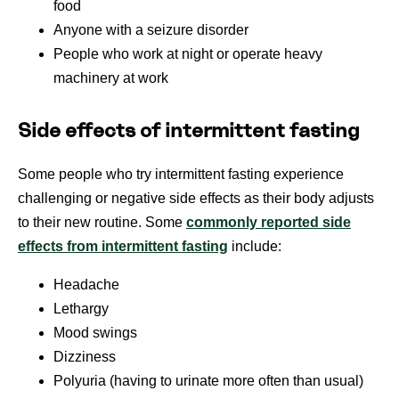
food
Anyone with a seizure disorder
People who work at night or operate heavy
machinery at work
Side effects of intermittent fasting
Some people who try intermittent fasting experience
challenging or negative side effects as their body adjusts
to their new routine. Some
commonly reported side
effects from intermittent fasting
include:
Headache
Lethargy
Mood swings
Dizziness
Polyuria (having to urinate more often than usual)