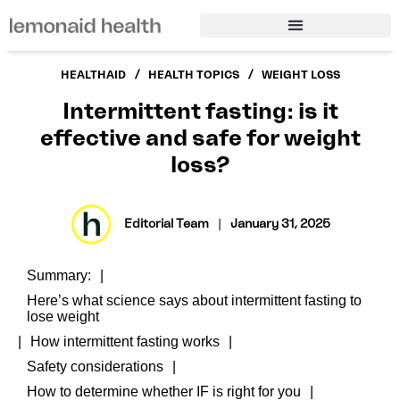
/
/
HEALTHAID
HEALTH TOPICS
WEIGHT LOSS
Intermittent fasting: is it
effective and safe for weight
loss?
Editorial Team
|
January 31, 2025
Summary:
Here’s what science says about intermittent fasting to
lose weight
How intermittent fasting works
Safety considerations
How to determine whether IF is right for you