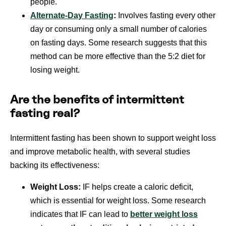
people.
Alternate-Day Fasting
:
Involves fasting every other
day or consuming only a small number of calories
on fasting days. Some research suggests that this
method can be more effective than the 5:2 diet for
losing weight.
Are the benefits of intermittent
fasting real?
Intermittent fasting has been shown to support weight loss
and improve metabolic health, with several studies
backing its effectiveness:
Weight Loss:
IF helps create a caloric deficit,
which is essential for weight loss. Some research
indicates that IF can lead to
better weight loss