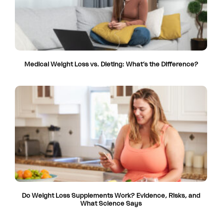
Medical Weight Loss vs. Dieting: What’s the Difference?
Do Weight Loss Supplements Work? Evidence, Risks, and
What Science Says