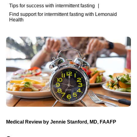
Tips for success with intermittent fasting
Find support for intermittent fasting with Lemonaid
Health
Medical Review by
Jennie Stanford, MD, FAAFP