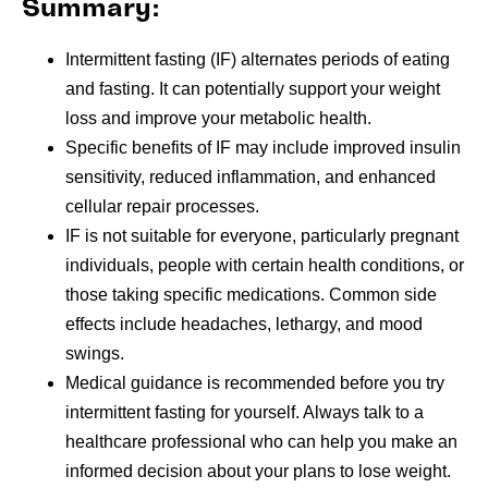
Summary:
Intermittent fasting (IF) alternates periods of eating
and fasting. It can potentially support your weight
loss and improve your metabolic health.
Specific benefits of IF may include improved insulin
sensitivity, reduced inflammation, and enhanced
cellular repair processes.
IF is not suitable for everyone, particularly pregnant
individuals, people with certain health conditions, or
those taking specific medications. Common side
effects include headaches, lethargy, and mood
swings.
Medical guidance is recommended before you try
intermittent fasting for yourself. Always talk to a
healthcare professional who can help you make an
informed decision about your plans to lose weight.