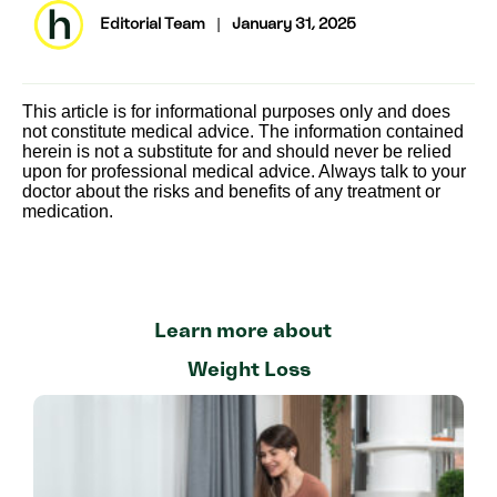
Editorial Team
|
January 31, 2025
This article is for informational purposes only and does
not constitute medical advice. The information contained
herein is not a substitute for and should never be relied
upon for professional medical advice. Always talk to your
doctor about the risks and benefits of any treatment or
medication.
Learn more about
Weight Loss