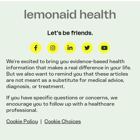
Let’s be friends.
We’re excited to bring you evidence-based health
information that makes a real difference in your life.
But we also want to remind you that these articles
are not meant as a substitute for medical advice,
diagnosis, or treatment.
If you have specific questions or concerns, we
encourage you to follow up with a healthcare
professional.
Cookie Policy
|
Cookie Choices