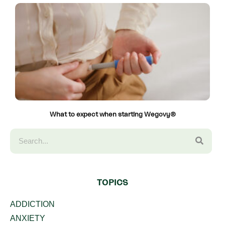
What to expect when starting Wegovy®
TOPICS
ADDICTION
ANXIETY