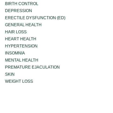
BIRTH CONTROL
DEPRESSION
ERECTILE DYSFUNCTION (ED)
GENERAL HEALTH
HAIR LOSS
HEART HEALTH
HYPERTENSION
INSOMNIA
MENTAL HEALTH
PREMATURE EJACULATION
SKIN
WEIGHT LOSS