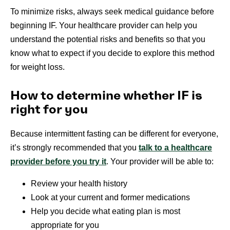
To minimize risks, always seek medical guidance before
beginning IF. Your healthcare provider can help you
understand the potential risks and benefits so that you
know what to expect if you decide to explore this method
for weight loss.
How to determine whether IF is
right for you
Because intermittent fasting can be different for everyone,
it’s strongly recommended that you
talk to a healthcare
provider before you try it
. Your provider will be able to:
Review your health history
Look at your current and former medications
Help you decide what eating plan is most
appropriate for you