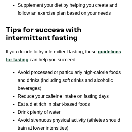
Supplement your diet by helping you create and
follow an exercise plan based on your needs
Tips for success with
intermittent fasting
If you decide to try intermittent fasting, these
guidelines
for fasting
can help you succeed:
Avoid processed or particularly high-calorie foods
and drinks (including soft drinks and alcoholic
beverages)
Reduce your caffeine intake on fasting days
Eat a diet rich in plant-based foods
Drink plenty of water
Avoid strenuous physical activity (athletes should
train at lower intensities)