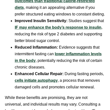
outcomes than traditional calorie-restricted
diets
, making it an appealing alternative if you
prefer structured eating windows to constant dieting.
Improved Insulin Sensitivity:
Studies suggest that
IF may enhance the body’s response to insulin
,
reducing the risk of type 2 diabetes and supporting
better blood sugar control.
Reduced Inflammation:
Evidence suggests that
intermittent fasting can
lower inflammation levels
in the body
, potentially reducing the risk of certain
chronic diseases.
Enhanced Cellular Repair:
During fasting periods,
cells initiate autophagy
, a process that removes
damaged cells and promotes cellular renewal.
While these benefits are promising, they are not
universal, and individual results may vary. Consulting a