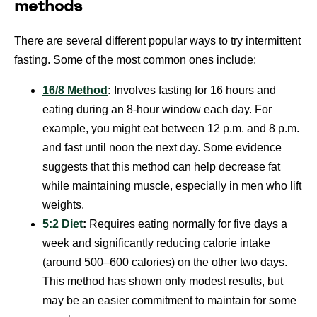
methods
There are several different popular ways to try intermittent
fasting. Some of the most common ones include:
16/8 Method
:
Involves fasting for 16 hours and
eating during an 8-hour window each day. For
example, you might eat between 12 p.m. and 8 p.m.
and fast until noon the next day. Some evidence
suggests that this method can help decrease fat
while maintaining muscle, especially in men who lift
weights.
5:2 Diet
:
Requires eating normally for five days a
week and significantly reducing calorie intake
(around 500–600 calories) on the other two days.
This method has shown only modest results, but
may be an easier commitment to maintain for some