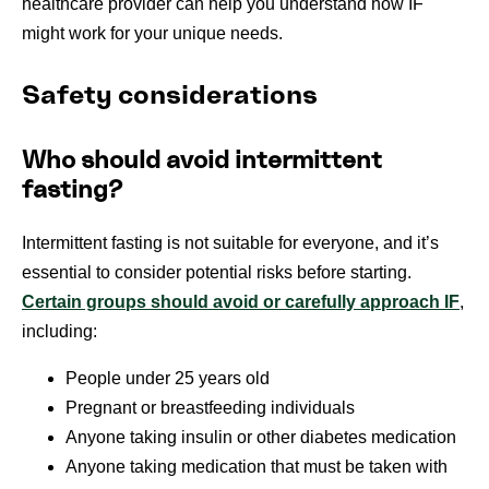
healthcare provider can help you understand how IF
might work for your unique needs.
Safety considerations
Who should avoid intermittent
fasting?
Intermittent fasting is not suitable for everyone, and it’s
essential to consider potential risks before starting.
Certain groups should avoid or carefully approach IF
,
including:
People under 25 years old
Pregnant or breastfeeding individuals
Anyone taking insulin or other diabetes medication
Anyone taking medication that must be taken with