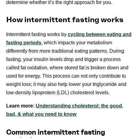
determine whether it’s the right approach for you.
How intermittent fasting works
Intermittent fasting works by
cycling between eating and
fasting periods
, which impacts your metabolism
differently from more traditional eating patterns. During
fasting, your insulin levels drop and trigger a process
called fat oxidation, where stored fat is broken down and
used for energy. This process can not only contribute to
weight loss; it may also help lower your triglyceride and
low-density lipoprotein (LDL) cholesterol levels.
Learn more:
Understanding cholesterol: the good,
bad, & what you need to know
Common intermittent fasting