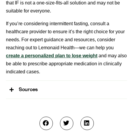
that IF is not a one-size-fits-all solution and may not be
suitable for everyone.
If you’re considering intermittent fasting, consult a
healthcare provider to ensure it’s the right choice for your
needs. For expert guidance and resources, consider
reaching out to Lemonaid Health—we can help you
create a personalized plan to lose weight
and may also
be able to prescribe appropriate medication in clinically
indicated cases.
Sources