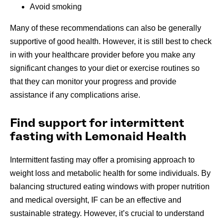
Avoid smoking
Many of these recommendations can also be generally
supportive of good health. However, it is still best to check
in with your healthcare provider before you make any
significant changes to your diet or exercise routines so
that they can monitor your progress and provide
assistance if any complications arise.
Find support for intermittent
fasting with Lemonaid Health
Intermittent fasting may offer a promising approach to
weight loss and metabolic health for some individuals. By
balancing structured eating windows with proper nutrition
and medical oversight, IF can be an effective and
sustainable strategy. However, it’s crucial to understand