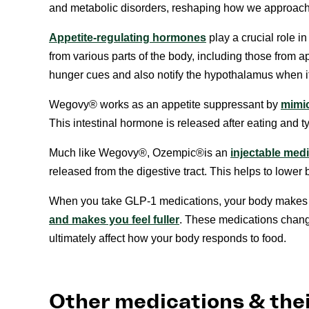
and metabolic disorders, reshaping how we approach
Appetite-regulating hormones
play a crucial role i
from various parts of the body, including those from
hunger cues and also notify the hypothalamus when it’s
Wegovy® works as an appetite suppressant by
mimic
This intestinal hormone is released after eating and ty
Much like Wegovy®, Ozempic®️️is an
injectable med
released from the digestive tract. This helps to lower 
When you take GLP-1 medications, your body makes 
and makes you feel fuller
. These medications chang
ultimately affect how your body responds to food.
Other medications & thei