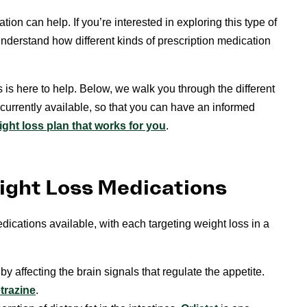
ion can help. If you’re interested in exploring this type of
 understand how different kinds of prescription medication
 is here to help. Below, we walk you through the different
 currently available, so that you can have an informed
ight loss plan that works for you
.
eight Loss Medications
dications available, with each targeting weight loss in a
 affecting the brain signals that regulate the appetite.
trazine
.