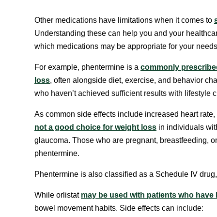
Other medications have limitations when it comes to
Understanding these can help you and your healthcar
which medications may be appropriate for your needs
For example, phentermine is a
commonly prescribed
loss
, often alongside diet, exercise, and behavior cha
who haven’t achieved sufficient results with lifestyle
As common side effects include increased heart rate,
not a good choice for weight loss
in individuals wit
glaucoma. Those who are pregnant, breastfeeding, o
phentermine.
Phentermine is also classified as a Schedule IV drug,
While orlistat
may be used with patients who have 
bowel movement habits. Side effects can include: