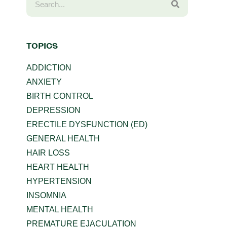
TOPICS
ADDICTION
ANXIETY
BIRTH CONTROL
DEPRESSION
ERECTILE DYSFUNCTION (ED)
GENERAL HEALTH
HAIR LOSS
HEART HEALTH
HYPERTENSION
INSOMNIA
MENTAL HEALTH
PREMATURE EJACULATION