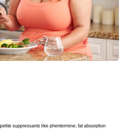
petite suppressants like phentermine, fat absorption