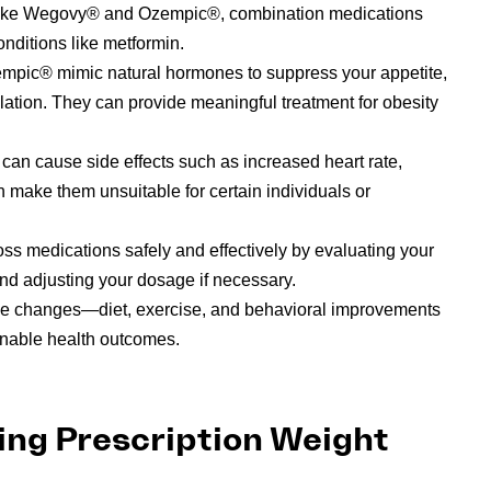
sts like Wegovy® and Ozempic®, combination medications
nditions like metformin.
mpic® mimic natural hormones to suppress your appetite,
ation. They can provide meaningful treatment for obesity
t can cause side effects such as increased heart rate,
 make them unsuitable for certain individuals or
ss medications safely and effectively by evaluating your
and adjusting your dosage if necessary.
yle changes—diet, exercise, and behavioral improvements
nable health outcomes.
ing Prescription Weight