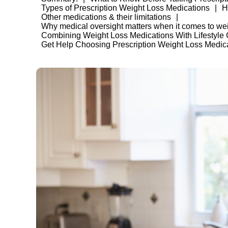
Types of Prescription Weight Loss Medications
H
Other medications & their limitations
Why medical oversight matters when it comes to wei
Combining Weight Loss Medications With Lifestyle
Get Help Choosing Prescription Weight Loss Medic