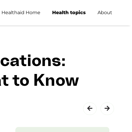
Healthaid Home
Health topics
About
cations:
at to Know