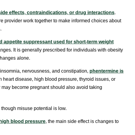
side effects, contraindications, or drug interactions
.
e provider work together to make informed choices about
.
 appetite suppressant used for short-term weight
nges. It is generally prescribed for individuals with obesity
 changes alone.
 insomnia, nervousness, and constipation,
phentermine is
h heart disease, high blood pressure, thyroid issues, or
r may become pregnant should also avoid taking
 though misuse potential is low.
high blood pressure
, the main side effect is changes to