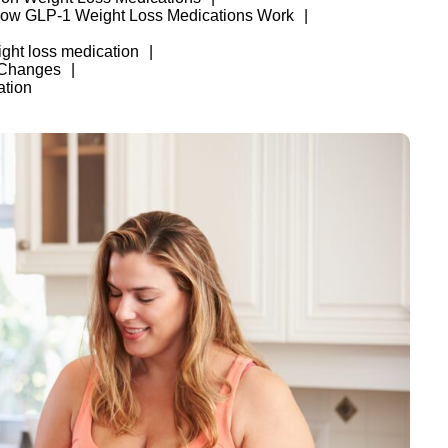
ow GLP-1 Weight Loss Medications Work
ght loss medication
 Changes
ation