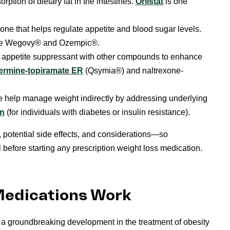
ption of dietary fat in the intestines.
Orlistat
is one
ne that helps regulate appetite and blood sugar levels.
ike Wegovy® and Ozempic®.
appetite suppressant with other compounds to enhance
ermine-topiramate ER
(Qsymia®) and naltrexone-
 help manage weight indirectly by addressing underlying
in
(for individuals with diabetes or insulin resistance).
 potential side effects, and considerations—so
l before starting any prescription weight loss medication.
Medications Work
a groundbreaking development in the treatment of obesity