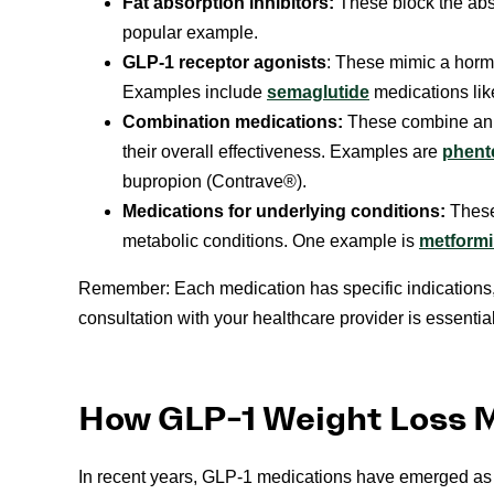
Fat absorption inhibitors:
These block the absor
popular example.
GLP-1 receptor agonists
: These mimic a hormo
Examples include
semaglutide
medications l
Combination medications:
These combine an 
their overall effectiveness. Examples are
phent
bupropion (Contrave®).
Medications for underlying conditions:
These
metabolic conditions. One example is
metform
Remember: Each medication has specific indications,
consultation with your healthcare provider is essentia
How GLP-1 Weight Loss 
In recent years, GLP-1 medications have emerged as 