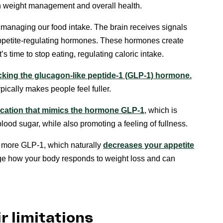
 weight management and overall health.
n managing our food intake. The brain receives signals
 appetite-regulating hormones. These hormones create
 time to stop eating, regulating caloric intake.
king the glucagon-like peptide-1 (GLP-1) hormone.
pically makes people feel fuller.
ication that mimics the hormone GLP-1
, which is
blood sugar, while also promoting a feeling of fullness.
more GLP-1, which naturally
decreases your appetite
e how your body responds to weight loss and can
r limitations