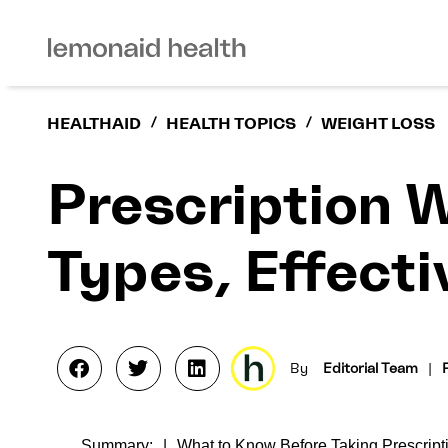
HEALTHAID
/
HEALTH TOPICS
/
WEIGHT LOSS
Prescription 
Types, Effect
By
Editorial Team
|
Summary:
What to Know Before Taking Prescript