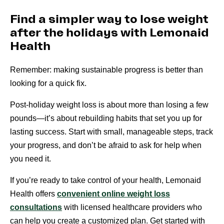
Find a simpler way to lose weight
after the holidays with Lemonaid
Health
Remember: making sustainable progress is better than
looking for a quick fix.
Post-holiday weight loss is about more than losing a few
pounds—it’s about rebuilding habits that set you up for
lasting success. Start with small, manageable steps, track
your progress, and don’t be afraid to ask for help when
you need it.
If you’re ready to take control of your health, Lemonaid
Health offers
convenient online weight loss
consultations
with licensed healthcare providers who
can help you create a customized plan. Get started with