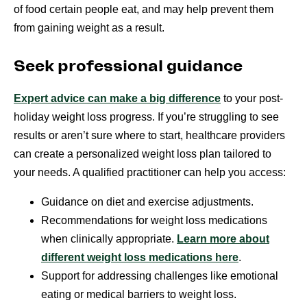
of food certain people eat, and may help prevent them
from gaining weight as a result.
Seek professional guidance
Expert advice can make a big difference
to your post-
holiday weight loss progress. If you’re struggling to see
results or aren’t sure where to start, healthcare providers
can create a personalized weight loss plan tailored to
your needs. A qualified practitioner can help you access:
Guidance on diet and exercise adjustments.
Recommendations for weight loss medications
when clinically appropriate.
Learn more about
different weight loss medications here
.
Support for addressing challenges like emotional
eating or medical barriers to weight loss.