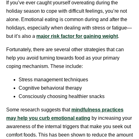
If you’ve ever caught yourself overeating during the
holiday season to cope with difficult feelings, you’re not
alone. Emotional eating is common during and after the
holidays, especially when dealing with stress or fatigue—
but it’s also a
major risk factor for gaining weight
.
Fortunately, there are several other strategies that can
help you avoid turning towards food as your primary
coping mechanism. These include:
Stress management techniques
Cognitive behavioral therapy
Consciously choosing healthier snacks
Some research suggests that
mindfulness practices
may help you curb emotional eating
by increasing your
awareness of the internal triggers that make you seek out
comfort foods. This has been shown to reduce the amount