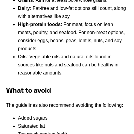
Grains:
Aim for at least 50% whole grains.
Dairy:
Fat-free and low-fat options still count, along
with alternatives like soy.
High-protein foods:
For meat, focus on lean
meats, poultry, and seafood. For non-meat options,
consider eggs, beans, peas, lentils, nuts, and soy
products.
Oils:
Vegetable oils and natural oils found in
sources like nuts and seafood can be healthy in
reasonable amounts.
What to avoid
The guidelines also recommend avoiding the following:
Added sugars
Saturated fat