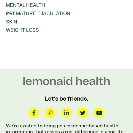
MENTAL HEALTH
PREMATURE EJACULATION
SKIN
WEIGHT LOSS
Let’s be friends.
We’re excited to bring you evidence-based health
information that makes a real difference in your life.