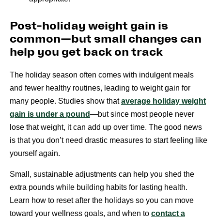
Post-holiday weight gain is
common—but small changes can
help you get back on track
The holiday season often comes with indulgent meals
and fewer healthy routines, leading to weight gain for
many people. Studies show that
average holiday weight
gain is under a pound
—but since most people never
lose that weight, it can add up over time. The good news
is that you don’t need drastic measures to start feeling like
yourself again.
Small, sustainable adjustments can help you shed the
extra pounds while building habits for lasting health.
Learn how to reset after the holidays so you can move
toward your wellness goals, and when to
contact a