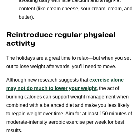
avoiding dairy with little calcium and a high-fat
content (like cream cheese, sour cream, cream, and
butter).
Reintroduce regular physical
activity
The holidays are a great time to relax—but when you set
out to lose weight afterwards, you’ll need to move.
Although new research suggests that
exercise alone
may not do much to lower your weight
, the act of
burning calories can support weight management when
combined with a balanced diet and make you less likely
to regain weight over time. Aim for at least 150 minutes of
moderate-intensity aerobic exercise per week for best
results.