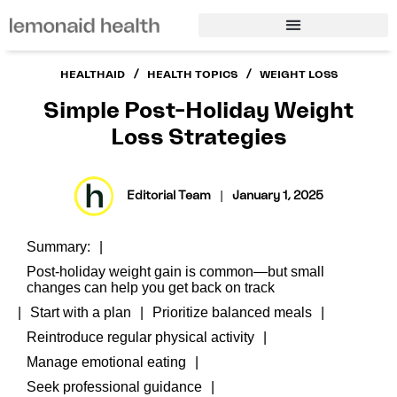
/
/
HEALTHAID
HEALTH TOPICS
WEIGHT LOSS
Simple Post-Holiday Weight
Loss Strategies
Editorial Team
|
January 1, 2025
Summary:
Post-holiday weight gain is common—but small
changes can help you get back on track
Start with a plan
Prioritize balanced meals
Reintroduce regular physical activity
Manage emotional eating
Seek professional guidance