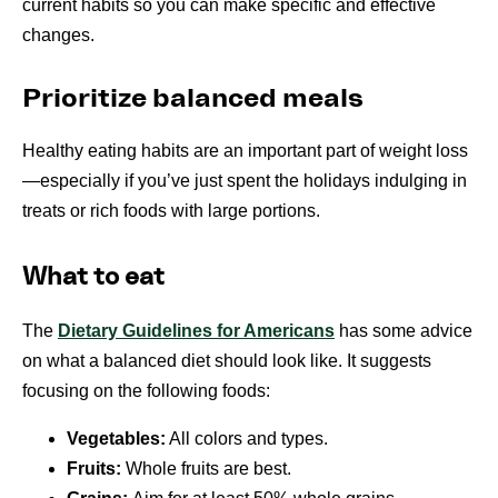
current habits so you can make specific and effective
changes.
Prioritize balanced meals
Healthy eating habits are an important part of weight loss
—especially if you’ve just spent the holidays indulging in
treats or rich foods with large portions.
What to eat
The
Dietary Guidelines for Americans
has some advice
on what a balanced diet should look like. It suggests
focusing on the following foods:
Vegetables:
All colors and types.
Fruits:
Whole fruits are best.