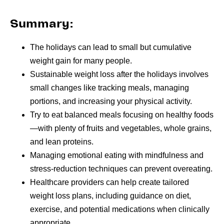
Summary:
The holidays can lead to small but cumulative
weight gain for many people.
Sustainable weight loss after the holidays involves
small changes like tracking meals, managing
portions, and increasing your physical activity.
Try to eat balanced meals focusing on healthy foods
—with plenty of fruits and vegetables, whole grains,
and lean proteins.
Managing emotional eating with mindfulness and
stress-reduction techniques can prevent overeating.
Healthcare providers can help create tailored
weight loss plans, including guidance on diet,
exercise, and potential medications when clinically
appropriate.