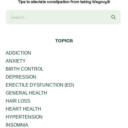
Tips to alleviate constipation from taking Wegovy®
TOPICS
ADDICTION
ANXIETY
BIRTH CONTROL
DEPRESSION
ERECTILE DYSFUNCTION (ED)
GENERAL HEALTH
HAIR LOSS
HEART HEALTH
HYPERTENSION
INSOMNIA