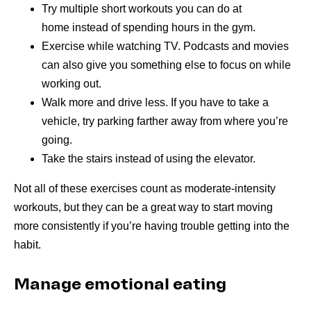
Try multiple short workouts you can do at
home instead of spending hours in the gym.
Exercise while watching TV. Podcasts and movies
can also give you something else to focus on while
working out.
Walk more and drive less. If you have to take a
vehicle, try parking farther away from where you’re
going.
Take the stairs instead of using the elevator.
Not all of these exercises count as moderate-intensity
workouts, but they can be a great way to start moving
more consistently if you’re having trouble getting into the
habit.
Manage emotional eating