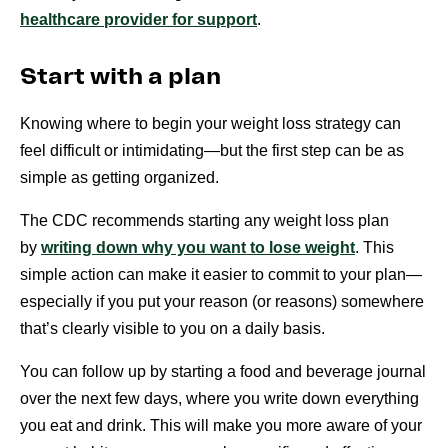
healthcare provider for support
.
Start with a plan
Knowing where to begin your weight loss strategy can
feel difficult or intimidating—but the first step can be as
simple as getting organized.
The CDC recommends starting any weight loss plan
by
writing down why you want to lose weight
. This
simple action can make it easier to commit to your plan—
especially if you put your reason (or reasons) somewhere
that’s clearly visible to you on a daily basis.
You can follow up by starting a food and beverage journal
over the next few days, where you write down everything
you eat and drink. This will make you more aware of your