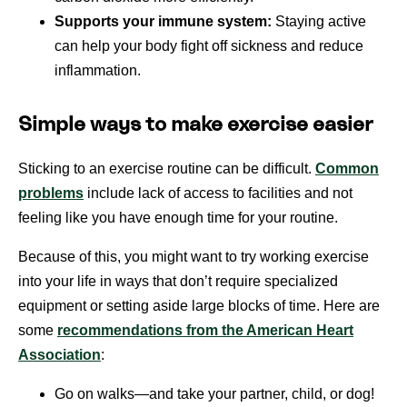
Supports your immune system:
Staying active
can help your body fight off sickness and reduce
inflammation.
Simple ways to make exercise easier
Sticking to an exercise routine can be difficult.
Common
problems
include lack of access to facilities and not
feeling like you have enough time for your routine.
Because of this, you might want to try working exercise
into your life in ways that don’t require specialized
equipment or setting aside large blocks of time. Here are
some
recommendations from the American Heart
Association
:
Go on walks—and take your partner, child, or dog!