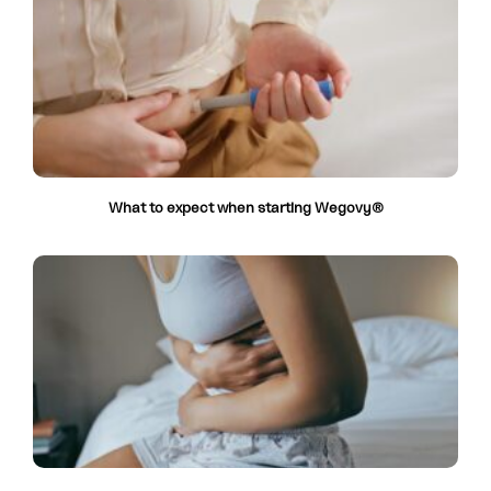
What to expect when starting Wegovy®