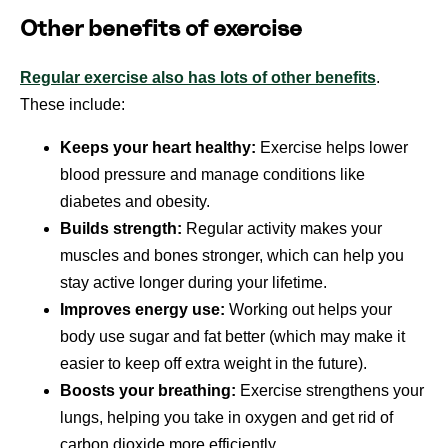
Other benefits of exercise
Regular exercise also has lots of other benefits
.
These include:
Keeps your heart healthy:
Exercise helps lower
blood pressure and manage conditions like
diabetes and obesity.
Builds strength:
Regular activity makes your
muscles and bones stronger, which can help you
stay active longer during your lifetime.
Improves energy use:
Working out helps your
body use sugar and fat better (which may make it
easier to keep off extra weight in the future).
Boosts your breathing:
Exercise strengthens your
lungs, helping you take in oxygen and get rid of
carbon dioxide more efficiently.