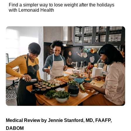
Find a simpler way to lose weight after the holidays
with Lemonaid Health
Medical Review by Jennie Stanford, MD, FAAFP,
DABOM