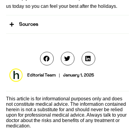
us today so you can feel your best after the holidays.
Sources
Editorial Team
|
January 1, 2025
This article is for informational purposes only and does
not constitute medical advice. The information contained
herein is not a substitute for and should never be relied
upon for professional medical advice. Always talk to your
doctor about the risks and benefits of any treatment or
medication.