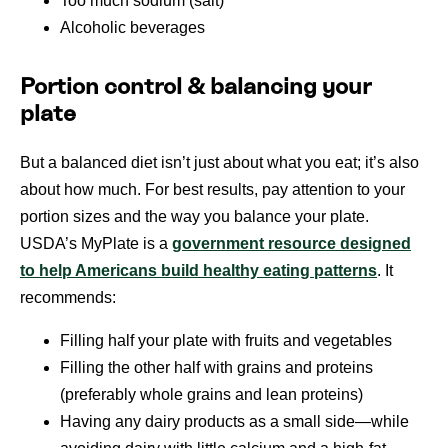
Too much sodium (salt)
Alcoholic beverages
Portion control & balancing your
plate
But a balanced diet isn’t just about what you eat; it’s also
about how much. For best results, pay attention to your
portion sizes and the way you balance your plate.
USDA’s MyPlate is a
government resource designed
to help Americans build healthy eating patterns
. It
recommends:
Filling half your plate with fruits and vegetables
Filling the other half with grains and proteins
(preferably whole grains and lean proteins)
Having any dairy products as a small side—while