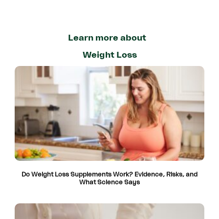
Learn more about
Weight Loss
Do Weight Loss Supplements Work? Evidence, Risks, and
What Science Says