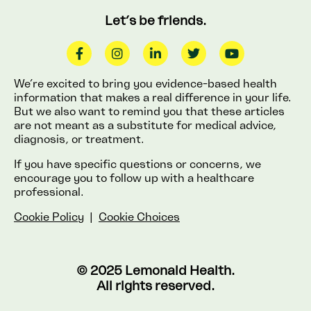
Let’s be friends.
We’re excited to bring you evidence-based health
information that makes a real difference in your life.
But we also want to remind you that these articles
are not meant as a substitute for medical advice,
diagnosis, or treatment.
If you have specific questions or concerns, we
encourage you to follow up with a healthcare
professional.
Cookie Policy
|
Cookie Choices
© 2025 Lemonaid Health.
All rights reserved.