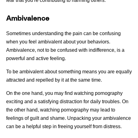
fear that you’re contributing to harming others.
Ambivalence
Sometimes understanding the pain can be confusing
when you feel ambivalent about your behaviors.
Ambivalence, not to be confused with indifference, is a
powerful and active feeling.
To be ambivalent about something means you are equally
attracted and repelled by it at the same time.
On the one hand, you may find watching pornography
exciting and a satisfying distraction for daily troubles. On
the other hand, watching pornography may lead to
feelings of guilt and shame. Unpacking your ambivalence
can be a helpful step in freeing yourself from distress.