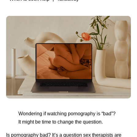
Wondering if watching pornography is “bad”?
It might be time to change the question.
Is pornography bad? It’s a question sex therapists are