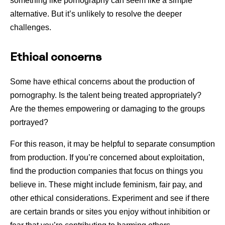
something like pornography can seem like a simple
alternative. But it’s unlikely to resolve the deeper
challenges.
Ethical concerns
Some have ethical concerns about the production of
pornography. Is the talent being treated appropriately?
Are the themes empowering or damaging to the groups
portrayed?
For this reason, it may be helpful to separate consumption
from production. If you’re concerned about exploitation,
find the production companies that focus on things you
believe in. These might include feminism, fair pay, and
other ethical considerations. Experiment and see if there
are certain brands or sites you enjoy without inhibition or