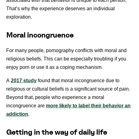
associated with that behavior is unique to each person.
That’s why the experience deserves an individual
exploration.
Moral incongruence
For many people, pornography conflicts with moral and
religious beliefs. This can be especially troubling if you
enjoy porn or use it as a coping mechanism.
A
2017 study
found that moral incongruence due to
religious or cultural beliefs is a significant source of pain.
Beyond that, people who experience a moral
incongruence are
more likely to label their behavior an
addiction
.
Getting in the way of daily life