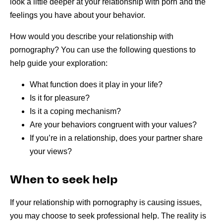
look a little deeper at your relationship with porn and the
feelings you have about your behavior.
How would you describe your relationship with
pornography? You can use the following questions to
help guide your exploration:
What function does it play in your life?
Is it for pleasure?
Is it a coping mechanism?
Are your behaviors congruent with your values?
If you’re in a relationship, does your partner share
your views?
When to seek help
If your relationship with pornography is causing issues,
you may choose to seek professional help. The reality is