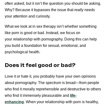
often asked, but it isn’t the question you should be asking.
Why? Because it bypasses the issue that
really
needs
your attention and curiosity.
What we look at in sex therapy isn’t whether something
like porn is good or bad. Instead, we focus on
your
relationship
with pornography. Doing this can help
you build a foundation for sexual, emotional, and
psychological health.
Does it feel good or bad?
Love it or hate it, you probably have your own opinions
about pornography. The spectrum is broad—from people
who find it morally reprehensible and destructive to others
who find it immensely pleasurable and
life-
enhancing
. When your relationship with porn is healthy,