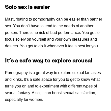
Solo sex is easier
Masturbating to pornography can be easier than partner
sex. You don’t have to tend to the needs of another
person. There’s no risk of bad performance. You get to
focus solely on yourself and your own pleasures and
desires. You get to do it whenever it feels best for you.
It’s a safe way to explore arousal
Pornography is a great way to explore sexual fantasies
and kinks. It’s a safe space for you to get to know what
turns you on and to experiment with different types of
sexual fantasy. Also, it can boost sexual satisfaction,
especially for women.