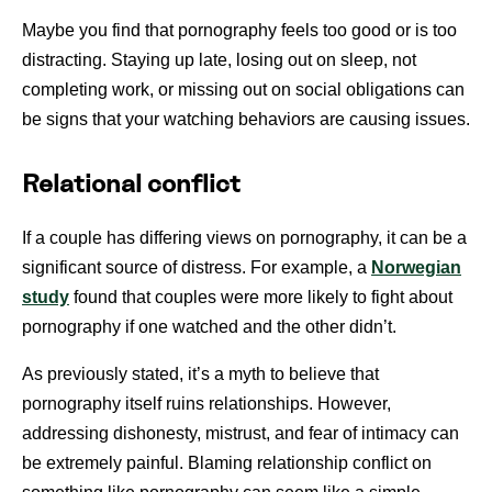
Maybe you find that pornography feels too good or is too
distracting. Staying up late, losing out on sleep, not
completing work, or missing out on social obligations can
be signs that your watching behaviors are causing issues.
Relational conflict
If a couple has differing views on pornography, it can be a
significant source of distress. For example, a
Norwegian
study
found that couples were more likely to fight about
pornography if one watched and the other didn’t.
As previously stated, it’s a myth to believe that
pornography itself ruins relationships. However,
addressing dishonesty, mistrust, and fear of intimacy can
be extremely painful. Blaming relationship conflict on