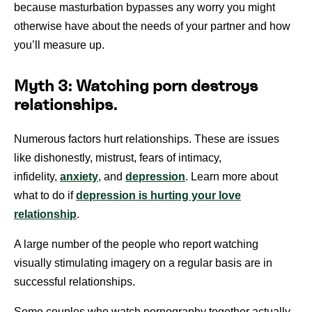
because masturbation bypasses any worry you might
otherwise have about the needs of your partner and how
you’ll measure up.
Myth 3: Watching porn destroys
relationships.
Numerous factors hurt relationships. These are issues
like dishonestly, mistrust, fears of intimacy,
infidelity,
anxiety
, and
depression
. Learn more about
what to do if
depression is hurting your love
relationship
.
A large number of the people who report watching
visually stimulating imagery on a regular basis are in
successful relationships.
Some couples who watch pornography together actually