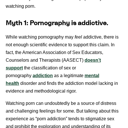
watching porn.
Myth 1: Pornography is addictive.
While watching pornography may
feel
addictive, there is
not enough scientific evidence to support this claim. In
fact, the American Association of Sex Educators,
Counselors and Therapists (AASECT)
doesn’t
support
the classification of sex or
pornography
addiction
as a legitimate
mental
health
disorder and finds the addiction model lacking in
evidence and methodological rigor.
Watching porn can undoubtedly be a source of distress
and challenging feelings for some. But talking about this
experience as “porn addiction” tends to stigmatize sex
and prohibit the exploration and understanding of its