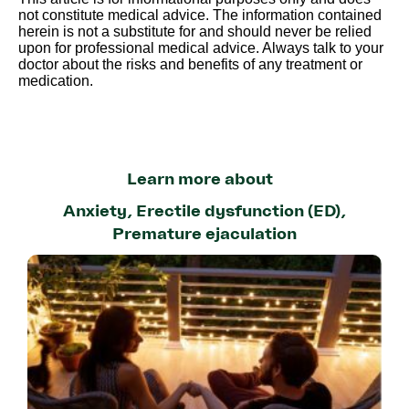
not constitute medical advice. The information contained
herein is not a substitute for and should never be relied
upon for professional medical advice. Always talk to your
doctor about the risks and benefits of any treatment or
medication.
Learn more about
Anxiety
,
Erectile dysfunction (ED)
,
Premature ejaculation