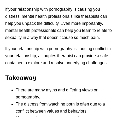
If your relationship with pornography is causing you
distress, mental health professionals like therapists can
help you unpack the difficulty. Even more importantly,
mental health professionals can help you learn to relate to
sexuality in a way that doesn’t cause so much pain.
If your relationship with pornography is causing conflict in
your relationship, a couples therapist can provide a safe
container to explore and resolve underlying challenges.
Takeaway
There are many myths and differing views on
pornography.
The distress from watching porn is often due to a
conflict between values and behaviors.