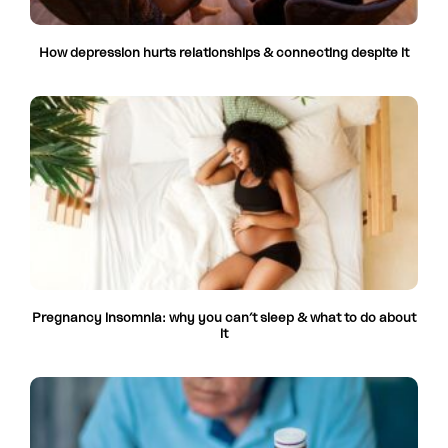
How depression hurts relationships & connecting despite it
Pregnancy insomnia: why you can’t sleep & what to do about
it