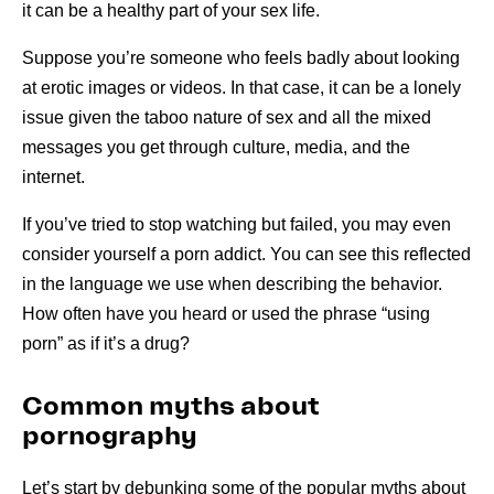
it can be a healthy part of your sex life.
Suppose you’re someone who feels badly about looking
at erotic images or videos. In that case, it can be a lonely
issue given the taboo nature of sex and all the mixed
messages you get through culture, media, and the
internet.
If you’ve tried to stop watching but failed, you may even
consider yourself a porn addict. You can see this reflected
in the language we use when describing the behavior.
How often have you heard or used the phrase “using
porn” as if it’s a drug?
Common myths about
pornography
Let’s start by debunking some of the popular myths about