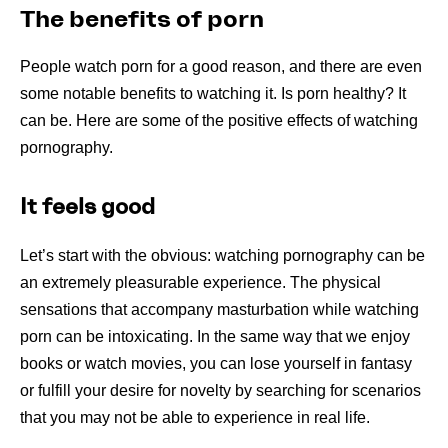
The benefits of porn
People watch porn for a good reason, and there are even
some notable benefits to watching it. Is porn healthy? It
can be. Here are some of the positive effects of watching
pornography.
It feels good
Let’s start with the obvious: watching pornography can be
an extremely pleasurable experience. The physical
sensations that accompany masturbation while watching
porn can be intoxicating. In the same way that we enjoy
books or watch movies, you can lose yourself in fantasy
or fulfill your desire for novelty by searching for scenarios
that you may not be able to experience in real life.