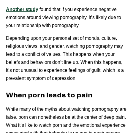
Another study
found that If you experience negative
emotions around viewing pornography, it’s likely due to
your relationship with pornography.
Depending upon your personal set of morals, culture,
religious views, and gender, watching pornography may
lead to a conflict of values. This happens when your
beliefs and behaviors don’t line up. When this happens,
it’s not unusual to experience feelings of guilt, which is a
prevalent symptom of depression.
When porn leads to pain
While many of the myths about watching pornography are
false, porn can nonetheless be at the center of deep pain.
What it’s like to watch porn and the emotional experience