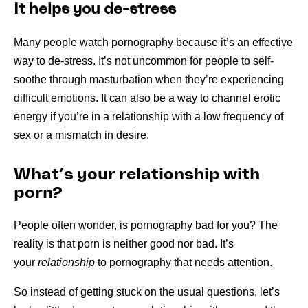
It helps you de-stress
Many people watch pornography because it’s an effective
way to de-stress. It’s not uncommon for people to self-
soothe through masturbation when they’re experiencing
difficult emotions. It can also be a way to channel erotic
energy if you’re in a relationship with a low frequency of
sex or a mismatch in desire.
What’s your relationship with
porn?
People often wonder, is pornography bad for you? The
reality is that porn is neither good nor bad. It’s
your
relationship
to pornography that needs attention.
So instead of getting stuck on the usual questions, let’s