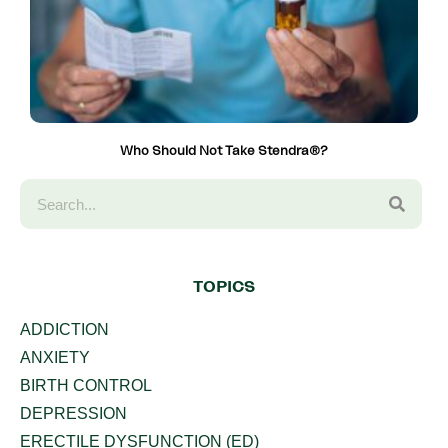
Who Should Not Take Stendra®?
TOPICS
ADDICTION
ANXIETY
BIRTH CONTROL
DEPRESSION
ERECTILE DYSFUNCTION (ED)