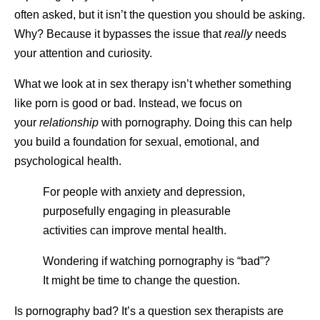
often asked, but it isn’t the question you should be asking.
Why? Because it bypasses the issue that
really
needs
your attention and curiosity.
What we look at in sex therapy isn’t whether something
like porn is good or bad. Instead, we focus on
your
relationship
with pornography. Doing this can help
you build a foundation for sexual, emotional, and
psychological health.
For people with anxiety and depression,
purposefully engaging in pleasurable
activities can improve mental health.
Wondering if watching pornography is “bad”?
It might be time to change the question.
Is pornography bad? It’s a question sex therapists are