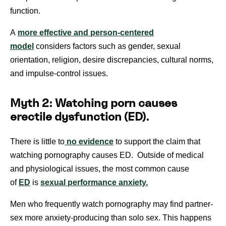
function.
A
more effective and person-centered
model
considers factors such as gender, sexual
orientation, religion, desire discrepancies, cultural norms,
and impulse-control issues.
Myth 2: Watching porn causes
erectile dysfunction (ED).
There is little to
no evidence
to support the claim that
watching pornography causes ED. Outside of medical
and physiological issues, the most common cause
of
ED
is
sexual performance anxiety.
Men who frequently watch pornography may find partner-
sex more anxiety-producing than solo sex. This happens