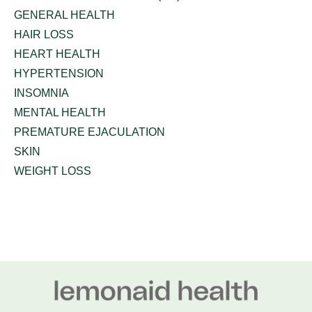
GENERAL HEALTH
HAIR LOSS
HEART HEALTH
HYPERTENSION
INSOMNIA
MENTAL HEALTH
PREMATURE EJACULATION
SKIN
WEIGHT LOSS