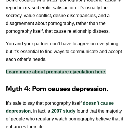
report increased erotic satisfaction. It’s usually the
secrecy, value conflict, desire discrepancies, and a
disagreement about pornography, rather than the
pornography itself, that cause relationship distress.
You and your partner don’t have to agree on everything,
but it’s essential to find ways to communicate and accept
each other’s needs.
Learn more about premature ejaculation here.
Myth 4: Porn causes depression.
It’s safe to say that pornography itself
doesn’t cause
depression
. In fact, a
2007 study
found that the majority
of people who regularly watch pornography believe that it
enhances their life.