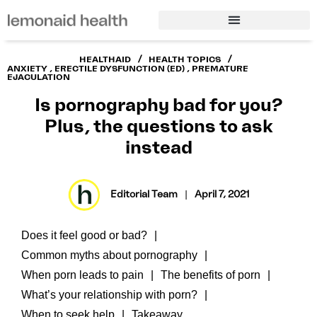
/
/
HEALTHAID
HEALTH TOPICS
ANXIETY
,
ERECTILE DYSFUNCTION (ED)
,
PREMATURE
EJACULATION
Is pornography bad for you?
Plus, the questions to ask
instead
Editorial Team
|
April 7, 2021
Does it feel good or bad?
Common myths about pornography
When porn leads to pain
The benefits of porn
What’s your relationship with porn?
When to seek help
Takeaway