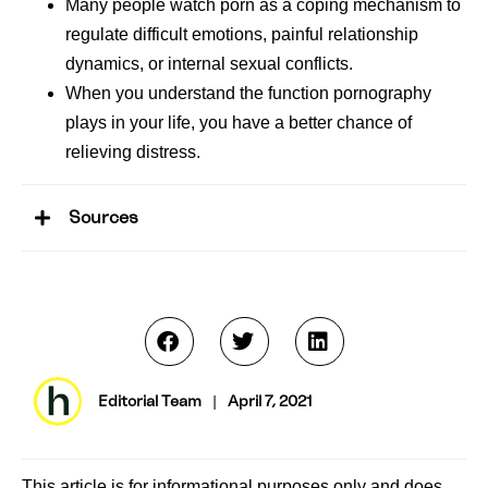
Many people watch porn as a coping mechanism to
regulate difficult emotions, painful relationship
dynamics, or internal sexual conflicts.
When you understand the function pornography
plays in your life, you have a better chance of
relieving distress.
Sources
Editorial Team
|
April 7, 2021
This article is for informational purposes only and does