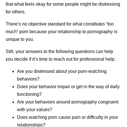
that what feels okay for some people might be distressing
for others.
There’s no objective standard for what constitutes “too
much” porn because your relationship to pornography is
unique to you.
Still, your answers to the following questions can help
you decide if it’s time to reach out for professional help:
Are you distressed about your porn-watching
behaviors?
Does your behavior impair or get in the way of daily
functioning?
Are your behaviors around pornography congruent
with your values?
Does watching porn cause pain or difficulty in your
relationships?