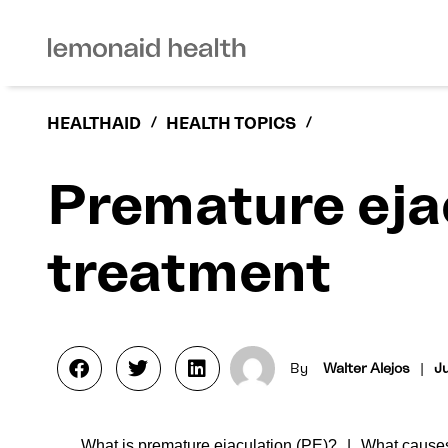
HEALTHAID
/
HEALTH TOPICS
/
Premature eja
treatment
By
Walter Alejos
|
Ju
What is premature ejaculation (PE)?
What causes