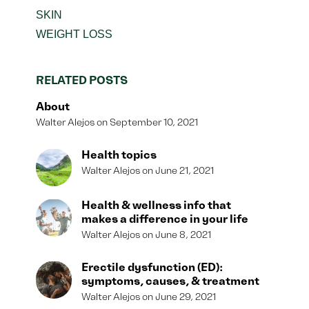
SKIN
WEIGHT LOSS
RELATED POSTS
About
Walter Alejos
September 10, 2021
Health topics
Walter Alejos
June 21, 2021
Health & wellness info that
makes a difference in your life
Walter Alejos
June 8, 2021
Erectile dysfunction (ED):
symptoms, causes, & treatment
Walter Alejos
June 29, 2021