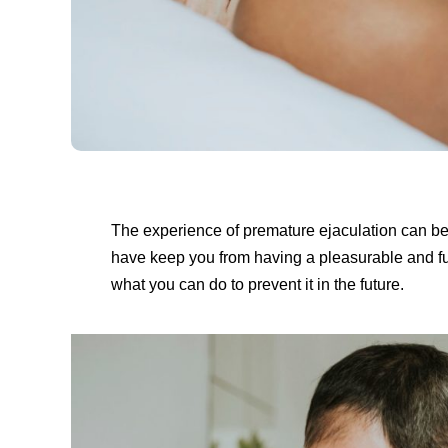
The experience of premature ejaculation can be
have keep you from having a pleasurable and fulfi
what you can do to prevent it in the future.