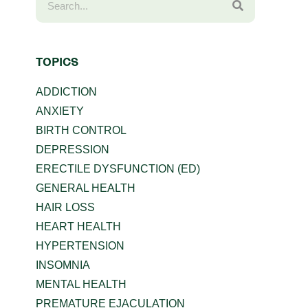
TOPICS
ADDICTION
ANXIETY
BIRTH CONTROL
DEPRESSION
ERECTILE DYSFUNCTION (ED)
GENERAL HEALTH
HAIR LOSS
HEART HEALTH
HYPERTENSION
INSOMNIA
MENTAL HEALTH
PREMATURE EJACULATION