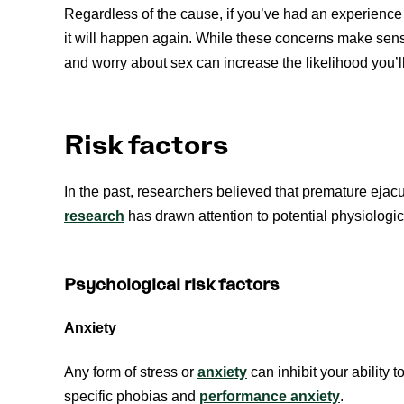
Regardless of the cause, if you’ve had an experience
it will happen again. While these concerns make sense
and worry about sex can increase the likelihood you’ll
Risk factors
In the past, researchers believed that premature ejac
research
has drawn attention to potential physiologi
Psychological risk factors
Anxiety
Any form of stress or
anxiety
can inhibit your ability t
specific phobias and
performance anxiety
.