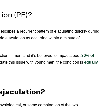
ion (PE)?
describes a recurrent pattern of ejaculating quickly during
apid ejaculation as occurring within a minute of
tion in men, and it’s believed to impact about
30% of
ciate this issue with young men, the condition is
equally
ejaculation?
hysiological, or some combination of the two.