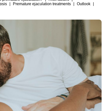
osis
Premature ejaculation treatments
Outlook