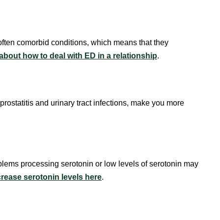
often comorbid conditions, which means that they
bout how to deal with ED in a relationship
.
prostatitis and urinary tract infections, make you more
oblems processing serotonin or low levels of serotonin may
rease serotonin levels here
.