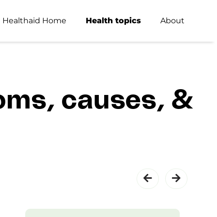
Healthaid Home
Health topics
About
oms, causes, &