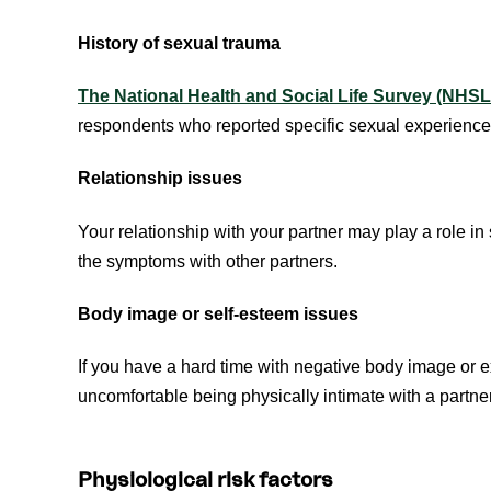
History of sexual trauma
The National Health and Social Life Survey (NHS
respondents who reported specific sexual experience
Relationship issues
Your relationship with your partner may play a role in
the symptoms with other partners.
Body image or self-esteem issues
If you have a hard time with negative body image or 
uncomfortable being physically intimate with a partne
Physiological risk factors