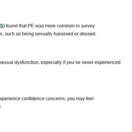
LS)
found that PE was more common in survey
s, such as being sexually harassed or abused.
 sexual dysfunction, especially if you’ve never experienced
experience confidence concerns, you may feel
r.