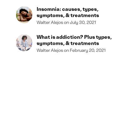
Insomnia: causes, types,
symptoms, & treatments
Walter Alejos
July 30, 2021
What is addiction? Plus types,
symptoms, & treatments
Walter Alejos
February 20, 2021