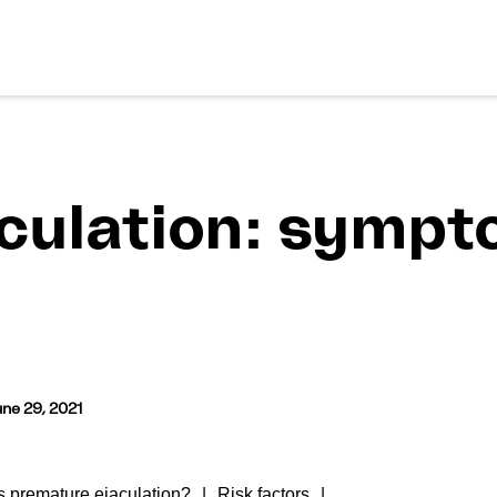
culation: sympt
ne 29, 2021
 premature ejaculation?
Risk factors