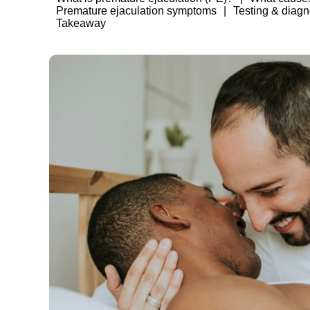
Premature ejaculation symptoms
Testing & diagn
Takeaway