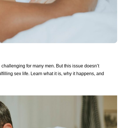
 challenging for many men. But this issue doesn’t
lling sex life. Learn what it is, why it happens, and