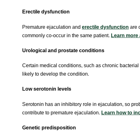
Erectile dysfunction
Premature ejaculation and
erectile dysfunction
are 
commonly co-occur in the same patient.
Learn more a
Urological and prostate conditions
Certain medical conditions, such as chronic bacterial 
likely to develop the condition.
Low serotonin levels
Serotonin has an inhibitory role in ejaculation, so pr
contribute to premature ejaculation.
Learn how to inc
Genetic predisposition