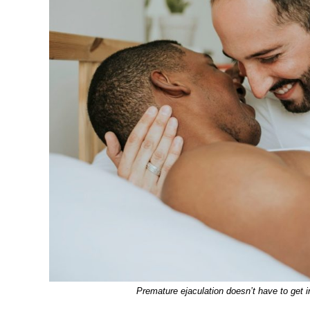
Premature ejaculation doesn’t have to get in