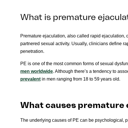
What is premature ejaculat
Premature ejaculation, also called rapid ejaculation, 
partnered sexual activity. Usually, clinicians define r
penetration.
PE is one of the most common forms of sexual dysfunc
men worldwide
. Although there’s a tendency to asso
prevalent
in men ranging from 18 to 59 years old.
What causes premature 
The underlying causes of PE can be psychological, p