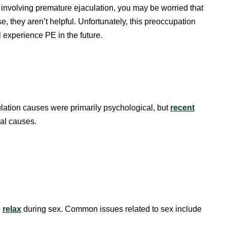
 involving premature ejaculation, you may be worried that
, they aren’t helpful. Unfortunately, this preoccupation
 experience PE in the future.
ulation causes were primarily psychological, but
recent
cal causes.
o
relax
during sex. Common issues related to sex include