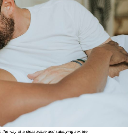
 the way of a pleasurable and satisfying sex life.