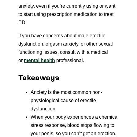
anxiety, even if you’re currently using or want
to start using prescription medication to treat
ED.
If you have concerns about male erectile
dysfunction, orgasm anxiety, or other sexual
functioning issues, consult with a medical
or
mental health
professional.
Takeaways
Anxiety is the most common non-
physiological cause of erectile
dysfunction.
When your body experiences a chemical
stress response, blood stops flowing to
your penis, so you can’t get an erection.