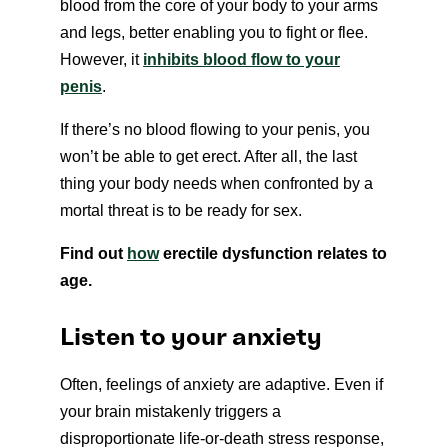
blood from the core of your body to your arms
and legs, better enabling you to fight or flee.
However, it
inhibits blood flow to your
penis
.
If there’s no blood flowing to your penis, you
won’t be able to get erect. After all, the last
thing your body needs when confronted by a
mortal threat is to be ready for sex.
Find out
how
erectile dysfunction relates to
age.
Listen to your anxiety
Often, feelings of anxiety are adaptive. Even if
your brain mistakenly triggers a
disproportionate life-or-death stress response,