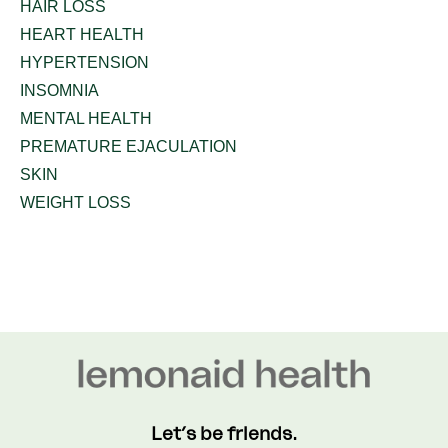
HAIR LOSS
HEART HEALTH
HYPERTENSION
INSOMNIA
MENTAL HEALTH
PREMATURE EJACULATION
SKIN
WEIGHT LOSS
Let’s be friends.