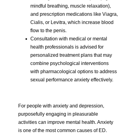
mindful breathing, muscle relaxation),
and prescription medications like Viagra,
Cialis, or Levitra, which increase blood
flow to the penis.
Consultation with medical or mental
health professionals is advised for
personalized treatment plans that may
combine psychological interventions
with pharmacological options to address
sexual performance anxiety effectively.
For people with anxiety and depression,
purposefully engaging in pleasurable
activities can improve mental health. Anxiety
is one of the most common causes of ED.