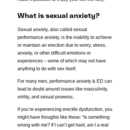
What is sexual anxiety?
Sexual anxiety, also called sexual
performance anxiety, is the inability to achieve
or maintain an erection due to worry, stress,
anxiety, or other difficult emotions or
experiences – some of which may not have
anything to do with sex itself
.
For many men, performance anxiety & ED can
lead to doubt around issues like masculinity,
virility, and sexual prowess.
If you’re experiencing erectile dysfunction, you
might have thoughts like these: “Is something
wrong with me? If I can’t get hard, am I a real