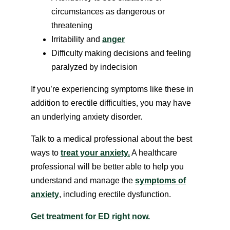
circumstances as dangerous or
threatening
Irritability and
anger
Difficulty making decisions and feeling
paralyzed by indecision
If you’re experiencing symptoms like these in
addition to erectile difficulties, you may have
an underlying anxiety disorder.
Talk to a medical professional about the best
ways to
treat your anxiety.
A healthcare
professional will be better able to help you
understand and manage the
symptoms of
anxiety
, including erectile dysfunction.
Get treatment for ED right now.