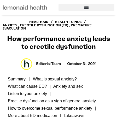
/
/
HEALTHAID
HEALTH TOPICS
ANXIETY
,
ERECTILE DYSFUNCTION (ED)
,
PREMATURE
EJACULATION
How performance anxiety leads
to erectile dysfunction
Editorial Team
|
October 31, 2024
Summary
What is sexual anxiety?
What can cause ED?
Anxiety and sex
Listen to your anxiety
Erectile dysfunction as a sign of general anxiety
How to overcome sexual performance anxiety
More about ED medication
Takeaways