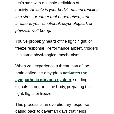
Let’s start with a simple definition of
anxiety:
Anxiety is your body’s natural reaction
to a stressor, either real or perceived, that
threatens your emotional, psychological, or
physical well-being.
You’ve probably heard of the fight, flight, or
freeze response. Performance anxiety triggers
this same physiological mechanism.
When you experience a threat, part of the
brain called the amygdala
activates the
sympathetic nervous system
, sending
signals throughout the body, preparing it to
fight, flight,
or freeze.
This process is an evolutionary response
dating back to caveman days that helps