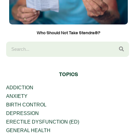
Who Should Not Take Stendra®?
TOPICS
ADDICTION
ANXIETY
BIRTH CONTROL
DEPRESSION
ERECTILE DYSFUNCTION (ED)
GENERAL HEALTH