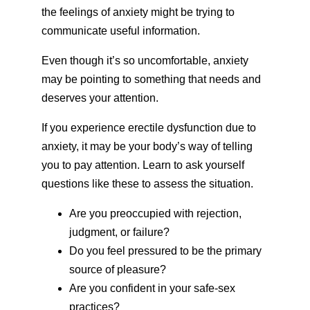
the feelings of anxiety might be trying to
communicate useful information.
Even though it’s so uncomfortable, anxiety
may be pointing to something that needs and
deserves your attention.
If you experience erectile dysfunction due to
anxiety, it may be your body’s way of telling
you to pay attention. Learn to ask yourself
questions like these to assess the situation.
Are you preoccupied with rejection,
judgment, or failure?
Do you feel pressured to be the primary
source of pleasure?
Are you confident in your safe-sex
practices?