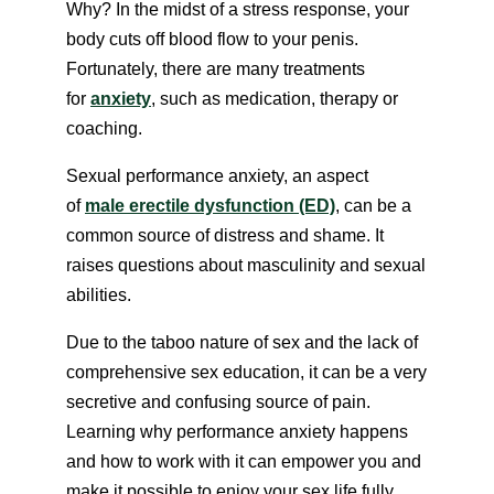
Why? In the midst of a stress response, your
body cuts off blood flow to your penis.
Fortunately, there are many treatments
for
anxiety
, such as medication, therapy or
coaching.
Sexual performance anxiety, an aspect
of
male erectile dysfunction (ED)
, can be a
common source of distress and shame. It
raises questions about masculinity and sexual
abilities.
Due to the taboo nature of sex and the lack of
comprehensive sex education, it can be a very
secretive and confusing source of pain.
Learning why performance anxiety happens
and how to work with it can empower you and
make it possible to enjoy your sex life fully.