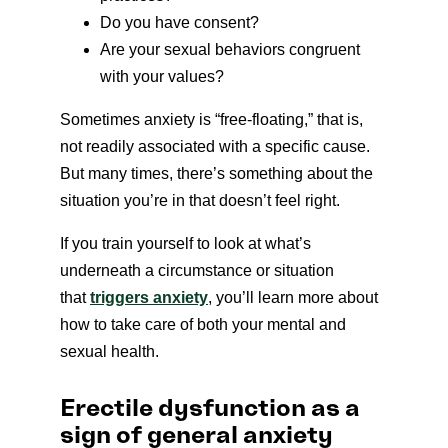
Do you have consent?
Are your sexual behaviors congruent
with your values?
Sometimes anxiety is “free-floating,” that is,
not readily associated with a specific cause.
But many times, there’s something about the
situation you’re in that doesn’t feel right.
If you train yourself to look at what’s
underneath a circumstance or situation
that
triggers anxiety
, you’ll learn more about
how to take care of both your mental and
sexual health.
Erectile dysfunction as a
sign of general anxiety