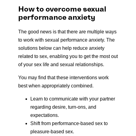
How to overcome sexual
performance anxiety
The good news is that there are multiple ways
to work with sexual performance anxiety. The
solutions below can help reduce anxiety
related to sex, enabling you to get the most out
of your sex life and sexual relationships.
You may find that these interventions work
best when appropriately combined.
Learn to communicate with your partner
regarding desire, turn-ons, and
expectations.
Shift from performance-based sex to
pleasure-based sex.