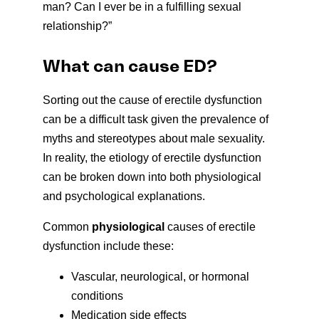
man? Can I ever be in a fulfilling sexual
relationship?”
What can cause ED?
Sorting out the cause of erectile dysfunction
can be a difficult task given the prevalence of
myths and stereotypes about male sexuality.
In reality, the etiology of erectile dysfunction
can be broken down into both physiological
and psychological explanations.
Common
physiological
causes of erectile
dysfunction include these:
Vascular, neurological, or hormonal
conditions
Medication side effects