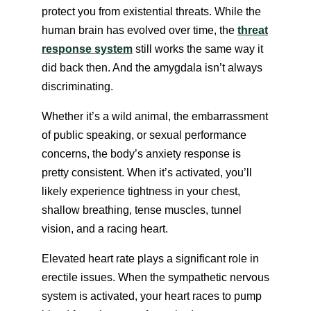
protect you from existential threats. While the
human brain has evolved over time, the
threat
response system
still works the same way it
did back then. And the amygdala isn’t always
discriminating.
Whether it’s a wild animal, the embarrassment
of public speaking, or sexual performance
concerns, the body’s anxiety response is
pretty consistent. When it’s activated, you’ll
likely experience tightness in your chest,
shallow breathing, tense muscles, tunnel
vision, and a racing heart.
Elevated heart rate plays a significant role in
erectile issues. When the sympathetic nervous
system is activated, your heart races to pump