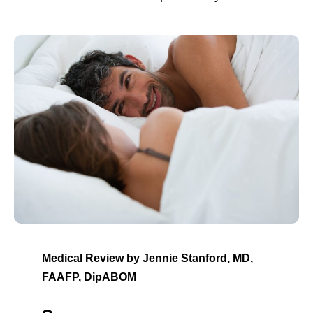
Medical Review by Jennie Stanford, MD,
FAAFP, DipABOM