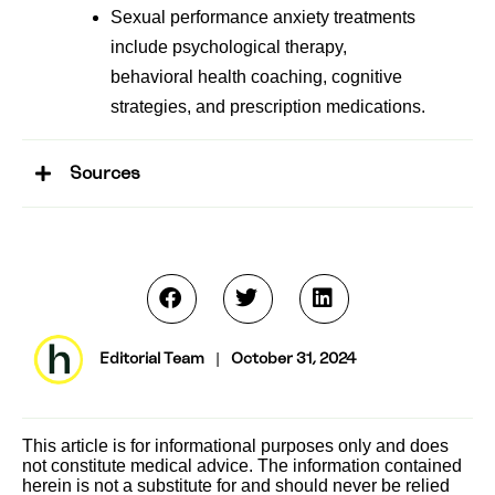
Sexual performance anxiety treatments
include psychological therapy,
behavioral health coaching, cognitive
strategies, and prescription medications.
Sources
Editorial Team
|
October 31, 2024
This article is for informational purposes only and does
not constitute medical advice. The information contained
herein is not a substitute for and should never be relied