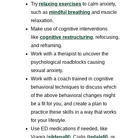
Try
relaxing exercises
to calm anxiety,
such as
mindful breathing
and muscle
relaxation.
Make use of cognitive interventions
like
cognitive restructuring
, refocusing,
and reframing.
Work with a therapist to uncover the
psychological roadblocks causing
sexual anxiety.
Work with a coach trained in cognitive
behavioral techniques to discuss which
of the above behavioral changes might
be a fit for you, and create a plan to
practice these skills in a way that works
for your lifestyle.
Use ED medications if needed, like
Viagra (
sildenafil
), Cialis (
tadalafil
), or