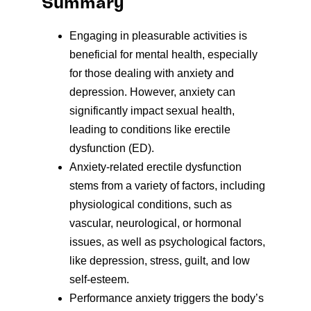
Summary
Engaging in pleasurable activities is
beneficial for mental health, especially
for those dealing with anxiety and
depression. However, anxiety can
significantly impact sexual health,
leading to conditions like erectile
dysfunction (ED).
Anxiety-related erectile dysfunction
stems from a variety of factors, including
physiological conditions, such as
vascular, neurological, or hormonal
issues, as well as psychological factors,
like depression, stress, guilt, and low
self-esteem.
Performance anxiety triggers the body’s