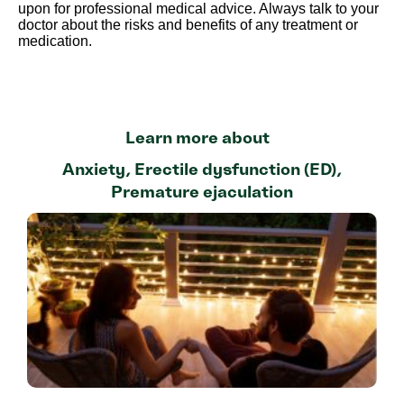
upon for professional medical advice. Always talk to your
doctor about the risks and benefits of any treatment or
medication.
Learn more about
Anxiety
,
Erectile dysfunction (ED)
,
Premature ejaculation