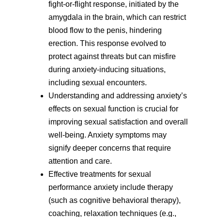
fight-or-flight response, initiated by the
amygdala in the brain, which can restrict
blood flow to the penis, hindering
erection. This response evolved to
protect against threats but can misfire
during anxiety-inducing situations,
including sexual encounters.
Understanding and addressing anxiety’s
effects on sexual function is crucial for
improving sexual satisfaction and overall
well-being. Anxiety symptoms may
signify deeper concerns that require
attention and care.
Effective treatments for sexual
performance anxiety include therapy
(such as cognitive behavioral therapy),
coaching, relaxation techniques (e.g.,