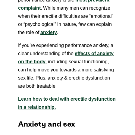
complaint
. While many men can recognize
when their erectile difficulties are “emotional”
or “psychological” in nature, few can explain
the role of
anxiety
.
If you’re experiencing performance anxiety, a
clear understanding of the
effects of anxiety
on the body
, including sexual functioning,
can help move you towards a more satisfying
sex life. Plus, anxiety & erectile dysfunction
are both treatable.
Learn how to deal with erectile dysfunction
in a relationship.
Anxiety and sex