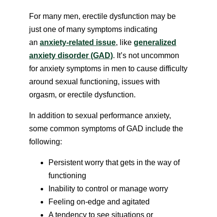
For many men, erectile dysfunction may be
just one of many symptoms indicating
an
anxiety-related issue
, like
generalized
anxiety disorder (GAD)
. It’s not uncommon
for anxiety symptoms in men to cause difficulty
around sexual functioning, issues with
orgasm, or erectile dysfunction.
In addition to sexual performance anxiety,
some common symptoms of GAD include the
following:
Persistent worry that gets in the way of
functioning
Inability to control or manage worry
Feeling on-edge and agitated
A tendency to see situations or