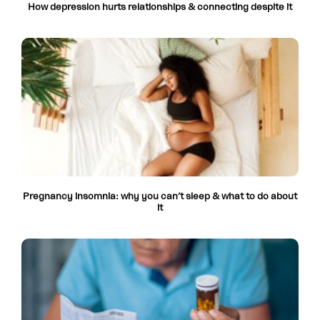
How depression hurts relationships & connecting despite it
Pregnancy insomnia: why you can’t sleep & what to do about
it