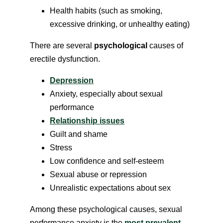
Health habits (such as smoking,
excessive drinking, or unhealthy eating)
There are several
psychological
causes of
erectile dysfunction.
Depression
Anxiety, especially about sexual
performance
Relationship issues
Guilt and shame
Stress
Low confidence and self-esteem
Sexual abuse or repression
Unrealistic expectations about sex
Among these psychological causes, sexual
performance anxiety is the
most prevalent