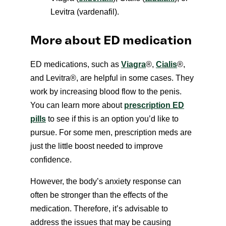
Levitra (vardenafil).
More about ED medication
ED medications, such as
Viagra
®
,
Cialis
®
,
and Levitra
®
, are helpful in some cases. They
work by increasing blood flow to the penis.
You can learn more about
prescription ED
pills
to see if this is an option you’d like to
pursue. For some men, prescription meds are
just the little boost needed to improve
confidence.
However, the body’s anxiety response can
often be stronger than the effects of the
medication. Therefore, it’s advisable to
address the issues that may be causing