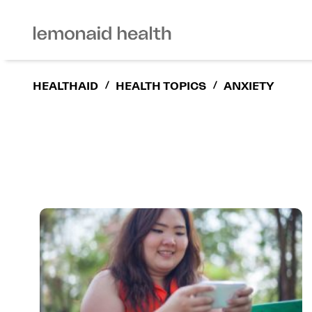
HEALTHAID
/
HEALTH TOPICS
/
ANXIETY