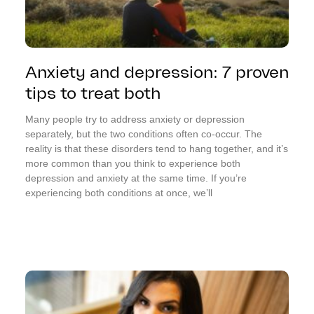
Anxiety and depression: 7 proven
tips to treat both
Many people try to address anxiety or depression
separately, but the two conditions often co-occur. The
reality is that these disorders tend to hang together, and it’s
more common than you think to experience both
depression and anxiety at the same time. If you’re
experiencing both conditions at once, we’ll