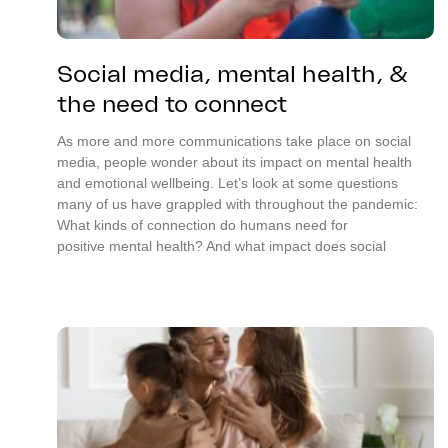
Social media, mental health, &
the need to connect
As more and more communications take place on social
media, people wonder about its impact on mental health
and emotional wellbeing. Let’s look at some questions
many of us have grappled with throughout the pandemic:
What kinds of connection do humans need for
positive mental health? And what impact does social