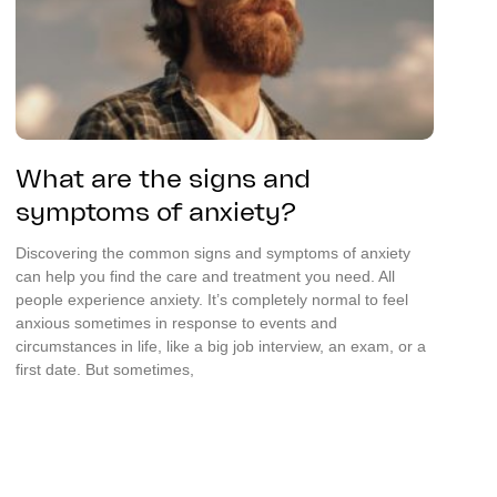
What are the signs and
symptoms of anxiety?
Discovering the common signs and symptoms of anxiety
can help you find the care and treatment you need. All
people experience anxiety. It’s completely normal to feel
anxious sometimes in response to events and
circumstances in life, like a big job interview, an exam, or a
first date. But sometimes,