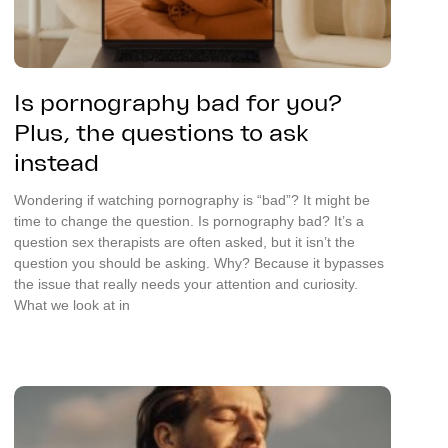
Is pornography bad for you?
Plus, the questions to ask
instead
Wondering if watching pornography is “bad”? It might be
time to change the question. Is pornography bad? It’s a
question sex therapists are often asked, but it isn’t the
question you should be asking. Why? Because it bypasses
the issue that really needs your attention and curiosity.
What we look at in