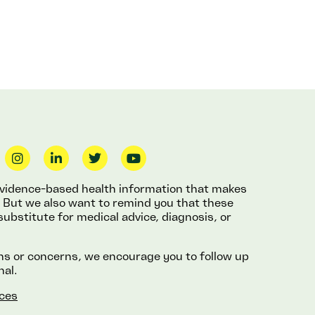
 evidence-based health information that makes
fe. But we also want to remind you that these
substitute for medical advice, diagnosis, or
ons or concerns, we encourage you to follow up
nal.
ces