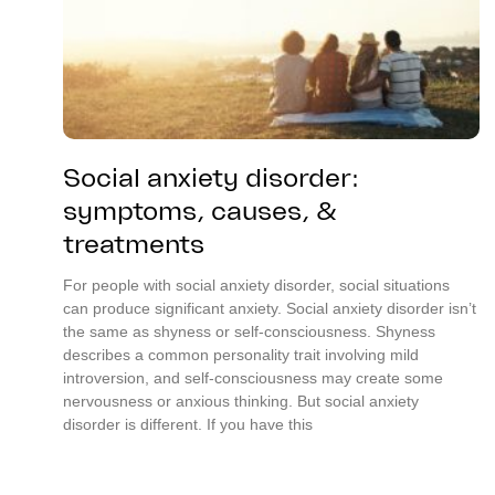
Social anxiety disorder:
symptoms, causes, &
treatments
For people with social anxiety disorder, social situations
can produce significant anxiety. Social anxiety disorder isn’t
the same as shyness or self-consciousness. Shyness
describes a common personality trait involving mild
introversion, and self-consciousness may create some
nervousness or anxious thinking. But social anxiety
disorder is different. If you have this