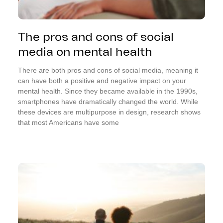
The pros and cons of social
media on mental health
There are both pros and cons of social media, meaning it
can have both a positive and negative impact on your
mental health. Since they became available in the 1990s,
smartphones have dramatically changed the world. While
these devices are multipurpose in design, research shows
that most Americans have some