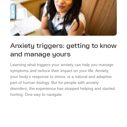
Anxiety triggers: getting to know
and manage yours
Learning what triggers your anxiety can help you manage
symptoms and reduce their impact on your life. Anxiety,
your body’s response to stress, is a natural and adaptive
part of human biology. But for people with anxiety
disorders, the experience has stopped helping and started
hurting. One way to navigate