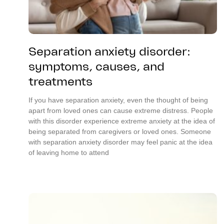
Separation anxiety disorder:
symptoms, causes, and
treatments
If you have separation anxiety, even the thought of being
apart from loved ones can cause extreme distress. People
with this disorder experience extreme anxiety at the idea of
being separated from caregivers or loved ones. Someone
with separation anxiety disorder may feel panic at the idea
of leaving home to attend