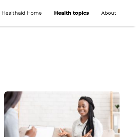
Healthaid Home
Health topics
About