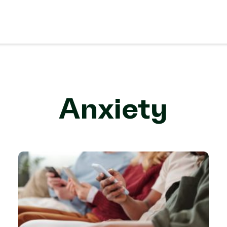
Anxiety