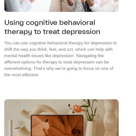
Using cognitive behavioral
therapy to treat depression
You can use cognitive behavioral therapy for depression to
shift the way you think, feel, and act, which can help with
mental health issues like depression. Navigating the
different options for therapy to treat depression can be
overwhelming. That’s why we’re going to focus on one of
the most effective