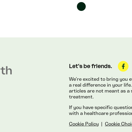
Let’s be friends.
We’re excited to bring you
a real difference in your li
articles are not meant as a 
treatment.
If you have specific questi
with a healthcare professio
Cookie Policy
|
Cookie Choi