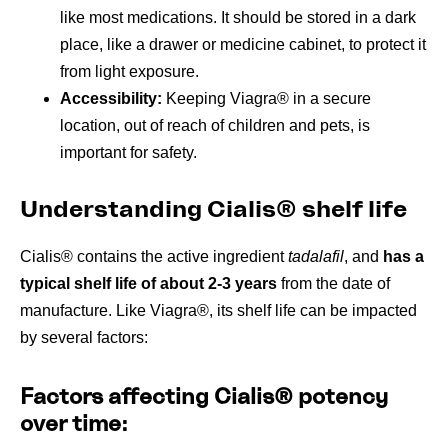
like most medications. It should be stored in a dark
place, like a drawer or medicine cabinet, to protect it
from light exposure.
Accessibility:
Keeping Viagra® in a secure
location, out of reach of children and pets, is
important for safety.
Understanding Cialis® shelf life
Cialis® contains the active ingredient
tadalafil
, and
has a
typical shelf life of about 2-3 years
from the date of
manufacture. Like Viagra®, its shelf life can be impacted
by several factors:
Factors affecting Cialis® potency
over time: