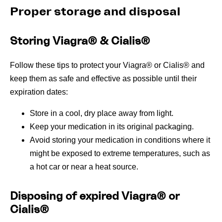
Proper storage and disposal
Storing Viagra® & Cialis®
Follow these tips to protect your Viagra® or Cialis® and
keep them as safe and effective as possible until their
expiration dates:
Store in a cool, dry place away from light.
Keep your medication in its original packaging.
Avoid storing your medication in conditions where it
might be exposed to extreme temperatures, such as
a hot car or near a heat source.
Disposing of expired Viagra® or
Cialis®