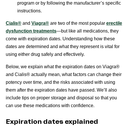
program or by following the manufacturer’s specific
instructions.
Cialis®
and
Viagra®
are two of the most popular
erectile
dysfunction treatments
—but like all medications, they
come with expiration dates. Understanding how these
dates are determined and what they represent is vital for
using either drug safely and effectively.
Below, we explain what the expiration dates on Viagra®
and Cialis® actually mean, what factors can change their
potency over time, and the risks associated with using
them after the expiration dates have passed. We’ll also
include tips on proper storage and disposal so that you
can use these medications with confidence.
Expiration dates explained