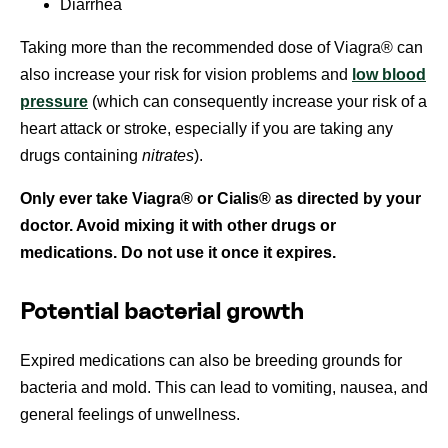
Diarrhea
Taking more than the recommended dose of Viagra® can
also increase your risk for vision problems and
low blood
pressure
(which can consequently increase your risk of a
heart attack or stroke, especially if you are taking any
drugs containing
nitrates
).
Only ever take Viagra® or Cialis® as directed by your
doctor. Avoid mixing it with other drugs or
medications. Do not use it once it expires.
Potential bacterial growth
Expired medications can also be breeding grounds for
bacteria and mold. This can lead to vomiting, nausea, and
general feelings of unwellness.