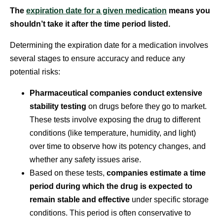
The
expiration date for a given medication
means you
shouldn’t take it after the time period listed.
Determining the expiration date for a medication involves
several stages to ensure accuracy and reduce any
potential risks:
Pharmaceutical companies conduct extensive
stability testing
on drugs before they go to market.
These tests involve exposing the drug to different
conditions (like temperature, humidity, and light)
over time to observe how its potency changes, and
whether any safety issues arise.
Based on these tests,
companies estimate a time
period during which the drug is expected to
remain stable and effective
under specific storage
conditions. This period is often conservative to