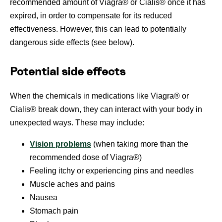
recommended amount of Viagra® or Cialis® once it has
expired, in order to compensate for its reduced
effectiveness. However, this can lead to potentially
dangerous side effects (see below).
Potential side effects
When the chemicals in medications like Viagra® or
Cialis® break down, they can interact with your body in
unexpected ways. These may include:
Vision problems
(when taking more than the
recommended dose of Viagra®)
Feeling itchy or experiencing pins and needles
Muscle aches and pains
Nausea
Stomach pain