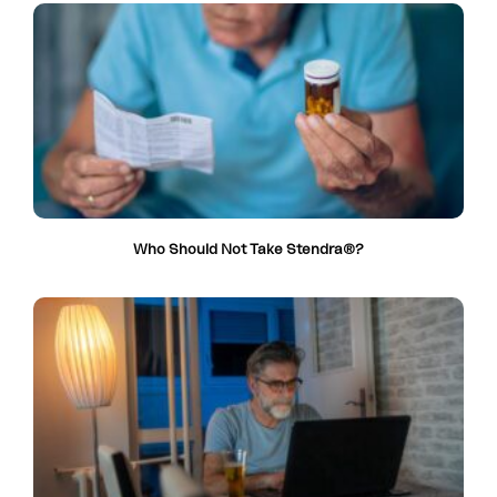
Who Should Not Take Stendra®?