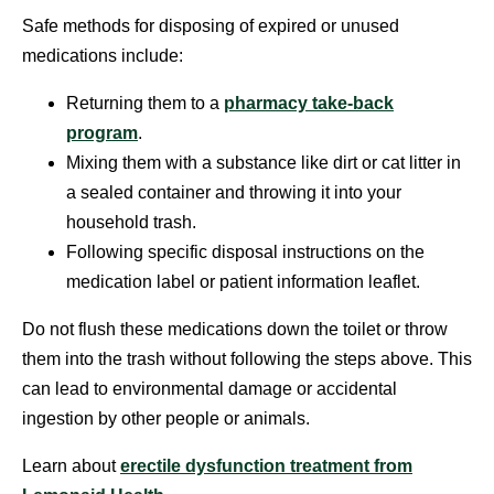
Safe methods for disposing of expired or unused
medications include:
Returning them to a
pharmacy take-back
program
.
Mixing them with a substance like dirt or cat litter in
a sealed container and throwing it into your
household trash.
Following specific disposal instructions on the
medication label or patient information leaflet.
Do not flush these medications down the toilet or throw
them into the trash without following the steps above. This
can lead to environmental damage or accidental
ingestion by other people or animals.
Learn about
erectile dysfunction treatment from