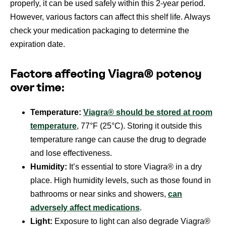
properly, it can be used safely within this 2-year period.
However, various factors can affect this shelf life. Always
check your medication packaging to determine the
expiration date.
Factors affecting Viagra® potency
over time:
Temperature:
Viagra® should be stored at room
temperature
, 77°F (25°C). Storing it outside this
temperature range can cause the drug to degrade
and lose effectiveness.
Humidity:
It’s essential to store Viagra® in a dry
place. High humidity levels, such as those found in
bathrooms or near sinks and showers,
can
adversely affect medications
.
Light:
Exposure to light can also degrade Viagra®