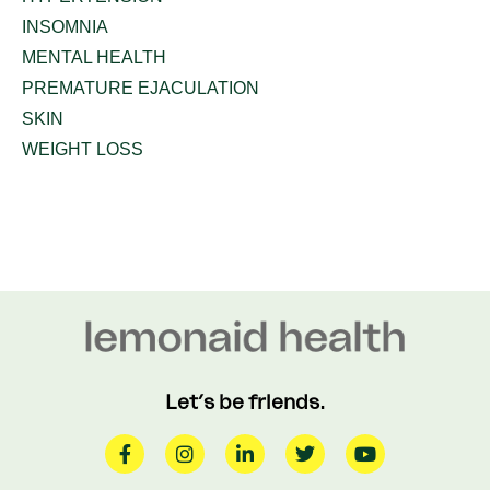
INSOMNIA
MENTAL HEALTH
PREMATURE EJACULATION
SKIN
WEIGHT LOSS
Let’s be friends.