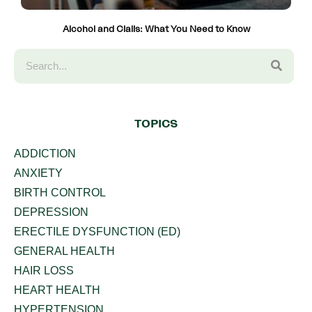
Alcohol and Cialis: What You Need to Know
TOPICS
ADDICTION
ANXIETY
BIRTH CONTROL
DEPRESSION
ERECTILE DYSFUNCTION (ED)
GENERAL HEALTH
HAIR LOSS
HEART HEALTH
HYPERTENSION