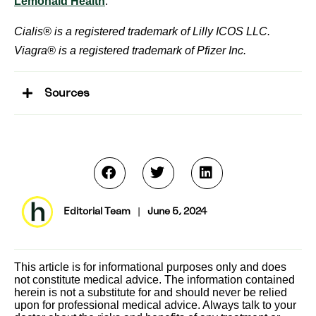
Lemonaid Health
.
Cialis® is a registered trademark of Lilly ICOS LLC.
Viagra® is a registered trademark of Pfizer Inc.
Sources
Editorial Team
|
June 5, 2024
This article is for informational purposes only and does
not constitute medical advice. The information contained
herein is not a substitute for and should never be relied
upon for professional medical advice. Always talk to your