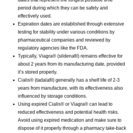
period during which they can be safely and
effectively used.
Expiration dates are established through extensive
testing for stability under various conditions by
pharmaceutical companies and reviewed by
regulatory agencies like the FDA.
Typically, Viagra® (sildenafil) remains effective for
about 2 years from its manufacturing date, provided
it’s stored properly.
Cialis® (tadalafil) generally has a shelf life of 2-3
years from manufacture, with its effectiveness also
influenced by storage conditions.
Using expired Cialis® or Viagra® can lead to
reduced effectiveness and potential health risks.
Avoid using expired medication and make sure to
dispose of it properly through a pharmacy take-back