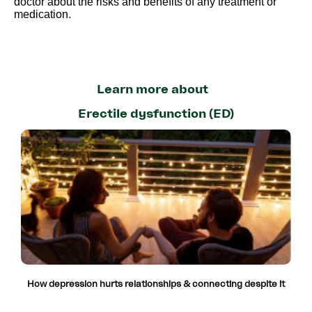
doctor about the risks and benefits of any treatment or
medication.
Learn more about
Erectile dysfunction (ED)
How depression hurts relationships & connecting despite it