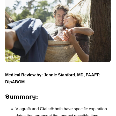
Medical Review by: Jennie Stanford, MD, FAAFP,
DipABOM
Summary:
Viagra® and Cialis® both have specific expiration
dates that represent the longest possible time