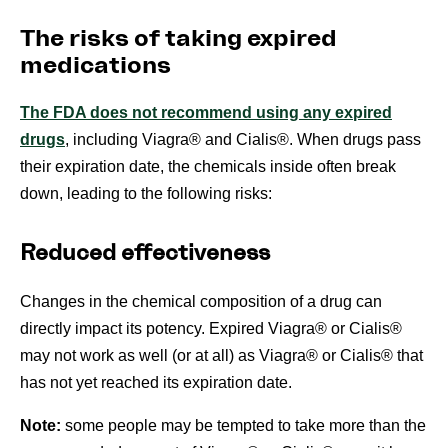
The risks of taking expired
medications
The FDA does not recommend using any expired
drugs
, including Viagra® and Cialis®. When drugs pass
their expiration date, the chemicals inside often break
down, leading to the following risks:
Reduced effectiveness
Changes in the chemical composition of a drug can
directly impact its potency. Expired Viagra® or Cialis®
may not work as well (or at all) as Viagra® or Cialis® that
has not yet reached its expiration date.
Note:
some people may be tempted to take more than the