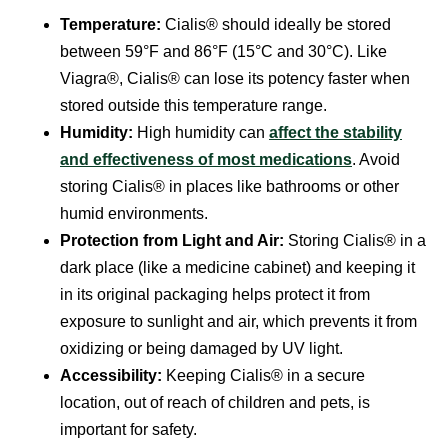
Temperature:
Cialis® should ideally be stored
between 59°F and 86°F (15°C and 30°C). Like
Viagra®, Cialis® can lose its potency faster when
stored outside this temperature range.
Humidity:
High humidity can
affect the stability
and effectiveness of most medications
. Avoid
storing Cialis® in places like bathrooms or other
humid environments.
Protection from Light and Air:
Storing Cialis® in a
dark place (like a medicine cabinet) and keeping it
in its original packaging helps protect it from
exposure to sunlight and air, which prevents it from
oxidizing or being damaged by UV light.
Accessibility:
Keeping Cialis® in a secure
location, out of reach of children and pets, is
important for safety.