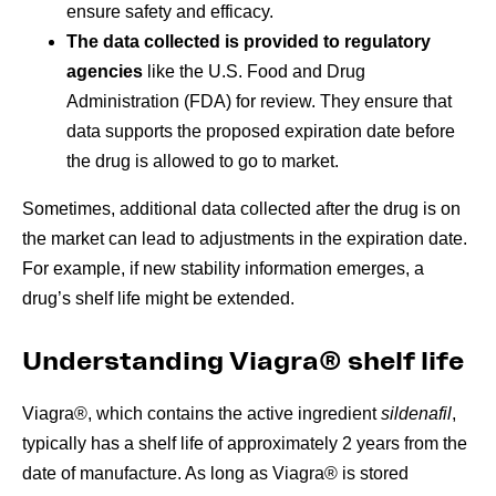
ensure safety and efficacy.
The data collected is provided to regulatory
agencies
like the U.S. Food and Drug
Administration (FDA) for review. They ensure that
data supports the proposed expiration date before
the drug is allowed to go to market.
Sometimes, additional data collected after the drug is on
the market can lead to adjustments in the expiration date.
For example, if new stability information emerges, a
drug’s shelf life might be extended.
Understanding Viagra® shelf life
Viagra®, which contains the active ingredient
sildenafil
,
typically has a shelf life of approximately 2 years from the
date of manufacture. As long as Viagra® is stored