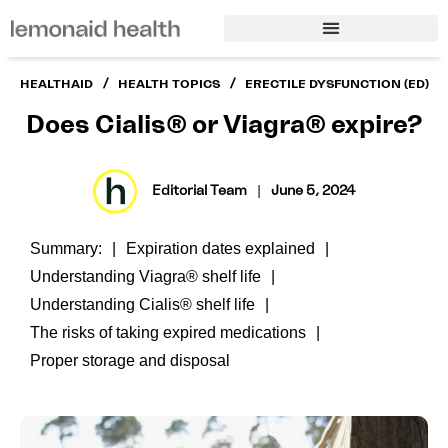
/
/
HEALTHAID
HEALTH TOPICS
ERECTILE DYSFUNCTION (ED)
Does Cialis® or Viagra® expire?
Editorial Team
|
June 5, 2024
Summary:
Expiration dates explained
Understanding Viagra® shelf life
Understanding Cialis® shelf life
The risks of taking expired medications
Proper storage and disposal