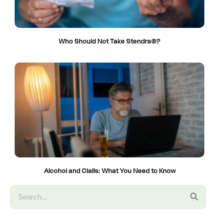
Who Should Not Take Stendra®?
Alcohol and Cialis: What You Need to Know