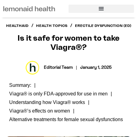
/
/
HEALTHAID
HEALTH TOPICS
ERECTILE DYSFUNCTION (ED)
Is it safe for women to take
Viagra®?
Editorial Team
|
January 1, 2025
Summary:
Viagra® is only FDA-approved for use in men
Understanding how Viagra® works
Viagra®’s effects on women
Alternative treatments for female sexual dysfunctions