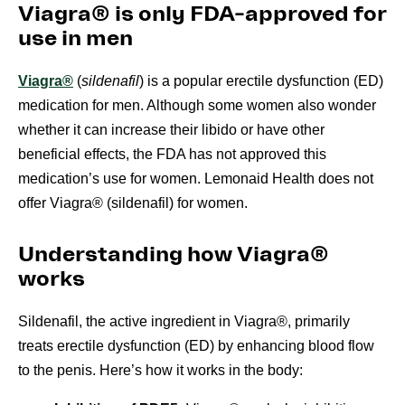
Viagra® is only FDA-approved for
use in men
Viagra®
(
sildenafil
) is a popular erectile dysfunction (ED)
medication for men. Although some women also wonder
whether it can increase their libido or have other
beneficial effects, the FDA has not approved this
medication’s use for women. Lemonaid Health does not
offer Viagra® (sildenafil) for women.
Understanding how Viagra®
works
Sildenafil, the active ingredient in Viagra®, primarily
treats erectile dysfunction (ED) by enhancing blood flow
to the penis. Here’s how it works in the body: