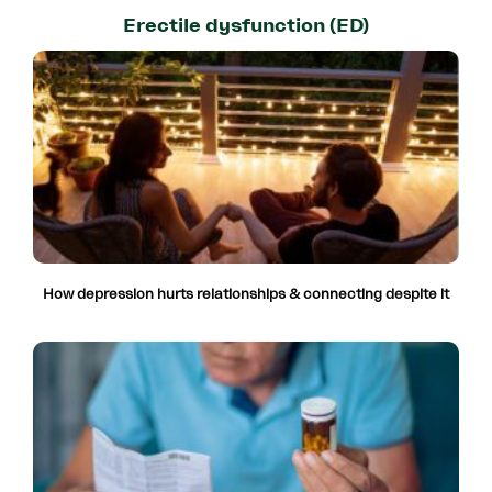
Erectile dysfunction (ED)
How depression hurts relationships & connecting despite it