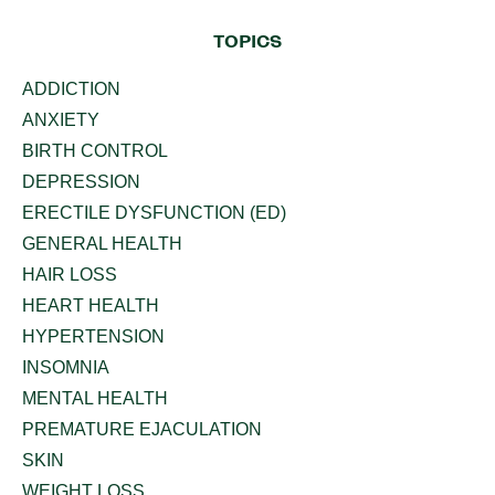
TOPICS
ADDICTION
ANXIETY
BIRTH CONTROL
DEPRESSION
ERECTILE DYSFUNCTION (ED)
GENERAL HEALTH
HAIR LOSS
HEART HEALTH
HYPERTENSION
INSOMNIA
MENTAL HEALTH
PREMATURE EJACULATION
SKIN
WEIGHT LOSS