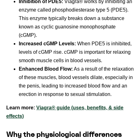
Inhibition of PDE5:
Viagra® works by inhibiting an
enzyme called phosphodiesterase type 5 (PDE5).
This enzyme typically breaks down a substance
known as cyclic guanosine monophosphate
(cGMP).
Increased cGMP Levels:
When PDE5 is inhibited,
levels of cGMP rise. cGMP is important for relaxing
smooth muscle cells in blood vessels.
Enhanced Blood Flow:
As a result of the relaxation
of these muscles, blood vessels dilate, especially in
the penis, leading to increased blood flow and an
erection in response to sexual stimulation.
Learn more:
Viagra® guide (uses, benefits, & side
effects)
Why the physiological differences