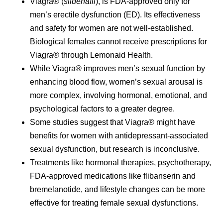
Viagra® (
sildenafil
), is FDA-approved only for
men’s erectile dysfunction (ED). Its effectiveness
and safety for women are not well-established.
Biological females cannot receive prescriptions for
Viagra® through Lemonaid Health.
While Viagra® improves men’s sexual function by
enhancing blood flow, women’s sexual arousal is
more complex, involving hormonal, emotional, and
psychological factors to a greater degree.
Some studies suggest that Viagra® might have
benefits for women with antidepressant-associated
sexual dysfunction, but research is inconclusive.
Treatments like hormonal therapies, psychotherapy,
FDA-approved medications like flibanserin and
bremelanotide, and lifestyle changes can be more
effective for treating female sexual dysfunctions.