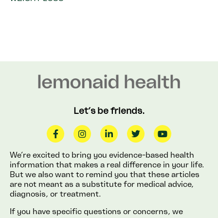
Let’s be friends.
We’re excited to bring you evidence-based health
information that makes a real difference in your life.
But we also want to remind you that these articles
are not meant as a substitute for medical advice,
diagnosis, or treatment.
If you have specific questions or concerns, we