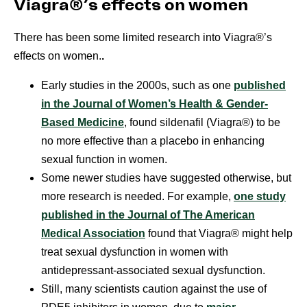
Viagra®’s effects on women
There has been some limited research into Viagra®’s
effects on women.
.
Early studies in the 2000s, such as one
published
in the Journal of Women’s Health & Gender-
Based Medicine
, found sildenafil (Viagra®) to be
no more effective than a placebo in enhancing
sexual function in women.
Some newer studies have suggested otherwise, but
more research is needed. For example,
one study
published in the Journal of The American
Medical Association
found that Viagra® might help
treat sexual dysfunction in women with
antidepressant-associated sexual dysfunction.
Still, many scientists caution against the use of