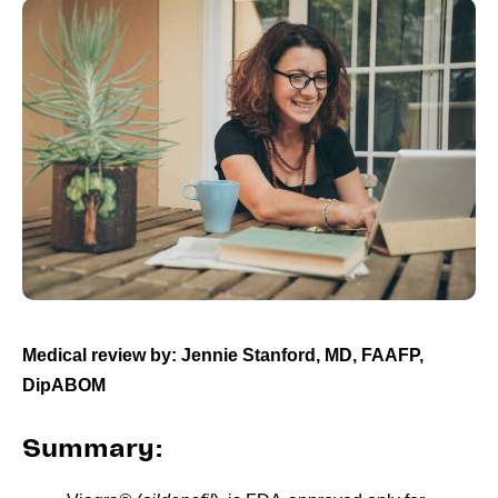
Medical review by: Jennie Stanford, MD, FAAFP,
DipABOM
Summary: