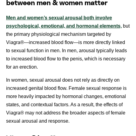
between men & women matter
Men and women’s sexual arousal both involve
psychological, emotional, and hormonal elements,
but
the primary physiological mechanism targeted by
Viagra®—increased blood flow—is more directly linked
to sexual function in men. In men, arousal typically leads
to increased blood flow to the penis, which is necessary
for an erection.
In women, sexual arousal does not rely as directly on
increased genital blood flow. Female sexual response is
more heavily impacted by hormonal changes, emotional
states, and contextual factors. As a result, the effects of
Viagra® may not address the broader aspects of female
sexual arousal and response.