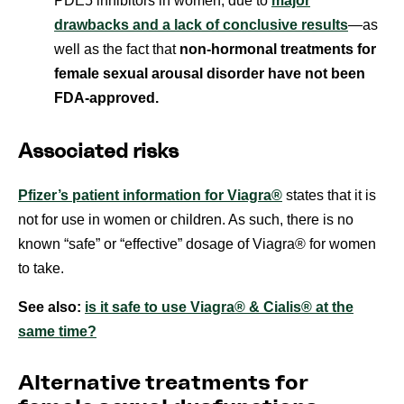
PDE5 inhibitors in women, due to
major
drawbacks and a lack of conclusive results
—as
well as the fact that
non-hormonal treatments for
female sexual arousal disorder have not been
FDA-approved.
Associated risks
Pfizer’s patient information for Viagra®
states that it is
not for use in women or children. As such, there is no
known “safe” or “effective” dosage of Viagra® for women
to take.
See also:
is it safe to use Viagra® & Cialis® at the
same time?
Alternative treatments for