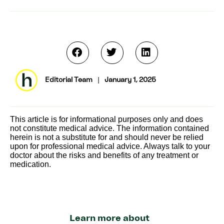
Editorial Team
|
January 1, 2025
This article is for informational purposes only and does
not constitute medical advice. The information contained
herein is not a substitute for and should never be relied
upon for professional medical advice. Always talk to your
doctor about the risks and benefits of any treatment or
medication.
Learn more about