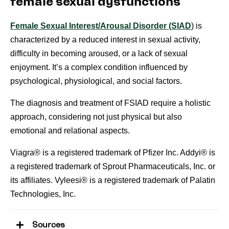
female sexual dysfunctions
Female Sexual Interest/Arousal Disorder (SIAD
) is
characterized by a reduced interest in sexual activity,
difficulty in becoming aroused, or a lack of sexual
enjoyment. It’s a complex condition influenced by
psychological, physiological, and social factors.
The diagnosis and treatment of FSIAD require a holistic
approach, considering not just physical but also
emotional and relational aspects.
Viagra® is a registered trademark of Pfizer Inc. Addyi® is
a registered trademark of Sprout Pharmaceuticals, Inc. or
its affiliates. Vyleesi® is a registered trademark of Palatin
Technologies, Inc.
Sources