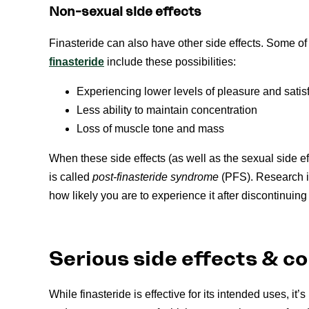
Non-sexual side effects
Finasteride can also have other side effects. Some 
f
inasteride
include these possibilities:
Experiencing lower levels of pleasure and satis
Less ability to maintain concentration
Loss of muscle tone and mass
When these side effects (as well as the sexual side eff
is called
post-finasteride syndrome
(PFS). Research i
how likely you are to experience it after discontinuing
Serious side effects & c
While finasteride is effective for its intended uses, it’