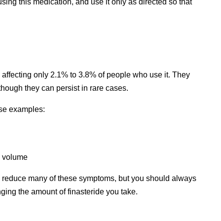
sing this medication, and use it only as directed so that
.
, affecting only 2.1% to 3.8% of people who use it. They
though they can persist in rare cases.
ese examples:
n volume
lp reduce many of these symptoms, but you should always
nging the amount of finasteride you take.