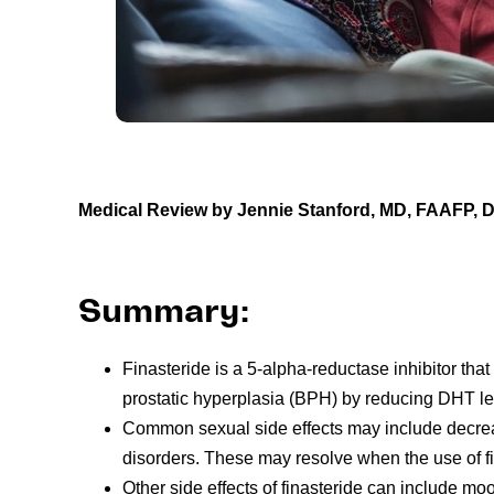
Medical Review by Jennie Stanford, MD, FAAFP,
Summary:
Finasteride is a 5-alpha-reductase inhibitor tha
prostatic hyperplasia (BPH) by reducing DHT le
Common sexual side effects may include decrease
disorders. These may resolve when the use of fi
Other side effects of finasteride can include m