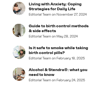
Living with Anxiety: Coping
Strategies for Daily Life
Editorial Team
November 27, 2024
Guide to birth control methods
& side effects
Editorial Team
May 28, 2024
Is it safe to smoke while taking
birth control pills?
Editorial Team
February 18, 2025
Alcohol & Stendra®: what you
need to know
Editorial Team
February 24, 2025