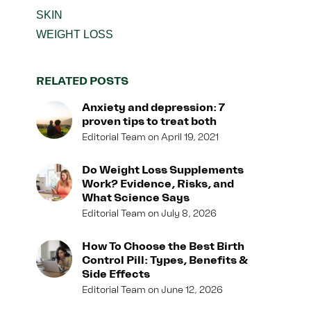
SKIN
WEIGHT LOSS
RELATED POSTS
Anxiety and depression: 7
proven tips to treat both
Editorial Team
April 19, 2021
Do Weight Loss Supplements
Work? Evidence, Risks, and
What Science Says
Editorial Team
July 8, 2026
How To Choose the Best Birth
Control Pill: Types, Benefits &
Side Effects
Editorial Team
June 12, 2026