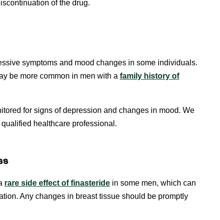
scontinuation of the drug.
pressive symptoms and mood changes in some individuals.
 may be more common in men with a
family history of
nitored for signs of depression and changes in mood. We
qualified healthcare professional.
ss
 a
rare side effect of
f
inasteride
in some men, which can
ation. Any changes in breast tissue should be promptly