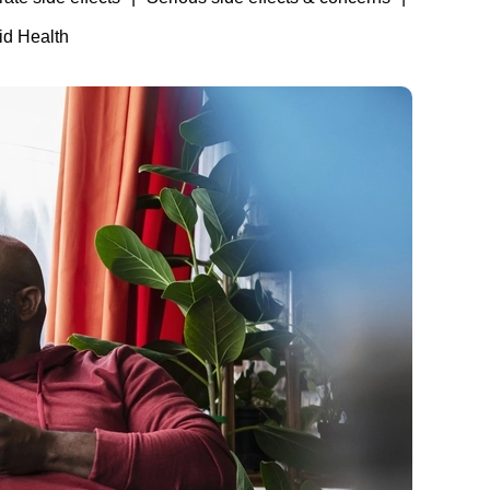
id Health