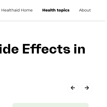
Healthaid Home
Health topics
About
de Effects in