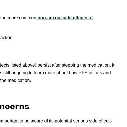
of the more common
non-sexual side effects of
faction
ects listed above) persist after stopping the medication, it
s still ongoing to learn more about how PFS occurs and
 the medication.
oncerns
s important to be aware of its potential serious side effects