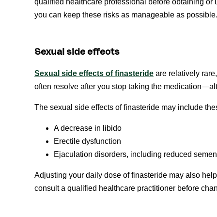
qualified healthcare professional before obtaining or u
you can keep these risks as manageable as possible
Sexual side effects
Sexual side effects of
f
inasteride
are relatively rare
often resolve after you stop taking the medication—al
The sexual side effects of finasteride may include th
A decrease in libido
Erectile dysfunction
Ejaculation disorders, including reduced seme
Adjusting your daily dose of finasteride may also he
consult a qualified healthcare practitioner before cha