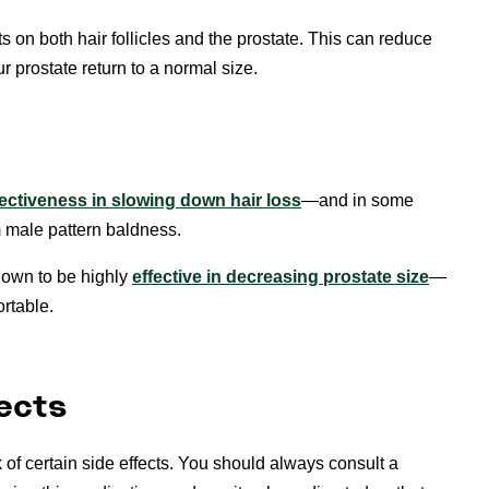
cts on both hair follicles and the prostate. This can reduce
 prostate return to a normal size.
ffectiveness in slowing down hair loss
—and in some
 male pattern baldness.
hown to be highly
effective in decreasing prostate size
—
rtable.
ects
k of certain side effects. You should always consult a