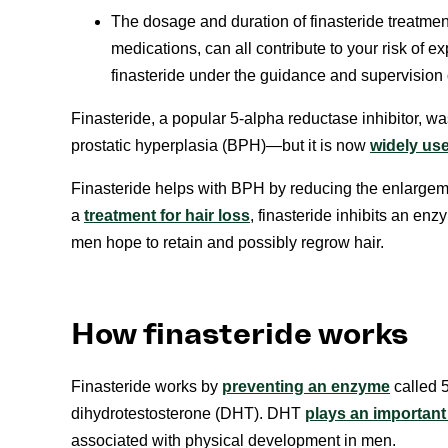
The dosage and duration of finasteride treatment
medications, can all contribute to your risk of
finasteride under the guidance and supervision o
Finasteride, a popular 5-alpha reductase inhibitor, w
prostatic hyperplasia (BPH)—but it is now
widely use
Finasteride helps with BPH by reducing the enlargem
a
treatment for hair loss
, finasteride inhibits an en
men hope to retain and possibly regrow hair.
How finasteride works
Finasteride works by
preventing an enzyme
called 5
dihydrotestosterone (DHT). DHT
plays an important 
associated with physical development in men.