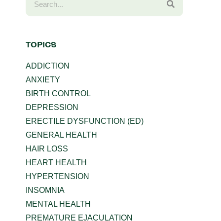
TOPICS
ADDICTION
ANXIETY
BIRTH CONTROL
DEPRESSION
ERECTILE DYSFUNCTION (ED)
GENERAL HEALTH
HAIR LOSS
HEART HEALTH
HYPERTENSION
INSOMNIA
MENTAL HEALTH
PREMATURE EJACULATION