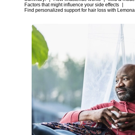
Factors that might influence your side effects
Find personalized support for hair loss with Lemona