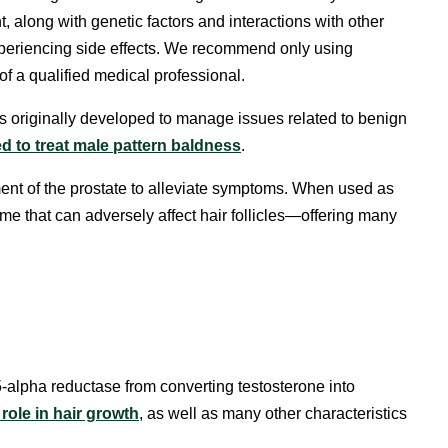
, along with genetic factors and interactions with other
 experiencing side effects. We recommend only using
f a qualified medical professional.
as originally developed to manage issues related to benign
d to treat male pattern baldness
.
ent of the prostate to alleviate symptoms. When used as
zyme that can adversely affect hair follicles—offering many
-alpha reductase from converting testosterone into
role in hair growth
, as well as many other characteristics