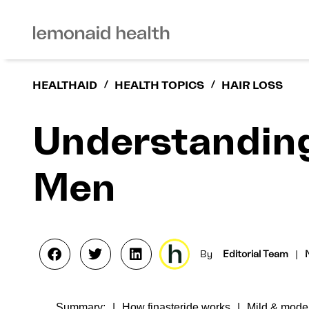
HEALTHAID
/
HEALTH TOPICS
/
HAIR LOSS
Understanding 
Men
By
Editorial Team
|
Summary:
How finasteride works
Mild & moder