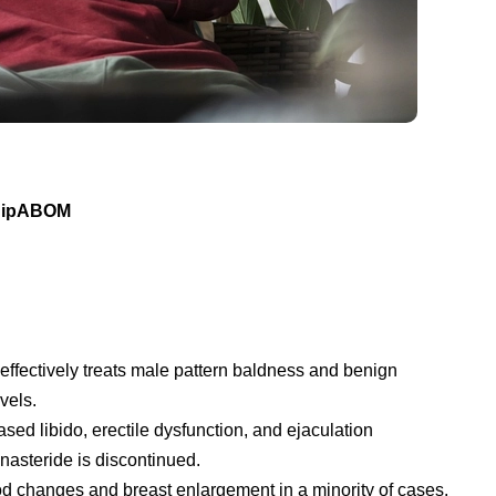
 DipABOM
t effectively treats male pattern baldness and benign
vels.
d libido, erectile dysfunction, and ejaculation
nasteride is discontinued.
ood changes and breast enlargement in a minority of cases.