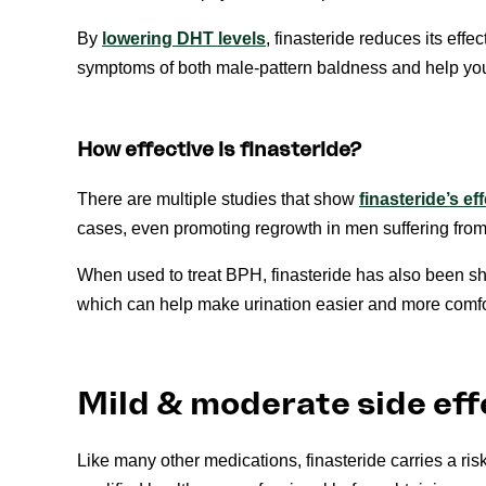
By
lowering DHT levels
, finasteride reduces its effe
symptoms of both male-pattern baldness and help your
How effective is finasteride?
There are multiple studies that show
finasteride’s e
cases, even promoting regrowth in men suffering from
When used to treat BPH, finasteride has also been s
which can help make urination easier and more comfo
Mild & moderate side eff
Like many other medications, finasteride carries a ris