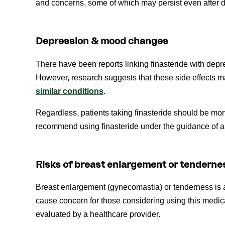
and concerns, some of which may persist even after di
Depression & mood changes
There have been reports linking finasteride with de
However, research suggests that these side effects
similar conditions
.
Regardless, patients taking finasteride should be mo
recommend using finasteride under the guidance of a 
Risks of breast enlargement or tenderne
Breast enlargement (gynecomastia) or tenderness is
cause concern for those considering using this medic
evaluated by a healthcare provider.