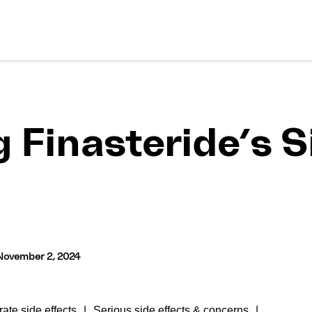
Finasteride’s Si
November 2, 2024
ate side effects
Serious side effects & concerns