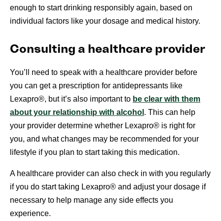
enough to start drinking responsibly again, based on
individual factors like your dosage and medical history.
Consulting a healthcare provider
You’ll need to speak with a healthcare provider before
you can get a prescription for antidepressants like
Lexapro®, but it’s also important to
be clear with them
about your relationship with alcohol
. This can help
your provider determine whether Lexapro® is right for
you, and what changes may be recommended for your
lifestyle if you plan to start taking this medication.
A healthcare provider can also check in with you regularly
if you do start taking Lexapro® and adjust your dosage if
necessary to help manage any side effects you
experience.