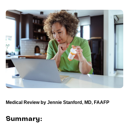
Medical Review by
Jennie Stanford, MD, FAAFP
Summary: