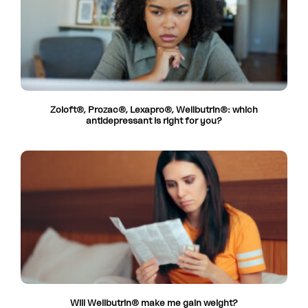
Zoloft®, Prozac®, Lexapro®, Wellbutrin®: which
antidepressant is right for you?
Will Wellbutrin® make me gain weight?