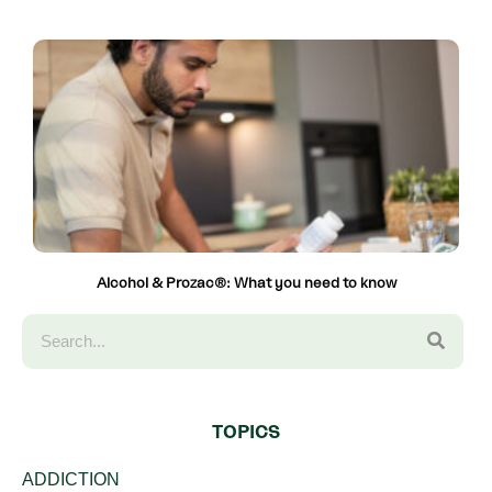
Alcohol & Prozac®: What you need to know
TOPICS
ADDICTION