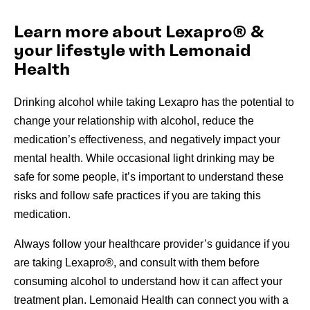
Learn more about Lexapro® &
your lifestyle with Lemonaid
Health
Drinking alcohol while taking Lexapro has the potential to
change your relationship with alcohol, reduce the
medication’s effectiveness, and negatively impact your
mental health. While occasional light drinking may be
safe for some people, it’s important to understand these
risks and follow safe practices if you are taking this
medication.
Always follow your healthcare provider’s guidance if you
are taking Lexapro®, and consult with them before
consuming alcohol to understand how it can affect your
treatment plan. Lemonaid Health can connect you with a