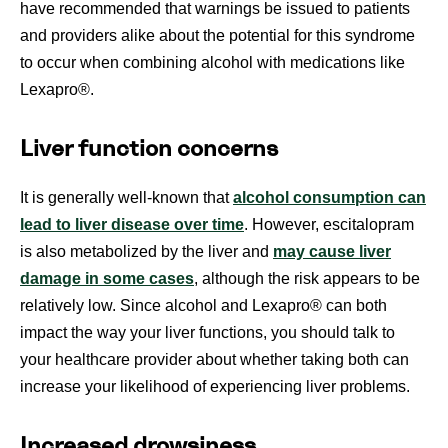
have recommended that warnings be issued to patients
and providers alike about the potential for this syndrome
to occur when combining alcohol with medications like
Lexapro®.
Liver function concerns
It is generally well-known that
alcohol consumption can
lead to liver disease over time
. However, escitalopram
is also metabolized by the liver and
may cause liver
damage in some cases
, although the risk appears to be
relatively low. Since alcohol and Lexapro® can both
impact the way your liver functions, you should talk to
your healthcare provider about whether taking both can
increase your likelihood of experiencing liver problems.
Increased drowsiness