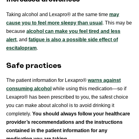
Taking alcohol and Lexapro® at the same time
may
cause you to feel more sleepy than usual
. This may be
because
alcohol can make you feel tired and less
alert
, and
fatigue is also a possible side effect of
escitalopram
.
Safe practices
The patient information for Lexapro®
warns against
consuming alcohol
while using this medication—so if
Lexapro® has been prescribed to you, the safest choice
you can make about alcohol is to avoid drinking it
completely.
You should always follow your healthcare
provider’s recommendations and the instructions
contained in the patient information for any
medication you are taking.