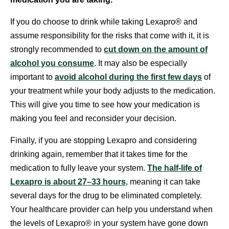
If you do choose to drink while taking Lexapro® and
assume responsibility for the risks that come with it, it is
strongly recommended to
cut down on the amount of
alcohol you consume
. It may also be especially
important to
avoid alcohol during the first few days
of
your treatment while your body adjusts to the medication.
This will give you time to see how your medication is
making you feel and reconsider your decision.
Finally, if you are stopping Lexapro and considering
drinking again, remember that it takes time for the
medication to fully leave your system.
The half-life of
Lexapro is about 27–33 hours
, meaning it can take
several days for the drug to be eliminated completely.
Your healthcare provider can help you understand when
the levels of Lexapro® in your system have gone down