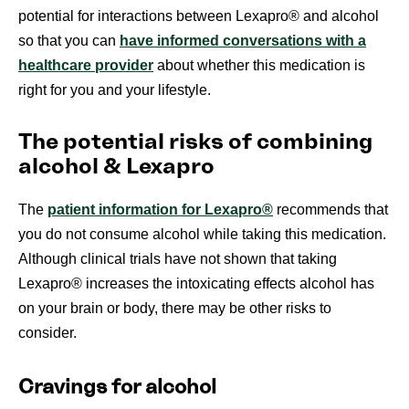
potential for interactions between Lexapro® and alcohol
so that you can
have informed conversations with a
healthcare provider
about whether this medication is
right for you and your lifestyle.
The potential risks of combining
alcohol & Lexapro
The
patient information for Lexapro®
recommends that
you do not consume alcohol while taking this medication.
Although clinical trials have not shown that taking
Lexapro® increases the intoxicating effects alcohol has
on your brain or body, there may be other risks to
consider.
Cravings for alcohol