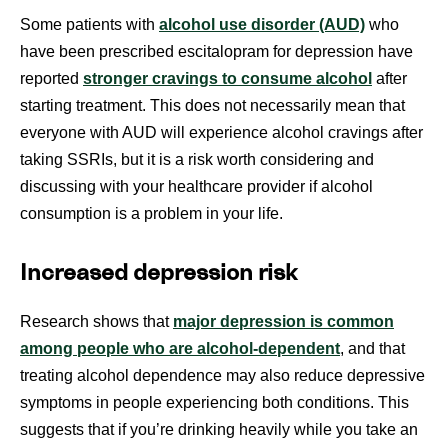
Some patients with
alcohol use disorder (AUD)
who
have been prescribed escitalopram for depression have
reported
stronger cravings to consume alcohol
after
starting treatment. This does not necessarily mean that
everyone with AUD will experience alcohol cravings after
taking SSRIs, but it is a risk worth considering and
discussing with your healthcare provider if alcohol
consumption is a problem in your life.
Increased depression risk
Research shows that
major depression is common
among people who are alcohol-dependent
, and that
treating alcohol dependence may also reduce depressive
symptoms in people experiencing both conditions. This
suggests that if you’re drinking heavily while you take an