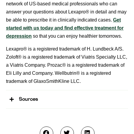
network of US-based medical professionals who can
answer your questions about Lexapro® in detail and may
be able to prescribe it in clinically indicated cases.
Get
started with us today and find effective treatment for
depression
so that you can enjoy healthier tomorrows.
Lexapro® is a registered trademark of H. Lundbeck A/S.
Zoloft® is a registered trademark of Viatris Specialty LLC,
a Viatris Company. Prozac® is a registered trademark of
Eli Lilly and Company. Wellbutrin® is a registered
trademark of GlaxoSmithKline LLC.
Sources