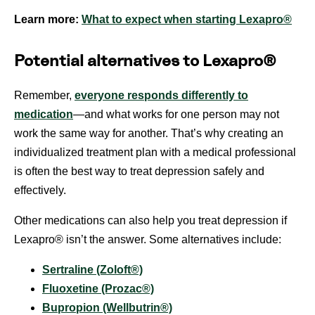
Learn more:
What to expect when starting Lexapro®
Potential alternatives to Lexapro®
Remember,
everyone responds differently to
medication
—and what works for one person may not
work the same way for another. That’s why creating an
individualized treatment plan with a medical professional
is often the best way to treat depression safely and
effectively.
Other medications can also help you treat depression if
Lexapro® isn’t the answer. Some alternatives include:
Sertraline (Zoloft®)
Fluoxetine (Prozac®)
Bupropion (Wellbutrin®)