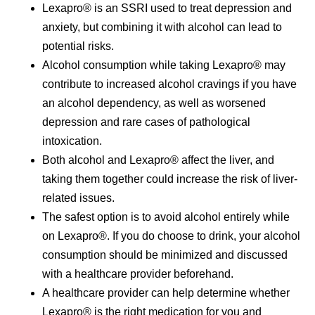
Lexapro® is an SSRI used to treat depression and
anxiety, but combining it with alcohol can lead to
potential risks.
Alcohol consumption while taking Lexapro® may
contribute to increased alcohol cravings if you have
an alcohol dependency, as well as worsened
depression and rare cases of pathological
intoxication.
Both alcohol and Lexapro® affect the liver, and
taking them together could increase the risk of liver-
related issues.
The safest option is to avoid alcohol entirely while
on Lexapro®. If you do choose to drink, your alcohol
consumption should be minimized and discussed
with a healthcare provider beforehand.
A healthcare provider can help determine whether
Lexapro® is the right medication for you and