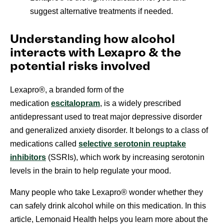
suggest alternative treatments if needed.
Understanding how alcohol
interacts with Lexapro & the
potential risks involved
Lexapro®, a branded form of the
medication
escitalopram
, is a widely prescribed
antidepressant used to treat major depressive disorder
and generalized anxiety disorder. It belongs to a class of
medications called
selective serotonin reuptake
inhibitors
(SSRIs),
which work by increasing serotonin
levels in the brain to help regulate your mood.
Many people who take Lexapro® wonder whether they
can safely drink alcohol while on this medication. In this
article, Lemonaid Health helps you learn more about the