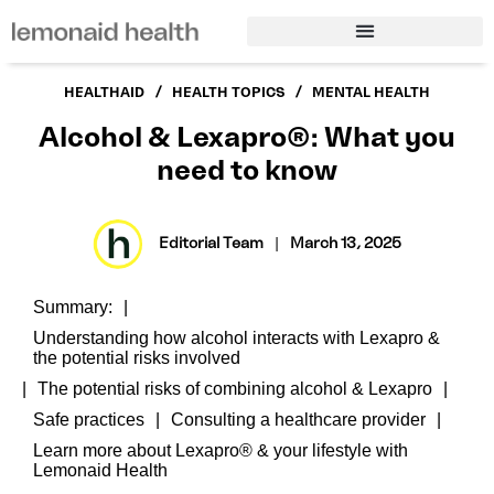
/
/
HEALTHAID
HEALTH TOPICS
MENTAL HEALTH
Alcohol & Lexapro®: What you
need to know
Editorial Team
|
March 13, 2025
Summary:
Understanding how alcohol interacts with Lexapro &
the potential risks involved
The potential risks of combining alcohol & Lexapro
Safe practices
Consulting a healthcare provider
Learn more about Lexapro® & your lifestyle with
Lemonaid Health