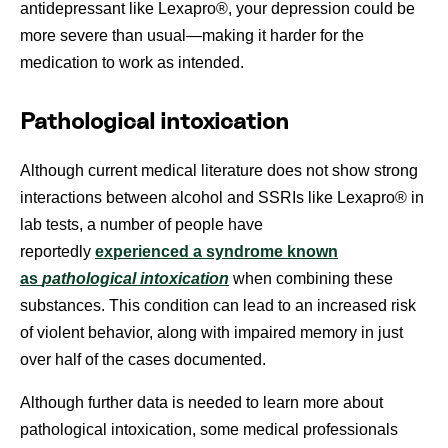
antidepressant like Lexapro®, your depression could be
more severe than usual—making it harder for the
medication to work as intended.
Pathological intoxication
Although current medical literature does not show strong
interactions between alcohol and SSRIs like Lexapro® in
lab tests, a number of people have
reportedly
experienced a syndrome known
as
pathological intoxication
when combining these
substances. This condition can lead to an increased risk
of violent behavior, along with impaired memory in just
over half of the cases documented.
Although further data is needed to learn more about
pathological intoxication, some medical professionals