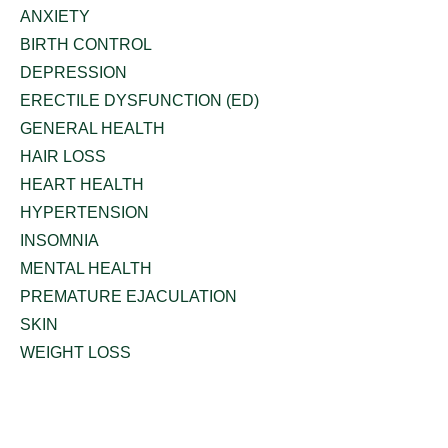
ANXIETY
BIRTH CONTROL
DEPRESSION
ERECTILE DYSFUNCTION (ED)
GENERAL HEALTH
HAIR LOSS
HEART HEALTH
HYPERTENSION
INSOMNIA
MENTAL HEALTH
PREMATURE EJACULATION
SKIN
WEIGHT LOSS