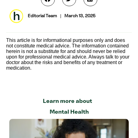
Editorial Team
|
March 13, 2025
This article is for informational purposes only and does
not constitute medical advice. The information contained
herein is not a substitute for and should never be relied
upon for professional medical advice. Always talk to your
doctor about the risks and benefits of any treatment or
medication.
Learn more about
Mental Health