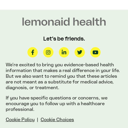
Let’s be friends.
We’re excited to bring you evidence-based health
information that makes a real difference in your life.
But we also want to remind you that these articles
are not meant as a substitute for medical advice,
diagnosis, or treatment.
If you have specific questions or concerns, we
encourage you to follow up with a healthcare
professional.
Cookie Policy
|
Cookie Choices