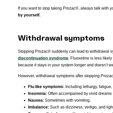
If you want to stop taking Prozac®, always talk with yo
by yourself.
Withdrawal symptoms
Stopping Prozac® suddenly can lead to withdrawal 
discontinuation syndrome
. Fluoxetine is less like
because it stays in your system longer and doesn’t wea
However, withdrawal symptoms after stopping Prozac®
Flu-like symptoms:
Including lethargy, fatigue
Insomnia:
Often accompanied by vivid dreams 
Nausea:
Sometimes with vomiting.
Imbalance:
Such as dizziness, vertigo, and li