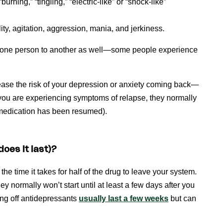
rning,” “tingling,” “electric-like” or “shock-like”
ility, agitation, aggression, mania, and jerkiness.
m one person to another as well—some people experience
ease the risk of your depression or anxiety coming back—
 you are experiencing symptoms of relapse, they normally
 medication has been resumed).
oes it last)?
he time it takes for half of the drug to leave your system.
 normally won’t start until at least a few days after you
ng off antidepressants
usually last a few weeks
but can