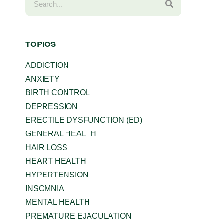
TOPICS
ADDICTION
ANXIETY
BIRTH CONTROL
DEPRESSION
ERECTILE DYSFUNCTION (ED)
GENERAL HEALTH
HAIR LOSS
HEART HEALTH
HYPERTENSION
INSOMNIA
MENTAL HEALTH
PREMATURE EJACULATION