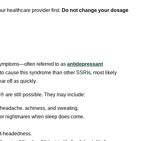
ur healthcare provider first.
Do not change your dosage
symptoms—often referred to as
antidepressant
ly to cause this syndrome than other SSRIs, most likely
r off as quickly.
 are still possible. They may include:
, headache, achiness, and sweating.
or nightmares when sleep does come.
ght-headedness.