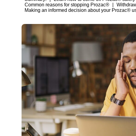
Common reasons for stopping Prozac®
Withdra
Making an informed decision about your Prozac® u