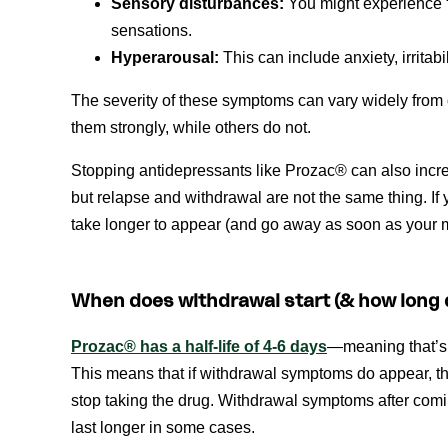
Sensory disturbances:
You might experience “bu
sensations.
Hyperarousal:
This can include anxiety, irritab
The severity of these symptoms can vary widely fro
them strongly, while others do not.
Stopping antidepressants like Prozac® can also incr
but relapse and withdrawal are not the same thing. If
take longer to appear (and go away as soon as your
When does withdrawal start (& how long d
Prozac® has a half-life of 4-6 days
—meaning that’s t
This means that if withdrawal symptoms do appear, they
stop taking the drug. Withdrawal symptoms after comi
last longer in some cases.