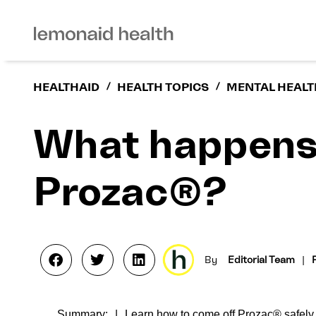
HEALTHAID
/
HEALTH TOPICS
/
MENTAL HEALT
What happens 
Prozac®?
By
Editorial Team
|
Summary:
Learn how to come off Prozac® safely 