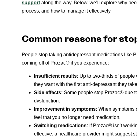
support
along the way. Below, we’ll explore why peop
process, and how to manage it effectively.
Common reasons for sto
People stop taking antidepressant medications like 
coming off of Prozac® if you experience:
Insufficient results:
Up to two-thirds of people
they want with the first anti-depressant they take
Side effects:
Some people stop Prozac® due to 
dysfunction.
Improvement in symptoms:
When symptoms of 
feel that you no longer need medication.
Switching medications:
If Prozac® isn’t work
effective, a healthcare provider might suggest st