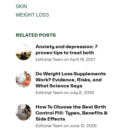
SKIN
WEIGHT LOSS
RELATED POSTS
Anxiety and depression: 7
proven tips to treat both
Editorial Team
April 19, 2021
Do Weight Loss Supplements
Work? Evidence, Risks, and
What Science Says
Editorial Team
July 8, 2026
How To Choose the Best Birth
Control Pill: Types, Benefits &
Side Effects
Editorial Team
June 12, 2026