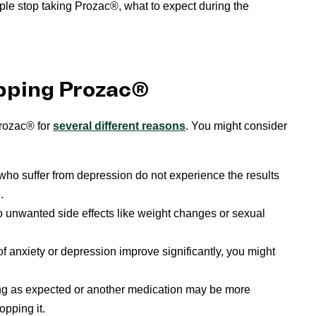
le stop taking Prozac®, what to expect during the
pping Prozac®
Prozac® for
several different reasons
. You might consider
 who suffer from depression do not experience the results
.
unwanted side effects like weight changes or sexual
anxiety or depression improve significantly, you might
ing as expected or another medication may be more
opping it.