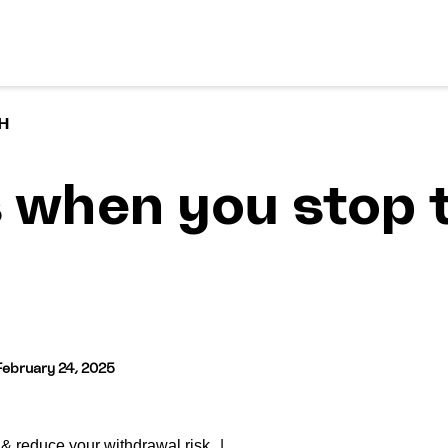
H
when you stop 
February 24, 2025
& reduce your withdrawal risk