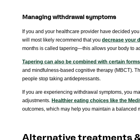
Managing withdrawal symptoms
If you and your healthcare provider have decided you 
will most likely recommend that you
decrease your d
months is called tapering—this allows your body to adju
Tapering can also be combined with certain forms
and mindfulness-based cognitive therapy (MBCT). This
people stop taking antidepressants.
If you are experiencing withdrawal symptoms, you may
adjustments.
Healthier eating choices like the Medi
outcomes, which may help you maintain a balanced m
Alternative treatments 