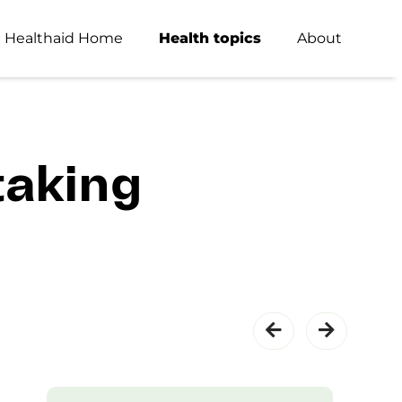
Healthaid Home
Health topics
About
taking