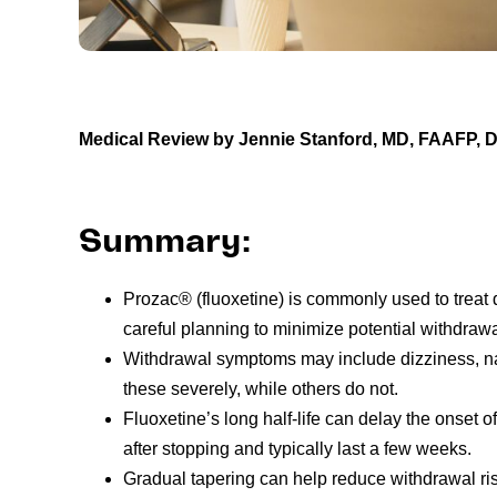
Medical Review by Jennie Stanford, MD, FAAFP,
Summary:
Prozac® (fluoxetine) is commonly used to treat 
careful planning to minimize potential withdrawa
Withdrawal symptoms may include dizziness, 
these severely, while others do not.
Fluoxetine’s long half-life can delay the onse
after stopping and typically last a few weeks.
Gradual tapering can help reduce withdrawal ri