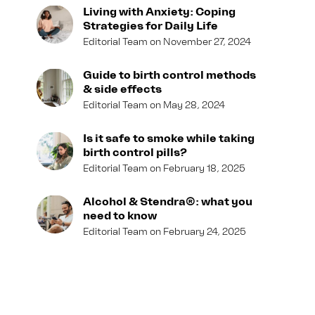
Living with Anxiety: Coping
Strategies for Daily Life
Editorial Team
November 27, 2024
Guide to birth control methods
& side effects
Editorial Team
May 28, 2024
Is it safe to smoke while taking
birth control pills?
Editorial Team
February 18, 2025
Alcohol & Stendra®: what you
need to know
Editorial Team
February 24, 2025