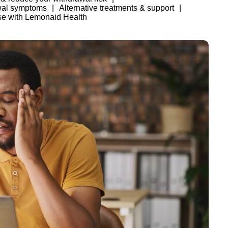
wal symptoms
Alternative treatments & support
se with Lemonaid Health