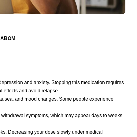
 DABOM
depression and anxiety. Stopping this medication requires
l effects and avoid relapse.
nausea, and mood changes. Some people experience
t of withdrawal symptoms, which may appear days to weeks
sks. Decreasing your dose slowly under medical