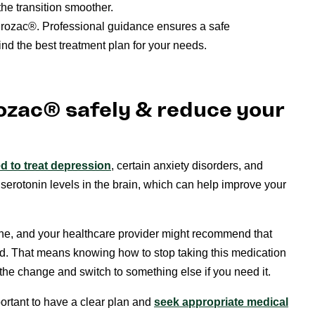
he transition smoother.
Prozac®. Professional guidance ensures a safe
ind the best treatment plan for your needs.
ozac® safely & reduce your
 to treat depression
, certain anxiety disorders, and
 serotonin levels in the brain, which can help improve your
ryone, and your healthcare provider might recommend that
ted. That means knowing how to stop taking this medication
the change and switch to something else if you need it.
ortant to have a clear plan and
seek appropriate medical