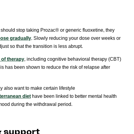
should stop taking Prozac® or generic fluoxetine, they
ose gradually
. Slowly reducing your dose over weeks or
st so that the transition is less abrupt.
 of therapy
, including cognitive behavioral therapy (CBT)
 has been shown to reduce the risk of relapse after
 also want to make certain lifestyle
terranean diet
have been linked to better mental health
ood during the withdrawal period.
& support