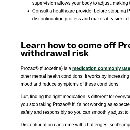
supervision allows your body to adjust, making t
Consult a healthcare provider before stopping 
discontinuation process and makes it easier to f
Learn how to come off Pr
withdrawal risk
Prozac® (fluoxetine) is a
medication commonly used
other mental health conditions. It works by increasing
mood and reduce symptoms of these conditions.
But, finding the right medication is different for eve
you stop taking Prozac® if it’s not working as expec
safely and responsibly so you can smoothly adjust to 
Discontinuation can come with challenges, so it’s imp