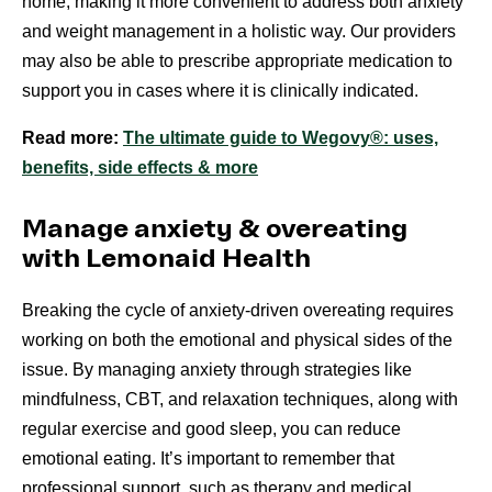
home, making it more convenient to address both anxiety
and weight management in a holistic way. Our providers
may also be able to prescribe appropriate medication to
support you in cases where it is clinically indicated.
Read more:
The ultimate guide to Wegovy®: uses,
benefits, side effects & more
Manage anxiety & overeating
with Lemonaid Health
Breaking the cycle of anxiety-driven overeating requires
working on both the emotional and physical sides of the
issue. By managing anxiety through strategies like
mindfulness, CBT, and relaxation techniques, along with
regular exercise and good sleep, you can reduce
emotional eating. It’s important to remember that
professional support, such as therapy and medical