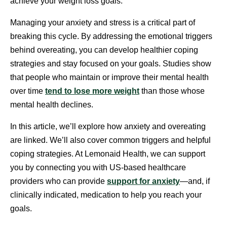
achieve your weight loss goals.
Managing your anxiety and stress is a critical part of
breaking this cycle. By addressing the emotional triggers
behind overeating, you can develop healthier coping
strategies and stay focused on your goals. Studies show
that people who maintain or improve their mental health
over time
tend to lose more weight
than those whose
mental health declines.
In this article, we’ll explore how anxiety and overeating
are linked. We’ll also cover common triggers and helpful
coping strategies. At Lemonaid Health, we can support
you by connecting you with US-based healthcare
providers who can provide
support for anxiety
—and, if
clinically indicated, medication to help you reach your
goals.