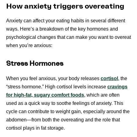
How anxiety triggers overeating
Anxiety can affect your eating habits in several different
ways. Here’s a breakdown of the key hormones and
psychological changes that can make you want to overeat
when you’re anxious:
Stress Hormones
When you feel anxious, your body releases
cortisol
, the
“stress hormone.” High cortisol levels increase
cravings
for high-fat, sugary comfort foods
, which are often
used as a quick way to soothe feelings of anxiety. This
cycle can contribute to weight gain, especially around the
abdomen—from both the overeating and the role that
cortisol plays in fat storage.