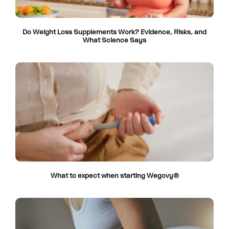
Do Weight Loss Supplements Work? Evidence, Risks, and
What Science Says
What to expect when starting Wegovy®