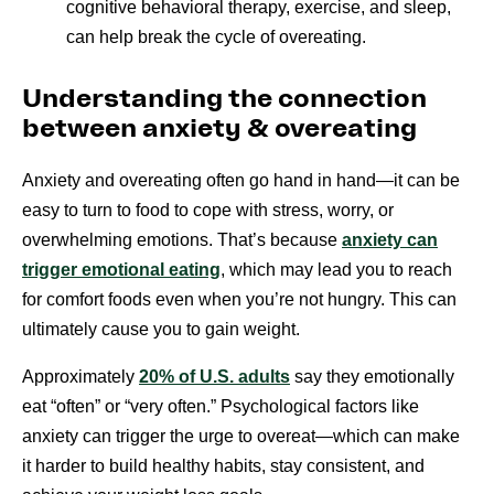
cognitive behavioral therapy, exercise, and sleep,
can help break the cycle of overeating.
Understanding the connection
between anxiety & overeating
Anxiety and overeating often go hand in hand—it can be
easy to turn to food to cope with stress, worry, or
overwhelming emotions. That’s because
anxiety can
trigger emotional eating
, which may lead you to reach
for comfort foods even when you’re not hungry. This can
ultimately cause you to gain weight.
Approximately
20% of U.S. adults
say they emotionally
eat “often” or “very often.” Psychological factors like
anxiety can trigger the urge to overeat—which can make
it harder to build healthy habits, stay consistent, and