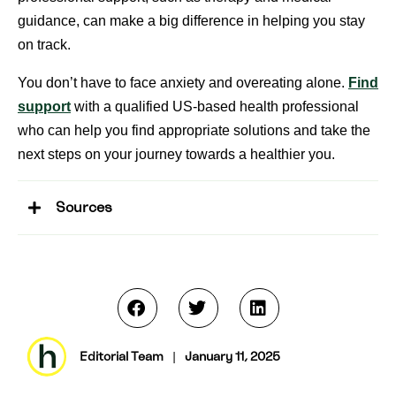
guidance, can make a big difference in helping you stay
on track.
You don’t have to face anxiety and overeating alone.
Find
support
with a qualified US-based health professional
who can help you find appropriate solutions and take the
next steps on your journey towards a healthier you.
Sources
Editorial Team
|
January 11, 2025