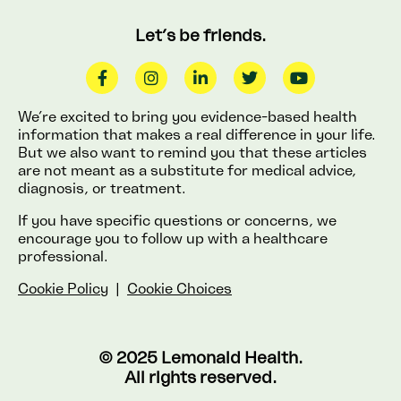
Let’s be friends.
We’re excited to bring you evidence-based health
information that makes a real difference in your life.
But we also want to remind you that these articles
are not meant as a substitute for medical advice,
diagnosis, or treatment.
If you have specific questions or concerns, we
encourage you to follow up with a healthcare
professional.
Cookie Policy
|
Cookie Choices
© 2025 Lemonaid Health.
All rights reserved.