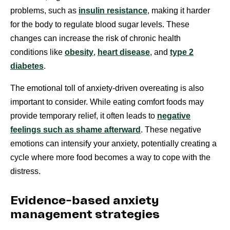
problems, such as
insulin resistance
, making it harder
for the body to regulate blood sugar levels. These
changes can increase the risk of chronic health
conditions like
obesity
,
heart disease
, and
type 2
diabetes
.
The emotional toll of anxiety-driven overeating is also
important to consider. While eating comfort foods may
provide temporary relief, it often leads to
negative
feelings such as shame afterward
. These negative
emotions can intensify your anxiety, potentially creating a
cycle where more food becomes a way to cope with the
distress.
Evidence-based anxiety
management strategies