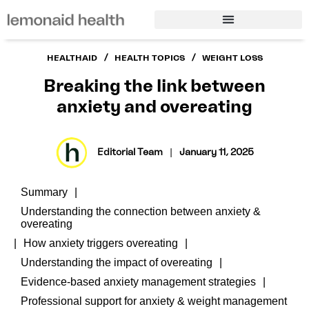
/
/
HEALTHAID
HEALTH TOPICS
WEIGHT LOSS
Breaking the link between
anxiety and overeating
Editorial Team
|
January 11, 2025
Summary
Understanding the connection between anxiety &
overeating
How anxiety triggers overeating
Understanding the impact of overeating
Evidence-based anxiety management strategies
Professional support for anxiety & weight management