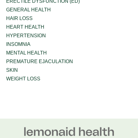
ERECTILE DYSFUNCTION (ED)
GENERAL HEALTH
HAIR LOSS
HEART HEALTH
HYPERTENSION
INSOMNIA
MENTAL HEALTH
PREMATURE EJACULATION
SKIN
WEIGHT LOSS