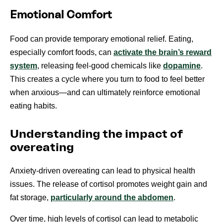
Emotional Comfort
Food can provide temporary emotional relief. Eating,
especially comfort foods, can
activate the brain’s reward
system
, releasing feel-good chemicals like
dopamine
.
This creates a cycle where you turn to food to feel better
when anxious—and can ultimately reinforce emotional
eating habits.
Understanding the impact of
overeating
Anxiety-driven overeating can lead to physical health
issues. The release of cortisol promotes weight gain and
fat storage,
particularly around the abdomen
.
Over time, high levels of cortisol can lead to metabolic