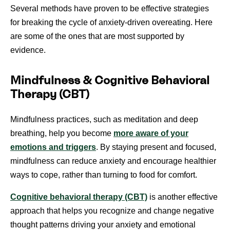
Several methods have proven to be effective strategies
for breaking the cycle of anxiety-driven overeating. Here
are some of the ones that are most supported by
evidence.
Mindfulness & Cognitive Behavioral
Therapy (CBT)
Mindfulness practices, such as meditation and deep
breathing, help you become
more aware of your
emotions and triggers
. By staying present and focused,
mindfulness can reduce anxiety and encourage healthier
ways to cope, rather than turning to food for comfort.
Cognitive behavioral therapy (CBT)
is another effective
approach that helps you recognize and change negative
thought patterns driving your anxiety and emotional