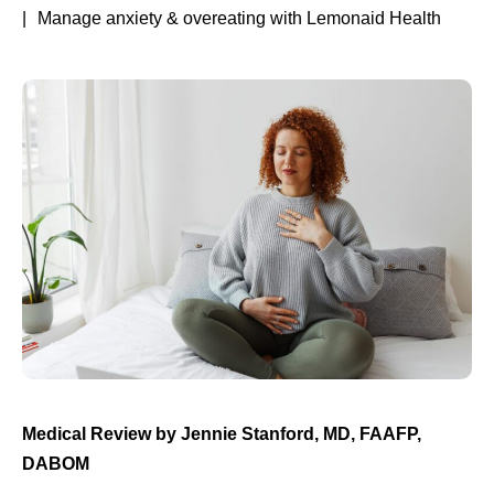
Manage anxiety & overeating with Lemonaid Health
Medical Review by
Jennie Stanford, MD, FAAFP,
DABOM