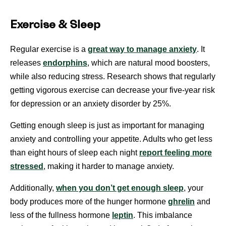
Exercise & Sleep
Regular exercise is a
great way to manage anxiety
. It
releases
endorphins
, which are natural mood boosters,
while also reducing stress. Research shows that regularly
getting vigorous exercise can decrease your five-year risk
for depression or an anxiety disorder by 25%.
Getting enough sleep is just as important for managing
anxiety and controlling your appetite. Adults who get less
than eight hours of sleep each night
report feeling more
stressed
, making it harder to manage anxiety.
Additionally,
when you don’t get enough sleep
, your
body produces more of the hunger hormone
ghrelin
and
less of the fullness hormone
leptin
. This imbalance