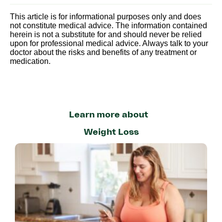
This article is for informational purposes only and does
not constitute medical advice. The information contained
herein is not a substitute for and should never be relied
upon for professional medical advice. Always talk to your
doctor about the risks and benefits of any treatment or
medication.
Learn more about
Weight Loss