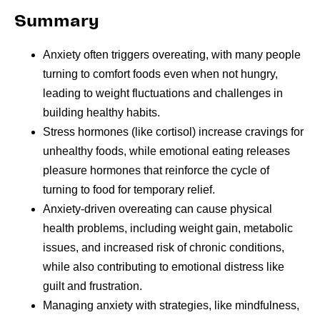
Summary
Anxiety often triggers overeating, with many people
turning to comfort foods even when not hungry,
leading to weight fluctuations and challenges in
building healthy habits.
Stress hormones (like cortisol) increase cravings for
unhealthy foods, while emotional eating releases
pleasure hormones that reinforce the cycle of
turning to food for temporary relief.
Anxiety-driven overeating can cause physical
health problems, including weight gain, metabolic
issues, and increased risk of chronic conditions,
while also contributing to emotional distress like
guilt and frustration.
Managing anxiety with strategies, like mindfulness,