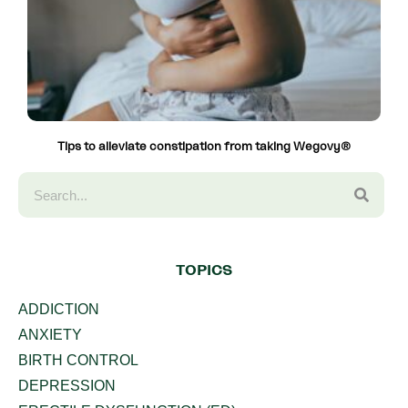
Tips to alleviate constipation from taking Wegovy®
TOPICS
ADDICTION
ANXIETY
BIRTH CONTROL
DEPRESSION