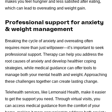
makes you feel hungrier and less satisfied after eating,
which can lead to overeating and weight gain.
Professional support for anxiety
& weight management
Breaking the cycle of anxiety and overeating often
requires more than just willpower—it’s important to seek
professional support. Therapy can help you address the
root causes of anxiety and develop healthier coping
strategies, while medical guidance can offer tools to
manage both your mental health and weight. Approaching
these challenges together can create lasting change.
Telehealth services, like Lemonaid Health, make it easier
to get the support you need. Through virtual visits, you
can access medical guidance from the comfort of your