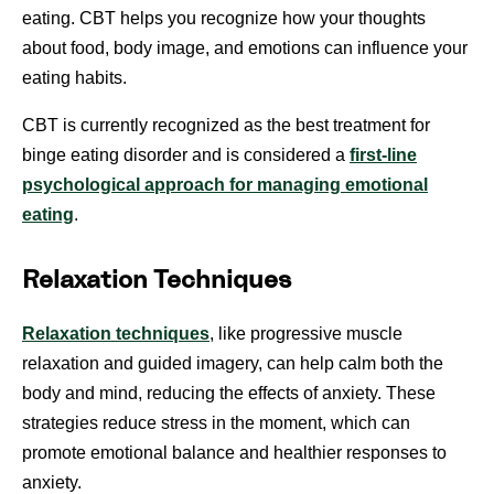
eating. CBT helps you recognize how your thoughts
about food, body image, and emotions can influence your
eating habits.
CBT is currently recognized as the best treatment for
binge eating disorder and is considered a
first-line
psychological approach for managing emotional
eating
.
Relaxation Techniques
Relaxation techniques
, like progressive muscle
relaxation and guided imagery, can help calm both the
body and mind, reducing the effects of anxiety. These
strategies reduce stress in the moment, which can
promote emotional balance and healthier responses to
anxiety.