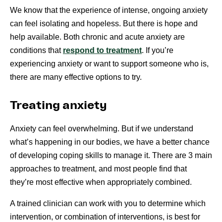
We know that the experience of intense, ongoing anxiety
can feel isolating and hopeless. But there is hope and
help available. Both chronic and acute anxiety are
conditions that
respond to treatment
. If you’re
experiencing anxiety or want to support someone who is,
there are many effective options to try.
Treating anxiety
Anxiety can feel overwhelming. But if we understand
what’s happening in our bodies, we have a better chance
of developing coping skills to manage it. There are 3 main
approaches to treatment, and most people find that
they’re most effective when appropriately combined.
A trained clinician can work with you to determine which
intervention, or combination of interventions, is best for