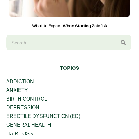
What to Expect When Starting Zoloft®
TOPICS
ADDICTION
ANXIETY
BIRTH CONTROL
DEPRESSION
ERECTILE DYSFUNCTION (ED)
GENERAL HEALTH
HAIR LOSS