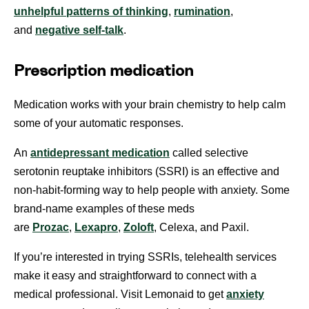
unhelpful patterns of thinking
,
rumination
,
and
negative self-talk
.
Prescription medication
Medication works with your brain chemistry to help calm
some of your automatic responses.
An
antidepressant medication
called selective
serotonin reuptake inhibitors (SSRI) is an effective and
non-habit-forming way to help people with anxiety. Some
brand-name examples of these meds
are
Prozac
,
Lexapro
,
Zoloft
, Celexa, and Paxil.
If you’re interested in trying SSRIs, telehealth services
make it easy and straightforward to connect with a
medical professional. Visit Lemonaid to get
anxiety