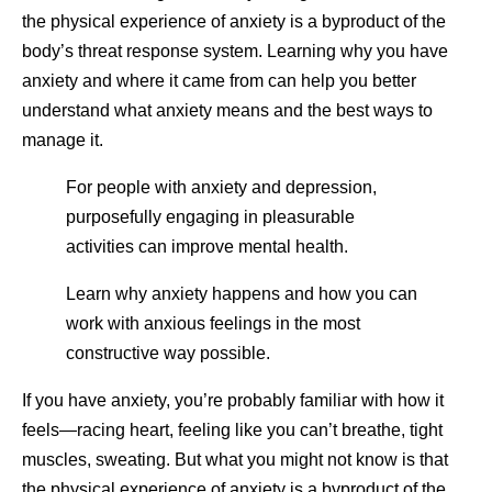
the physical experience of anxiety is a byproduct of the
body’s threat response system. Learning why you have
anxiety and where it came from can help you better
understand what anxiety means and the best ways to
manage it.
For people with anxiety and depression,
purposefully engaging in pleasurable
activities can improve mental health.
Learn why anxiety happens and how you can
work with anxious feelings in the most
constructive way possible.
If you have anxiety, you’re probably familiar with how it
feels—racing heart, feeling like you can’t breathe, tight
muscles, sweating. But what you might not know is that
the physical experience of anxiety is a byproduct of the