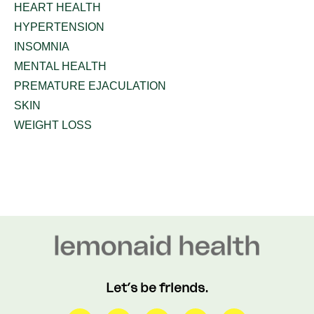
HEART HEALTH
HYPERTENSION
INSOMNIA
MENTAL HEALTH
PREMATURE EJACULATION
SKIN
WEIGHT LOSS
Let’s be friends.