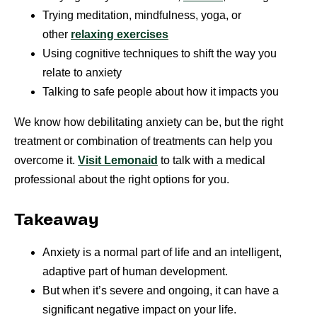
Trying meditation, mindfulness, yoga, or
other
relaxing exercises
Using cognitive techniques to shift the way you
relate to anxiety
Talking to safe people about how it impacts you
We know how debilitating anxiety can be, but the right
treatment or combination of treatments can help you
overcome it.
Visit Lemonaid
to talk with a medical
professional about the right options for you.
Takeaway
Anxiety is a normal part of life and an intelligent,
adaptive part of human development.
But when it’s severe and ongoing, it can have a
significant negative impact on your life.