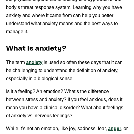
body’s threat response system. Learning why you have
anxiety and where it came from can help you better
understand what anxiety means and the best ways to
manage it.
What is anxiety?
The term
anxiety
is used so often these days that it can
be challenging to understand the definition of anxiety,
especially in a biological sense.
Is it a feeling? An emotion? What’s the difference
between stress and anxiety? If you feel anxious, does it
mean you have a clinical disorder? What about feelings
of anxiety vs. nervous feelings?
While it’s not an emotion, like joy, sadness, fear,
anger
, or