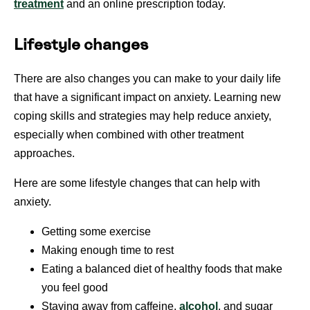
treatment
and an online prescription today.
Lifestyle changes
There are also changes you can make to your daily life
that have a significant impact on anxiety. Learning new
coping skills and strategies may help reduce anxiety,
especially when combined with other treatment
approaches.
Here are some lifestyle changes that can help with
anxiety.
Getting some exercise
Making enough time to rest
Eating a balanced diet of healthy foods that make
you feel good
Staying away from caffeine,
alcohol
, and sugar