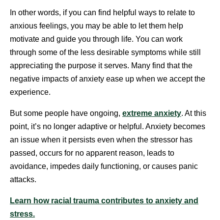
In other words, if you can find helpful ways to relate to
anxious feelings, you may be able to let them help
motivate and guide you through life. You can work
through some of the less desirable symptoms while still
appreciating the purpose it serves. Many find that the
negative impacts of anxiety ease up when we accept the
experience.
But some people have ongoing,
extreme anxiety
. At this
point, it’s no longer adaptive or helpful. Anxiety becomes
an issue when it persists even when the stressor has
passed, occurs for no apparent reason, leads to
avoidance, impedes daily functioning, or causes panic
attacks.
Learn how racial trauma contributes to anxiety and
stress.