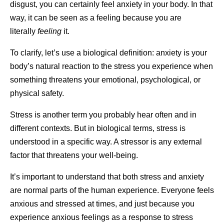
disgust, you can certainly feel anxiety in your body. In that
way, it can be seen as a feeling because you are
literally
feeling
it.
To clarify, let’s use a biological definition: anxiety is your
body’s natural reaction to the stress you experience when
something threatens your emotional, psychological, or
physical safety.
Stress is another term you probably hear often and in
different contexts. But in biological terms, stress is
understood in a specific way. A stressor is any external
factor that threatens your well-being.
It’s important to understand that both stress and anxiety
are normal parts of the human experience. Everyone feels
anxious and stressed at times, and just because you
experience anxious feelings as a response to stress