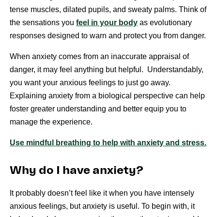
tense muscles, dilated pupils, and sweaty palms. Think of
the sensations you
feel in your body
as evolutionary
responses designed to warn and protect you from danger.
When anxiety comes from an inaccurate appraisal of
danger, it may feel anything but helpful. Understandably,
you want your anxious feelings to just go away.
Explaining anxiety from a biological perspective can help
foster greater understanding and better equip you to
manage the experience.
Use mindful breathing to help with anxiety and stress.
Why do I have anxiety?
It probably doesn’t feel like it when you have intensely
anxious feelings, but anxiety is useful. To begin with, it