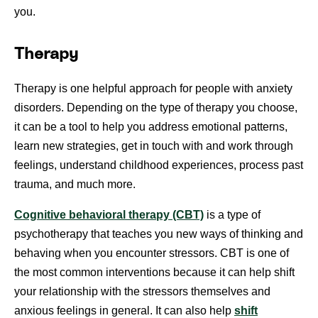
you.
Therapy
Therapy is one helpful approach for people with anxiety
disorders. Depending on the type of therapy you choose,
it can be a tool to help you address emotional patterns,
learn new strategies, get in touch with and work through
feelings, understand childhood experiences, process past
trauma, and much more.
Cognitive behavioral therapy (CBT)
is a type of
psychotherapy that teaches you new ways of thinking and
behaving when you encounter stressors. CBT is one of
the most common interventions because it can help shift
your relationship with the stressors themselves and
anxious feelings in general. It can also help
shift