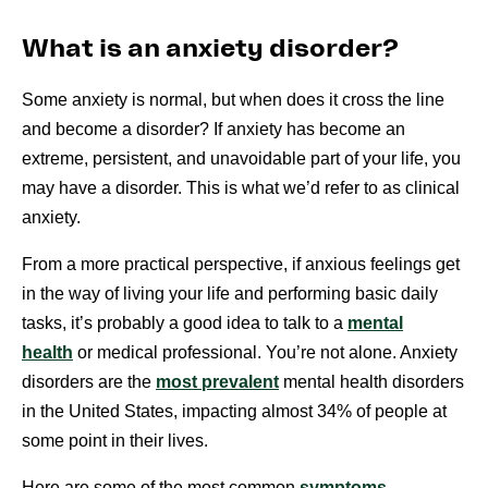
What is an anxiety disorder?
Some anxiety is normal, but when does it cross the line
and become a disorder? If anxiety has become an
extreme, persistent, and unavoidable part of your life, you
may have a disorder. This is what we’d refer to as clinical
anxiety.
From a more practical perspective, if anxious feelings get
in the way of living your life and performing basic daily
tasks, it’s probably a good idea to talk to a
mental
health
or medical professional. You’re not alone. Anxiety
disorders are the
most prevalent
mental health disorders
in the United States, impacting almost 34% of people at
some point in their lives.
Here are some of the most common
symptoms
.