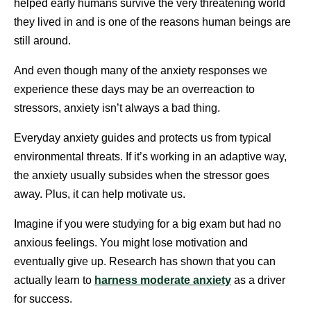
helped early humans survive the very threatening world
they lived in and is one of the reasons human beings are
still around.
And even though many of the anxiety responses we
experience these days may be an overreaction to
stressors, anxiety isn’t always a bad thing.
Everyday anxiety guides and protects us from typical
environmental threats. If it’s working in an adaptive way,
the anxiety usually subsides when the stressor goes
away. Plus, it can help motivate us.
Imagine if you were studying for a big exam but had no
anxious feelings. You might lose motivation and
eventually give up. Research has shown that you can
actually learn to
harness moderate anxiety
as a driver
for success.