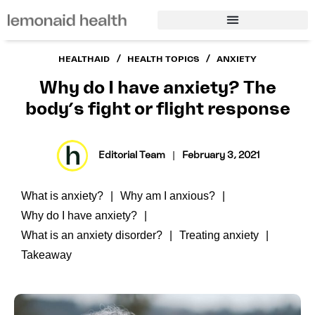
/
/
HEALTHAID
HEALTH TOPICS
ANXIETY
Why do I have anxiety? The
body’s fight or flight response
Editorial Team
|
February 3, 2021
What is anxiety?
Why am I anxious?
Why do I have anxiety?
What is an anxiety disorder?
Treating anxiety
Takeaway