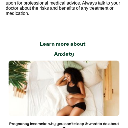
upon for professional medical advice. Always talk to your
doctor about the risks and benefits of any treatment or
medication.
Learn more about
Anxiety
Pregnancy insomnia: why you can’t sleep & what to do about