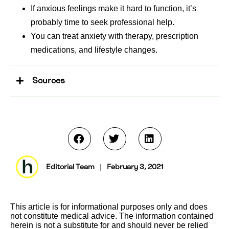
If anxious feelings make it hard to function, it’s
probably time to seek professional help.
You can treat anxiety with therapy, prescription
medications, and lifestyle changes.
Sources
Editorial Team
|
February 3, 2021
This article is for informational purposes only and does
not constitute medical advice. The information contained
herein is not a substitute for and should never be relied