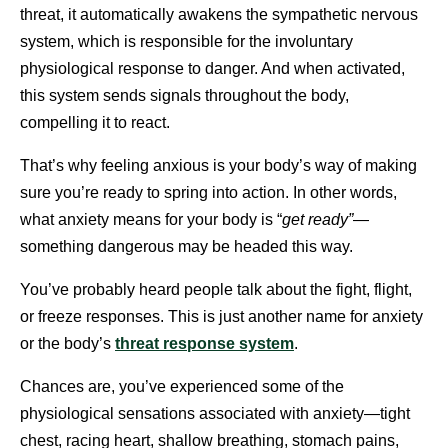
threat, it automatically awakens the sympathetic nervous
system, which is responsible for the involuntary
physiological response to danger. And when activated,
this system sends signals throughout the body,
compelling it to react.
That’s why feeling anxious is your body’s way of making
sure you’re ready to spring into action. In other words,
what anxiety means for your body is “
get ready”
—
something dangerous may be headed this way.
You’ve probably heard people talk about the fight, flight,
or freeze responses. This is just another name for anxiety
or the body’s
threat response system
.
Chances are, you’ve experienced some of the
physiological sensations associated with anxiety—tight
chest, racing heart, shallow breathing, stomach pains,