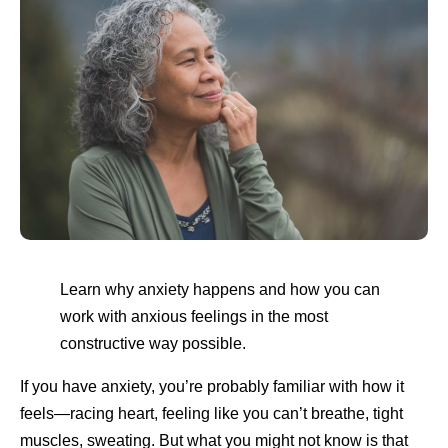
Learn why anxiety happens and how you can
work with anxious feelings in the most
constructive way possible.
If you have anxiety, you’re probably familiar with how it
feels—racing heart, feeling like you can’t breathe, tight
muscles, sweating. But what you might not know is that