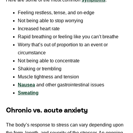
Feeling restless, tense, and on-edge
Not being able to stop worrying
Increased heart rate
Rapid breathing or feeling like you can’t breathe
Worry that’s out of proportion to an event or
circumstance
Not being able to concentrate
Shaking or trembling
Muscle tightness and tension
Nausea
and other gastrointestinal issues
Sweating
Chronic vs. acute anxiety
The body’s response to stress can vary depending upon
the form, length, and severity of the stressor. An ongoing