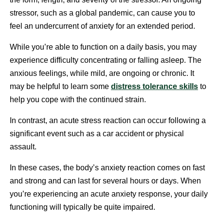
stressor, such as a global pandemic, can cause you to
feel an undercurrent of anxiety for an extended period.
While you’re able to function on a daily basis, you may
experience difficulty concentrating or falling asleep. The
anxious feelings, while mild, are ongoing or chronic. It
may be helpful to learn some
distress tolerance skills
to
help you cope with the continued strain.
In contrast, an acute stress reaction can occur following a
significant event such as a car accident or physical
assault.
In these cases, the body’s anxiety reaction comes on fast
and strong and can last for several hours or days. When
you’re experiencing an acute anxiety response, your daily
functioning will typically be quite impaired.