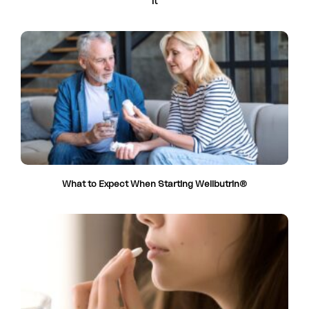
it
What to Expect When Starting Wellbutrin®