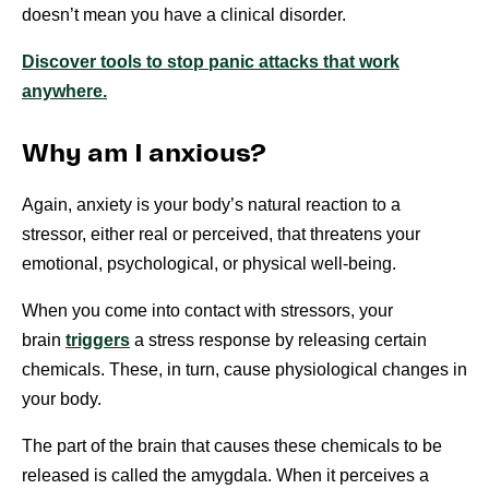
doesn’t mean you have a clinical disorder.
Discover tools to stop panic attacks that work
anywhere.
Why am I anxious?
Again, anxiety is your body’s natural reaction to a
stressor, either real or perceived, that threatens your
emotional, psychological, or physical well-being.
When you come into contact with stressors, your
brain
triggers
a stress response by releasing certain
chemicals. These, in turn, cause physiological changes in
your body.
The part of the brain that causes these chemicals to be
released is called the amygdala. When it perceives a