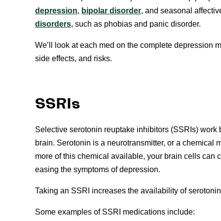
depression
,
bipolar disorder
, and seasonal affectiv
disorders
, such as phobias and panic disorder.
We’ll look at each med on the complete depression medi
side effects, and risks.
SSRIs
Selective serotonin reuptake inhibitors (SSRIs) work 
brain. Serotonin is a neurotransmitter, or a chemical 
more of this chemical available, your brain cells ca
easing the symptoms of depression.
Taking an SSRI increases the availability of seroton
Some examples of SSRI medications include: