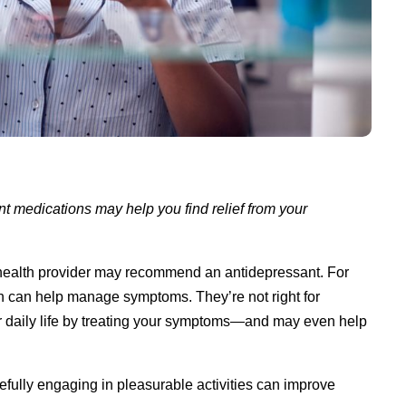
nt medications may help you find relief from your
l health provider may recommend an antidepressant. For
can help manage symptoms. They’re not right for
 daily life by treating your symptoms—and may even help
fully engaging in pleasurable activities can improve