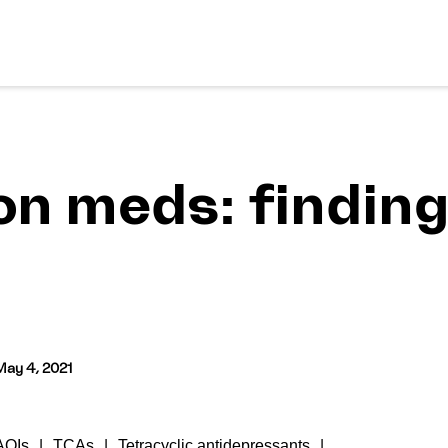
on meds: finding
May 4, 2021
AOIs
TCAs
Tetracyclic antidepressants