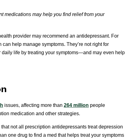
nt medications may help you find relief from your
l health provider may recommend an antidepressant. For
can help manage symptoms. They’re not right for
 daily life by treating your symptoms—and may even help
on
th
issues, affecting more than
264 million
people
iption medication and other strategies.
 that not all prescription antidepressants treat depression
an one drug to find a med that helps treat your symptoms