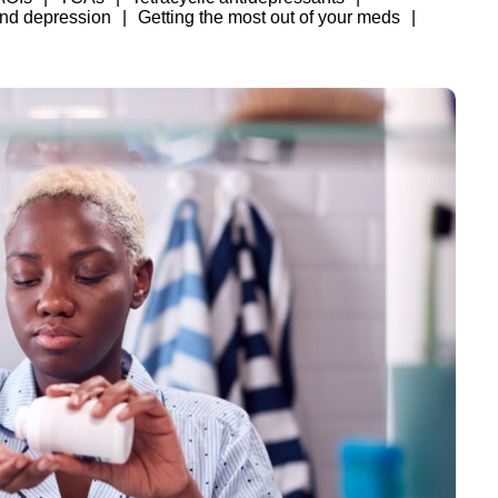
and depression
Getting the most out of your meds