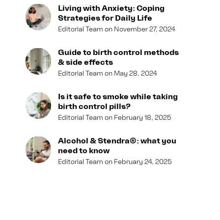
Living with Anxiety: Coping
Strategies for Daily Life
Editorial Team
November 27, 2024
Guide to birth control methods
& side effects
Editorial Team
May 28, 2024
Is it safe to smoke while taking
birth control pills?
Editorial Team
February 18, 2025
Alcohol & Stendra®: what you
need to know
Editorial Team
February 24, 2025