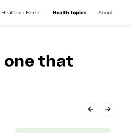
Healthaid Home
Health topics
About
 one that