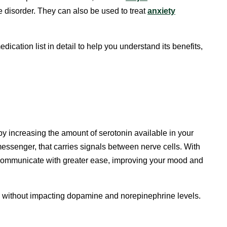
e disorder. They can also be used to treat
anxiety
cation list in detail to help you understand its benefits,
by increasing the amount of serotonin available in your
messenger, that carries signals between nerve cells. With
n communicate with greater ease, improving your mood and
in without impacting dopamine and norepinephrine levels.