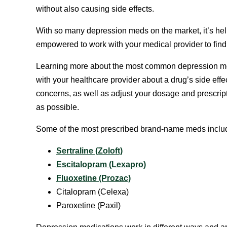
without also causing side effects.
With so many depression meds on the market, it’s he
empowered to work with your medical provider to find o
Learning more about the most common depression med
with your healthcare provider about a drug’s side eff
concerns, as well as adjust your dosage and prescript
as possible.
Some of the most prescribed brand-name meds inclu
Sertraline (Zoloft)
Escitalopram (Lexapro)
Fluoxetine (Prozac)
Citalopram (Celexa)
Paroxetine (Paxil)