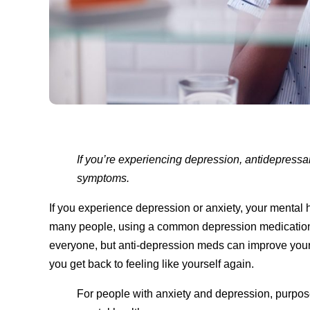
If you’re experiencing depression, antidepressa
symptoms.
If you experience depression or anxiety, your menta
many people, using a common depression medication 
everyone, but anti-depression meds can improve your
you get back to feeling like yourself again.
For people with anxiety and depression, purpose