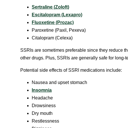
Sertraline (Zoloft)
Escitalopram (Lexapro)
Fluoxetine (Prozac)
Paroxetine (Paxil, Pexeva)
Citalopram (Celexa)
SSRIs are sometimes preferable since they reduce th
other drugs. Plus, SSRIs are generally safe for long-t
Potential side effects of SSRI medications include:
Nausea and upset stomach
Insomnia
Headache
Drowsiness
Dry mouth
Restlessness