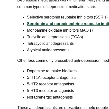
Depression medications work in different ways and ar
common types of depression medications are:
Selective serotonin reuptake inhibitors (SSRIs)
Serotonin and norepinephrine reuptake inhib
Monoamine oxidase inhibitors MAOIs)
Tricyclic antidepressants (TCAs)
Tetracyclic antidepressants
Atypical antidepressants
Other less commonly prescribed anti-depression medi
Dopamine reuptake blockers
5-HT1A receptor antagonists
5-HT2 receptor antagonists
5-HT3 receptor antagonists
Noradrenergic antagonists
These antidepressants are prescribed to help people