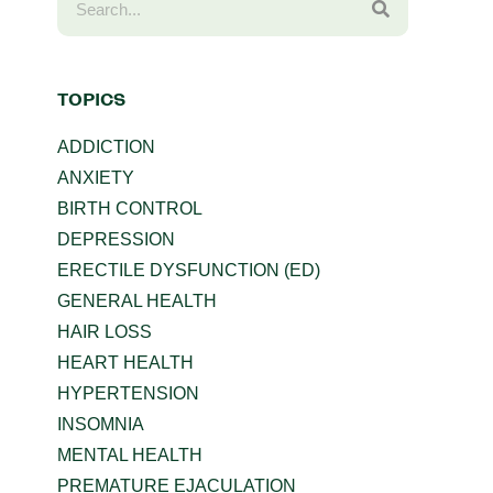
TOPICS
ADDICTION
ANXIETY
BIRTH CONTROL
DEPRESSION
ERECTILE DYSFUNCTION (ED)
GENERAL HEALTH
HAIR LOSS
HEART HEALTH
HYPERTENSION
INSOMNIA
MENTAL HEALTH
PREMATURE EJACULATION