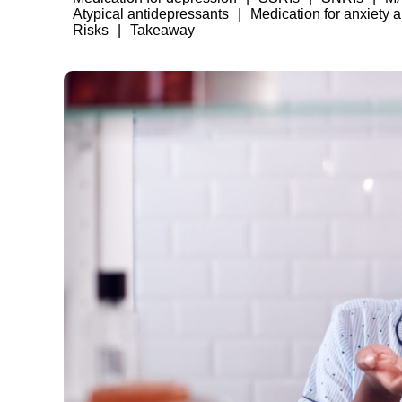
Atypical antidepressants
Medication for anxiety 
Risks
Takeaway