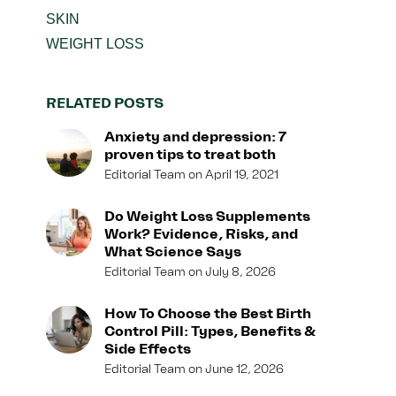
SKIN
WEIGHT LOSS
RELATED POSTS
Anxiety and depression: 7
proven tips to treat both
Editorial Team
April 19, 2021
Do Weight Loss Supplements
Work? Evidence, Risks, and
What Science Says
Editorial Team
July 8, 2026
How To Choose the Best Birth
Control Pill: Types, Benefits &
Side Effects
Editorial Team
June 12, 2026