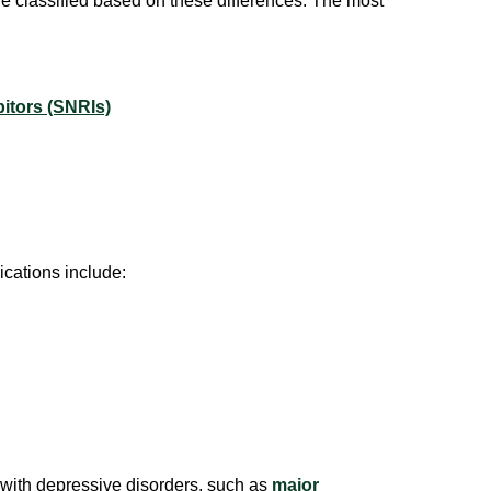
e classified based on these differences. The most
itors (SNRIs)
cations include:
 with depressive disorders, such as
major