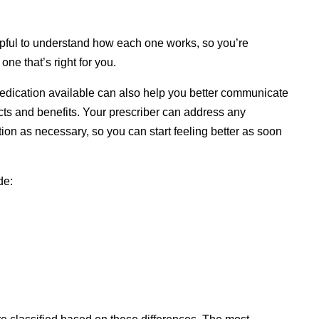
lpful to understand how each one works, so you’re
ne that’s right for you.
ication available can also help you better communicate
ects and benefits. Your prescriber can address any
ion as necessary, so you can start feeling better as soon
de: