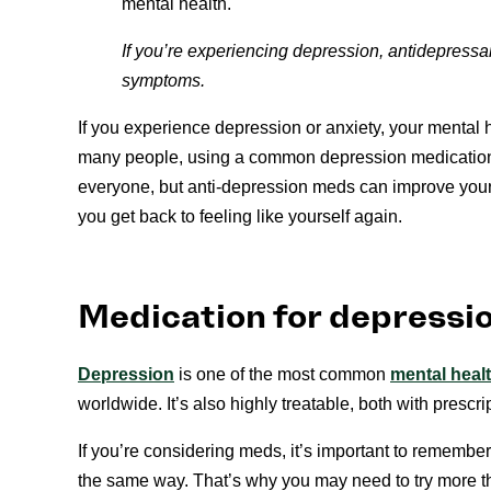
mental health.
If you’re experiencing depression, antidepressa
symptoms.
If you experience depression or anxiety, your menta
many people, using a common depression medication 
everyone, but anti-depression meds can improve your
you get back to feeling like yourself again.
Medication for depressi
Depression
is one of the most common
mental heal
worldwide. It’s also highly treatable, both with prescr
If you’re considering meds, it’s important to remember
the same way. That’s why you may need to try more th