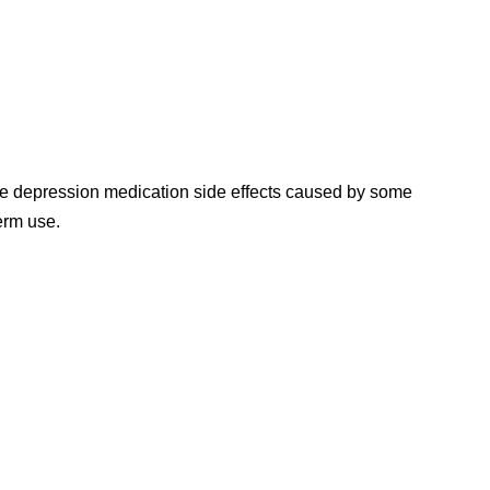
e depression medication side effects caused by some
erm use.