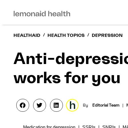
HEALTHAID
/
HEALTH TOPICS
/
DEPRESSION
Anti-depressi
works for you
By
Editorial Team
|
Medication for depression
SSRIs
SNRIs
M